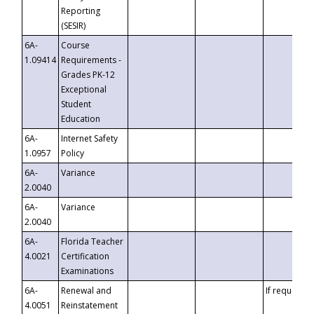
Reporting
(SESIR)
6A-
Course
1.09414
Requirements -
Grades PK-12
Exceptional
Student
Education
6A-
Internet Safety
1.0957
Policy
6A-
Variance
2.0040
6A-
Variance
2.0040
6A-
Florida Teacher
4.0021
Certification
Examinations
6A-
Renewal and
If requested
4.0051
Reinstatement