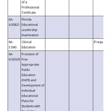
of a
Professional
Certificate
6A-
Florida
4.00821
Educational
Leadership
Examination
6A-
Clinical
If requested
5.040
Education
6A-
Provision of
6.03028
Free
Appropriate
Public
Education
(FAPE) and
Development of
Individual
Educational
Plans for
Students with