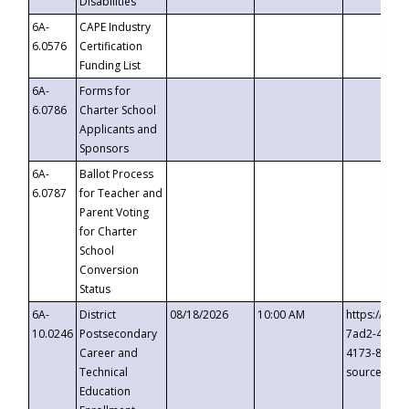
Disabilities
6A-
CAPE Industry
6.0576
Certification
Funding List
6A-
Forms for
6.0786
Charter School
Applicants and
Sponsors
6A-
Ballot Process
6.0787
for Teacher and
Parent Voting
for Charter
School
Conversion
Status
6A-
District
08/18/2026
10:00 AM
https://eve
10.0246
Postsecondary
7ad2-4249-
Career and
4173-8c1c-
Technical
source=cop
Education