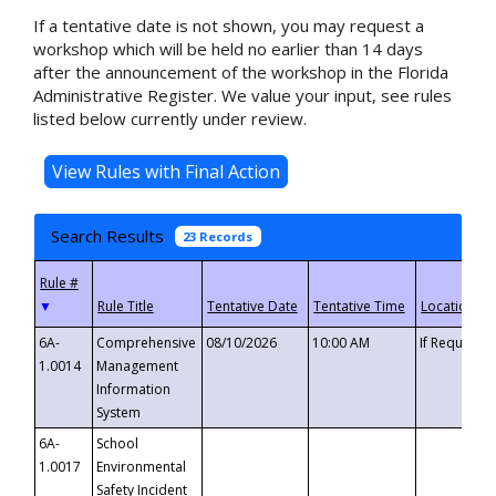
If a tentative date is not shown, you may request a
workshop which will be held no earlier than 14 days
after the announcement of the workshop in the Florida
Administrative Register. We value your input, see rules
listed below currently under review.
Search Results
23 Records
▼
6A-
Comprehensive
08/10/2026
10:00 AM
If Requeste
1.0014
Management
Information
System
6A-
School
1.0017
Environmental
Safety Incident