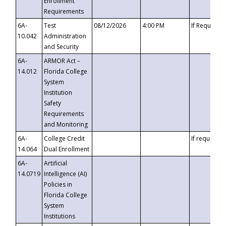
Enrollment
Requirements
6A-
Test
08/12/2026
4:00 PM
If Requeste
10.042
Administration
and Security
6A-
ARMOR Act –
14.012
Florida College
System
Institution
Safety
Requirements
and Monitoring
6A-
College Credit
If requested
14.064
Dual Enrollment
6A-
Artificial
14.0719
Intelligence (AI)
Policies in
Florida College
System
Institutions