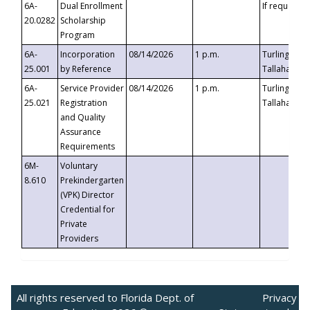
6A-
Dual Enrollment
If requested
20.0282
Scholarship
Program
6A-
Incorporation
08/14/2026
1 p.m.
Turlington B
25.001
by Reference
Tallahassee,
6A-
Service Provider
08/14/2026
1 p.m.
Turlington B
25.021
Registration
Tallahassee,
and Quality
Assurance
Requirements
6M-
Voluntary
8.610
Prekindergarten
(VPK) Director
Credential for
Private
Providers
All rights reserved to Florida Dept. of
Privacy