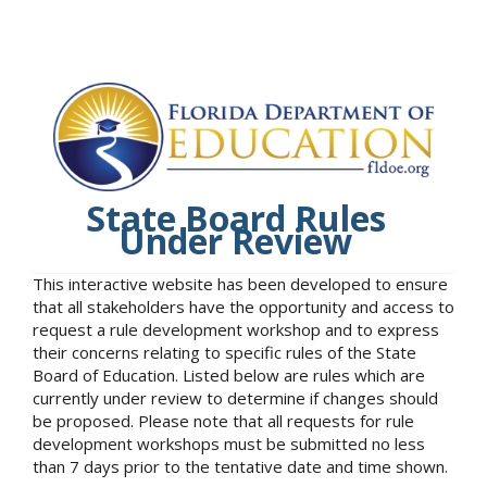
State Board Rules
Under Review
This interactive website has been developed to ensure
that all stakeholders have the opportunity and access to
request a rule development workshop and to express
their concerns relating to specific rules of the State
Board of Education. Listed below are rules which are
currently under review to determine if changes should
be proposed. Please note that all requests for rule
development workshops must be submitted no less
than 7 days prior to the tentative date and time shown.