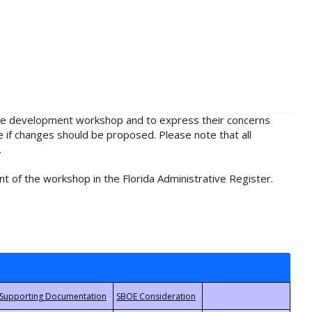
rule development workshop and to express their concerns
e if changes should be proposed. Please note that all
.
t of the workshop in the Florida Administrative Register.