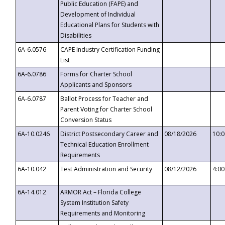
Public Education (FAPE) and
Development of Individual
Educational Plans for Students with
Disabilities
6A-6.0576
CAPE Industry Certification Funding
List
6A-6.0786
Forms for Charter School
Applicants and Sponsors
6A-6.0787
Ballot Process for Teacher and
Parent Voting for Charter School
Conversion Status
6A-10.0246
District Postsecondary Career and
08/18/2026
10:
Technical Education Enrollment
Requirements
6A-10.042
Test Administration and Security
08/12/2026
4:0
6A-14.012
ARMOR Act – Florida College
System Institution Safety
Requirements and Monitoring