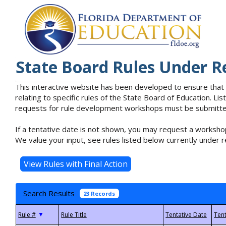
State Board Rules Under R
This interactive website has been developed to ensure that
relating to specific rules of the State Board of Education. L
requests for rule development workshops must be submitted 
If a tentative date is not shown, you may request a workshop
We value your input, see rules listed below currently under r
Search Results
23 Records
▼