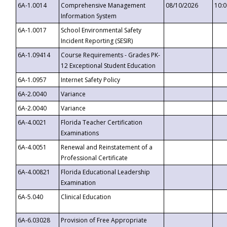
6A-1.0014
Comprehensive Management
08/10/2026
10:
Information System
6A-1.0017
School Environmental Safety
Incident Reporting (SESIR)
6A-1.09414
Course Requirements - Grades PK-
12 Exceptional Student Education
6A-1.0957
Internet Safety Policy
6A-2.0040
Variance
6A-2.0040
Variance
6A-4.0021
Florida Teacher Certification
Examinations
6A-4.0051
Renewal and Reinstatement of a
Professional Certificate
6A-4.00821
Florida Educational Leadership
Examination
6A-5.040
Clinical Education
6A-6.03028
Provision of Free Appropriate