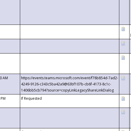
00 AM
https://events.teams.microsoft.com/event/f78b854d-7ad2-
4249-9126-c343c5ba42a9@63bf107b-cb6f-4173-8c1c-
1406bb5cb794?source=copyLinkLegacyShareLinkDialog
0 PM
If Requested