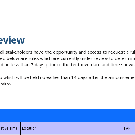
eview
 all stakeholders have the opportunity and access to request a 
isted below are rules which are currently under review to determin
no less than 7 days prior to the tentative date and time shown
 which will be held no earlier than 14 days after the announcemen
eview.