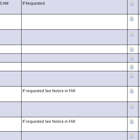
00 AM
If Requested
If requested See Notice in FAR
If requested See Notice in FAR