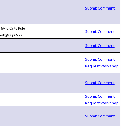
6A-6.0576 Rule
Language.doc