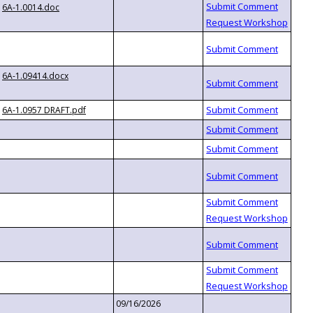
6A-1.0014.doc
6A-1.09414.docx
6A-1.0957 DRAFT.pdf
09/16/2026