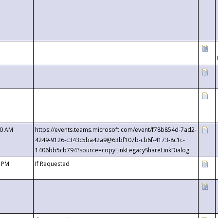
00 AM
https://events.teams.microsoft.com/event/f78b854d-7ad2-
4249-9126-c343c5ba42a9@63bf107b-cb6f-4173-8c1c-
1406bb5cb794?source=copyLinkLegacyShareLinkDialog
0 PM
If Requested