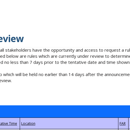
eview
 all stakeholders have the opportunity and access to request a 
isted below are rules which are currently under review to determin
no less than 7 days prior to the tentative date and time shown
 which will be held no earlier than 14 days after the announcemen
eview.