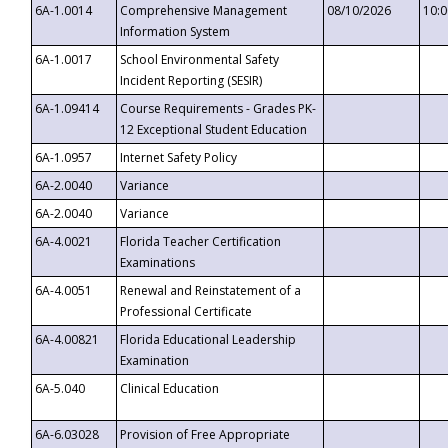
6A-1.0014
Comprehensive Management
08/10/2026
10:
Information System
6A-1.0017
School Environmental Safety
Incident Reporting (SESIR)
6A-1.09414
Course Requirements - Grades PK-
12 Exceptional Student Education
6A-1.0957
Internet Safety Policy
6A-2.0040
Variance
6A-2.0040
Variance
6A-4.0021
Florida Teacher Certification
Examinations
6A-4.0051
Renewal and Reinstatement of a
Professional Certificate
6A-4.00821
Florida Educational Leadership
Examination
6A-5.040
Clinical Education
6A-6.03028
Provision of Free Appropriate