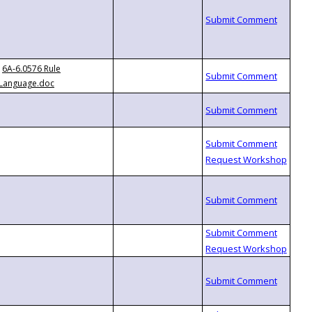
6A-6.0576 Rule
Language.doc