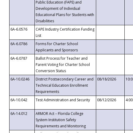
Public Education (FAPE) and
Development of Individual
Educational Plans for Students with
Disabilities
6A-6.0576
CAPE Industry Certification Funding
List
6A-6.0786
Forms for Charter School
Applicants and Sponsors
6A-6.0787
Ballot Process for Teacher and
Parent Voting for Charter School
Conversion Status
6A-10.0246
District Postsecondary Career and
08/18/2026
10:
Technical Education Enrollment
Requirements
6A-10.042
Test Administration and Security
08/12/2026
4:0
6A-14.012
ARMOR Act – Florida College
System Institution Safety
Requirements and Monitoring