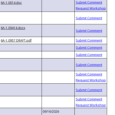
6A-1.0014.doc
6A-1.09414.docx
6A-1.0957 DRAFT.pdf
09/16/2026