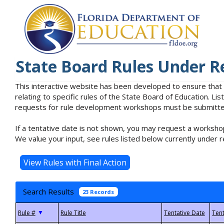
State Board Rules Under R
This interactive website has been developed to ensure that
relating to specific rules of the State Board of Education. L
requests for rule development workshops must be submitted 
If a tentative date is not shown, you may request a workshop
We value your input, see rules listed below currently under r
Search Results
23 Records
▼