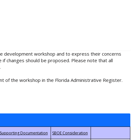
rule development workshop and to express their concerns
e if changes should be proposed. Please note that all
.
t of the workshop in the Florida Administrative Register.