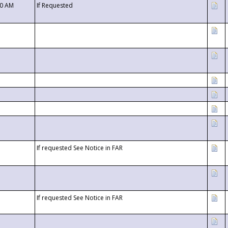
00 AM
If Requested
If requested See Notice in FAR
If requested See Notice in FAR