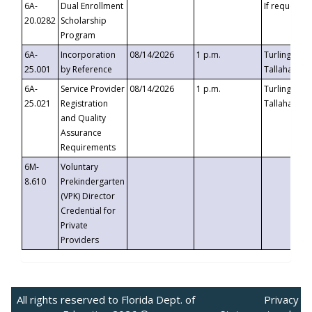
6A-
Dual Enrollment
If requested
20.0282
Scholarship
Program
6A-
Incorporation
08/14/2026
1 p.m.
Turlington B
25.001
by Reference
Tallahassee,
6A-
Service Provider
08/14/2026
1 p.m.
Turlington B
25.021
Registration
Tallahassee,
and Quality
Assurance
Requirements
6M-
Voluntary
8.610
Prekindergarten
(VPK) Director
Credential for
Private
Providers
All rights reserved to Florida Dept. of
Privacy