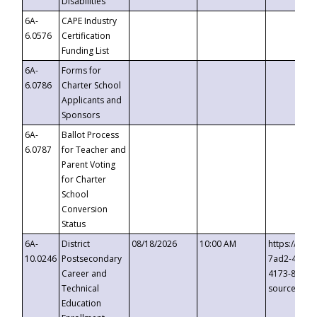
Disabilities
6A-
CAPE Industry
6.0576
Certification
Funding List
6A-
Forms for
6.0786
Charter School
Applicants and
Sponsors
6A-
Ballot Process
6.0787
for Teacher and
Parent Voting
for Charter
School
Conversion
Status
6A-
District
08/18/2026
10:00 AM
https://eve
10.0246
Postsecondary
7ad2-4249-
Career and
4173-8c1c-
Technical
source=cop
Education