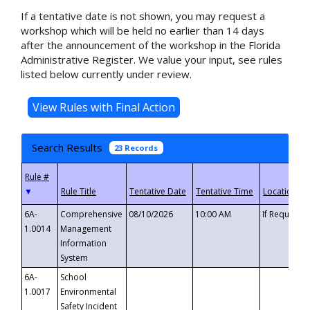
If a tentative date is not shown, you may request a
workshop which will be held no earlier than 14 days
after the announcement of the workshop in the Florida
Administrative Register. We value your input, see rules
listed below currently under review.
Search Results
23 Records
▼
6A-
Comprehensive
08/10/2026
10:00 AM
If Requeste
1.0014
Management
Information
System
6A-
School
1.0017
Environmental
Safety Incident