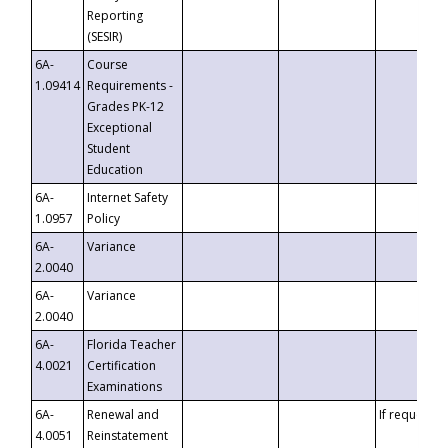
Reporting
(SESIR)
6A-
Course
1.09414
Requirements -
Grades PK-12
Exceptional
Student
Education
6A-
Internet Safety
1.0957
Policy
6A-
Variance
2.0040
6A-
Variance
2.0040
6A-
Florida Teacher
4.0021
Certification
Examinations
6A-
Renewal and
If requested
4.0051
Reinstatement