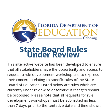
State Board Rules
Under Review
This interactive website has been developed to ensure
that all stakeholders have the opportunity and access to
request a rule development workshop and to express
their concerns relating to specific rules of the State
Board of Education. Listed below are rules which are
currently under review to determine if changes should
be proposed. Please note that all requests for rule
development workshops must be submitted no less
than 7 days prior to the tentative date and time shown.