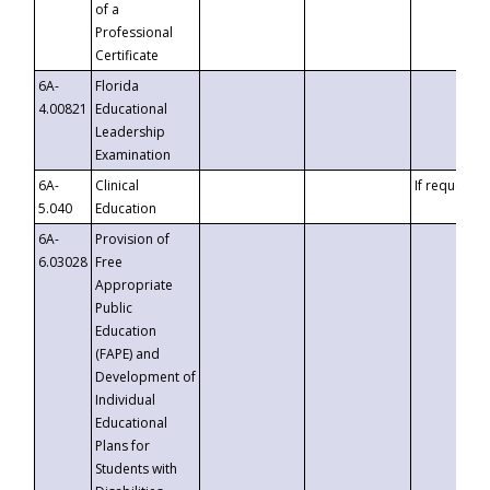
of a
Professional
Certificate
6A-
Florida
4.00821
Educational
Leadership
Examination
6A-
Clinical
If requested
5.040
Education
6A-
Provision of
6.03028
Free
Appropriate
Public
Education
(FAPE) and
Development of
Individual
Educational
Plans for
Students with