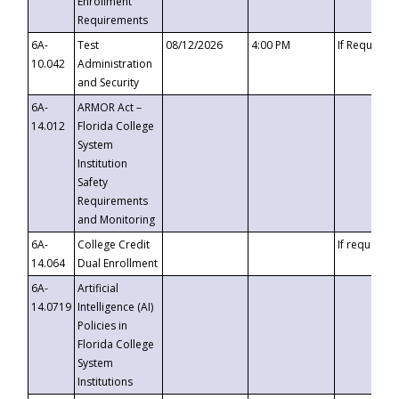
Enrollment
Requirements
6A-
Test
08/12/2026
4:00 PM
If Requeste
10.042
Administration
and Security
6A-
ARMOR Act –
14.012
Florida College
System
Institution
Safety
Requirements
and Monitoring
6A-
College Credit
If requested
14.064
Dual Enrollment
6A-
Artificial
14.0719
Intelligence (AI)
Policies in
Florida College
System
Institutions