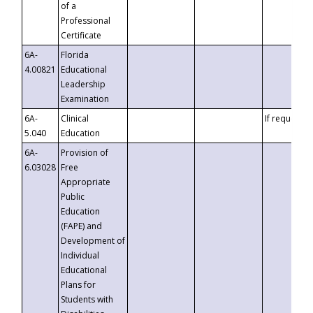
of a
Professional
Certificate
6A-
Florida
4.00821
Educational
Leadership
Examination
6A-
Clinical
If requested
5.040
Education
6A-
Provision of
6.03028
Free
Appropriate
Public
Education
(FAPE) and
Development of
Individual
Educational
Plans for
Students with