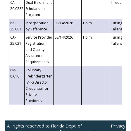
6A-
Dual Enrollment
If requested
20.0282
Scholarship
Program
6A-
Incorporation
08/14/2026
1 p.m.
Turlington B
25.001
by Reference
Tallahassee,
6A-
Service Provider
08/14/2026
1 p.m.
Turlington B
25.021
Registration
Tallahassee,
and Quality
Assurance
Requirements
6M-
Voluntary
8.610
Prekindergarten
(VPK) Director
Credential for
Private
Providers
All rights reserved to Florida Dept. of
Privacy