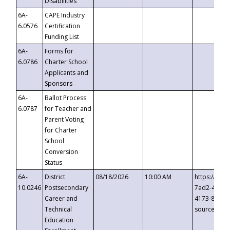
Disabilities
6A-
CAPE Industry
6.0576
Certification
Funding List
6A-
Forms for
6.0786
Charter School
Applicants and
Sponsors
6A-
Ballot Process
6.0787
for Teacher and
Parent Voting
for Charter
School
Conversion
Status
6A-
District
08/18/2026
10:00 AM
https://eve
10.0246
Postsecondary
7ad2-4249-
Career and
4173-8c1c-
Technical
source=cop
Education