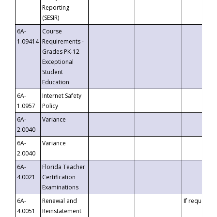
Reporting
(SESIR)
6A-
Course
1.09414
Requirements -
Grades PK-12
Exceptional
Student
Education
6A-
Internet Safety
1.0957
Policy
6A-
Variance
2.0040
6A-
Variance
2.0040
6A-
Florida Teacher
4.0021
Certification
Examinations
6A-
Renewal and
If requested
4.0051
Reinstatement