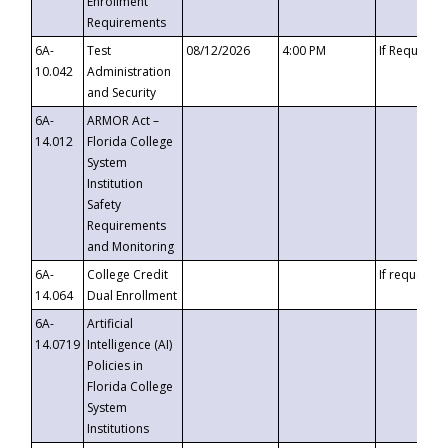
Enrollment
Requirements
6A-
Test
08/12/2026
4:00 PM
If Requeste
10.042
Administration
and Security
6A-
ARMOR Act –
14.012
Florida College
System
Institution
Safety
Requirements
and Monitoring
6A-
College Credit
If requested
14.064
Dual Enrollment
6A-
Artificial
14.0719
Intelligence (AI)
Policies in
Florida College
System
Institutions