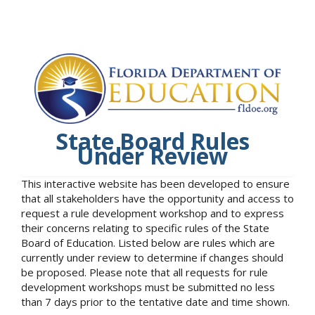
State Board Rules
Under Review
This interactive website has been developed to ensure
that all stakeholders have the opportunity and access to
request a rule development workshop and to express
their concerns relating to specific rules of the State
Board of Education. Listed below are rules which are
currently under review to determine if changes should
be proposed. Please note that all requests for rule
development workshops must be submitted no less
than 7 days prior to the tentative date and time shown.