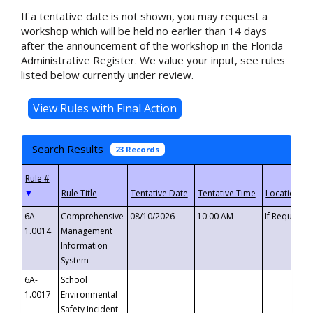
If a tentative date is not shown, you may request a
workshop which will be held no earlier than 14 days
after the announcement of the workshop in the Florida
Administrative Register. We value your input, see rules
listed below currently under review.
Search Results
23 Records
▼
6A-
Comprehensive
08/10/2026
10:00 AM
If Requeste
1.0014
Management
Information
System
6A-
School
1.0017
Environmental
Safety Incident