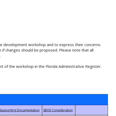
rule development workshop and to express their concerns
e if changes should be proposed. Please note that all
.
t of the workshop in the Florida Administrative Register.