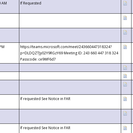
0 AM
If Requested
 PM
https://teams.microsoft.com/meet/243660447318324?
p=DLDQZTJy02Y9RGzY69 Meeting ID: 243 660 447 318 324
Passcode: ce9WF6d7
If requested See Notice in FAR
If requested See Notice in FAR