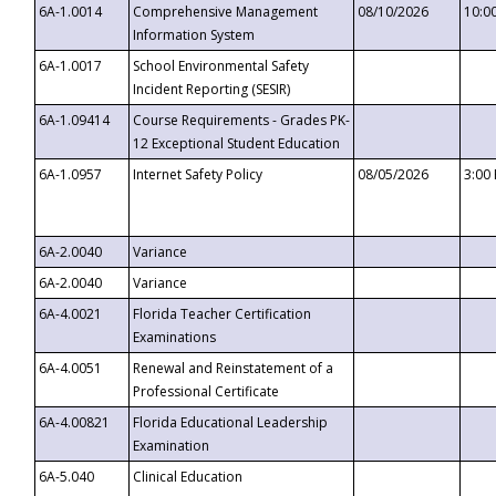
6A-1.0014
Comprehensive Management
08/10/2026
10:0
Information System
6A-1.0017
School Environmental Safety
Incident Reporting (SESIR)
6A-1.09414
Course Requirements - Grades PK-
12 Exceptional Student Education
6A-1.0957
Internet Safety Policy
08/05/2026
3:00
6A-2.0040
Variance
6A-2.0040
Variance
6A-4.0021
Florida Teacher Certification
Examinations
6A-4.0051
Renewal and Reinstatement of a
Professional Certificate
6A-4.00821
Florida Educational Leadership
Examination
6A-5.040
Clinical Education