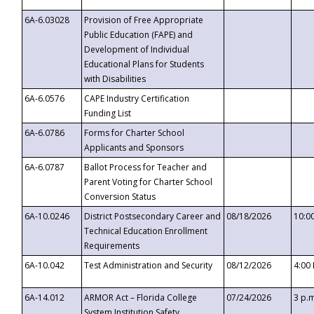
6A-6.03028
Provision of Free Appropriate
Public Education (FAPE) and
Development of Individual
Educational Plans for Students
with Disabilities
6A-6.0576
CAPE Industry Certification
Funding List
6A-6.0786
Forms for Charter School
Applicants and Sponsors
6A-6.0787
Ballot Process for Teacher and
Parent Voting for Charter School
Conversion Status
6A-10.0246
District Postsecondary Career and
08/18/2026
10:0
Technical Education Enrollment
Requirements
6A-10.042
Test Administration and Security
08/12/2026
4:00
6A-14.012
ARMOR Act – Florida College
07/24/2026
3 p.
System Institution Safety