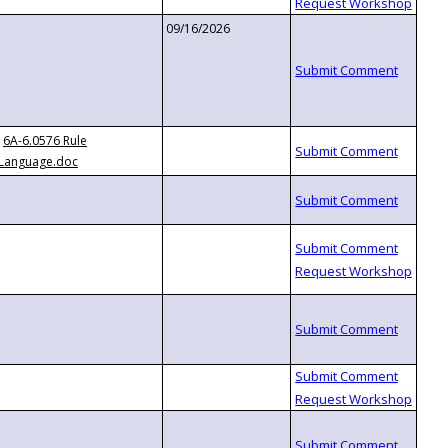
09/16/2026
6A-6.0576 Rule
Language.doc