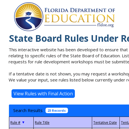
State Board Rules Under R
This interactive website has been developed to ensure that
relating to specific rules of the State Board of Education. L
requests for rule development workshops must be submitted 
If a tentative date is not shown, you may request a workshop
We value your input, see rules listed below currently under r
Search Results
23 Records
▼