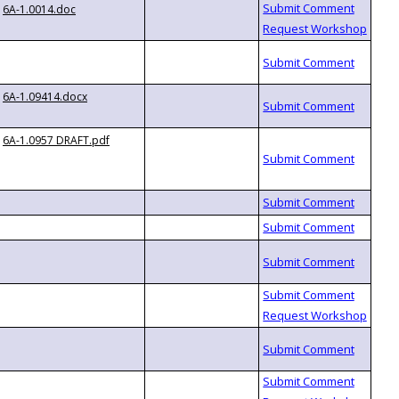
6A-1.0014.doc
6A-1.09414.docx
6A-1.0957 DRAFT.pdf