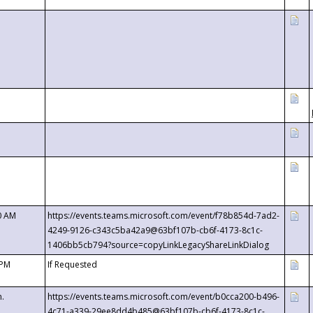
0 AM
https://events.teams.microsoft.com/event/f78b854d-7ad2-
4249-9126-c343c5ba42a9@63bf107b-cb6f-4173-8c1c-
1406bb5cb794?source=copyLinkLegacyShareLinkDialog
 PM
If Requested
m.
https://events.teams.microsoft.com/event/b0cca200-b496-
4c71-a339-29ee8dd4b485@63bf107b-cb6f-4173-8c1c-