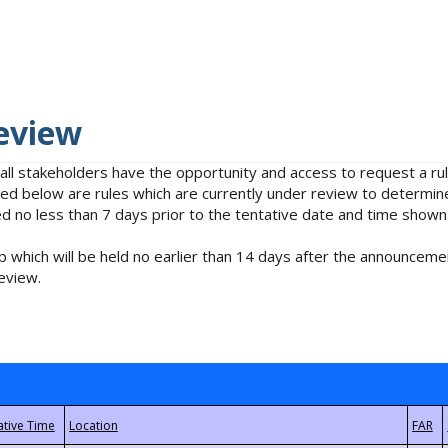
eview
 all stakeholders have the opportunity and access to request a 
isted below are rules which are currently under review to determin
no less than 7 days prior to the tentative date and time shown
 which will be held no earlier than 14 days after the announcemen
eview.