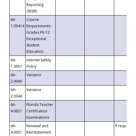
Reporting
(SESIR)
6A-
Course
1.09414
Requirements -
Grades PK-12
Exceptional
Student
Education
6A-
Internet Safety
1.0957
Policy
6A-
Variance
2.0040
6A-
Variance
2.0040
6A-
Florida Teacher
4.0021
Certification
Examinations
6A-
Renewal and
If requested
4.0051
Reinstatement