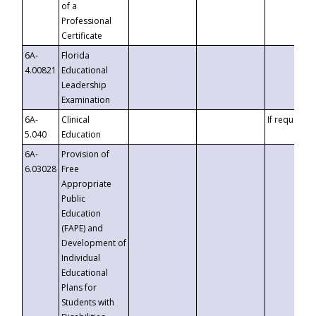
of a
Professional
Certificate
6A-
Florida
4.00821
Educational
Leadership
Examination
6A-
Clinical
If requested
5.040
Education
6A-
Provision of
6.03028
Free
Appropriate
Public
Education
(FAPE) and
Development of
Individual
Educational
Plans for
Students with