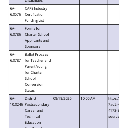
Disabilities
6A-
CAPE Industry
6.0576
Certification
Funding List
6A-
Forms for
6.0786
Charter School
Applicants and
Sponsors
6A-
Ballot Process
6.0787
for Teacher and
Parent Voting
for Charter
School
Conversion
Status
6A-
District
08/18/2026
10:00 AM
https://eve
10.0246
Postsecondary
7ad2-4249-
Career and
4173-8c1c-
Technical
source=cop
Education