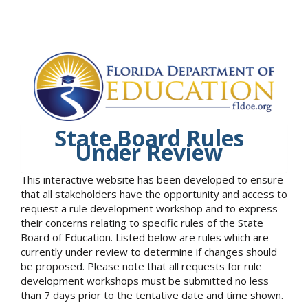
State Board Rules
Under Review
This interactive website has been developed to ensure
that all stakeholders have the opportunity and access to
request a rule development workshop and to express
their concerns relating to specific rules of the State
Board of Education. Listed below are rules which are
currently under review to determine if changes should
be proposed. Please note that all requests for rule
development workshops must be submitted no less
than 7 days prior to the tentative date and time shown.