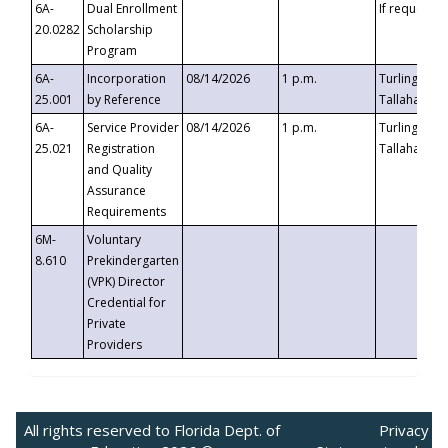
6A-
Dual Enrollment
If requested
20.0282
Scholarship
Program
6A-
Incorporation
08/14/2026
1 p.m.
Turlington B
25.001
by Reference
Tallahassee,
6A-
Service Provider
08/14/2026
1 p.m.
Turlington B
25.021
Registration
Tallahassee,
and Quality
Assurance
Requirements
6M-
Voluntary
8.610
Prekindergarten
(VPK) Director
Credential for
Private
Providers
All rights reserved to Florida Dept. of
Privacy