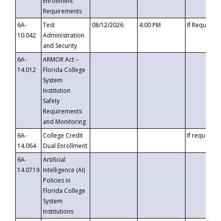
Enrollment
Requirements
6A-
Test
08/12/2026
4:00 PM
If Requeste
10.042
Administration
and Security
6A-
ARMOR Act –
14.012
Florida College
System
Institution
Safety
Requirements
and Monitoring
6A-
College Credit
If requested
14.064
Dual Enrollment
6A-
Artificial
14.0719
Intelligence (AI)
Policies in
Florida College
System
Institutions