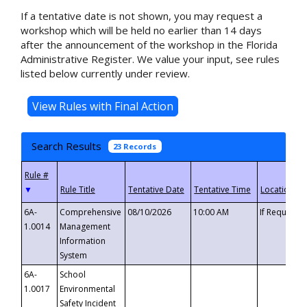
If a tentative date is not shown, you may request a
workshop which will be held no earlier than 14 days
after the announcement of the workshop in the Florida
Administrative Register. We value your input, see rules
listed below currently under review.
Search Results
23 Records
▼
6A-
Comprehensive
08/10/2026
10:00 AM
If Requeste
1.0014
Management
Information
System
6A-
School
1.0017
Environmental
Safety Incident