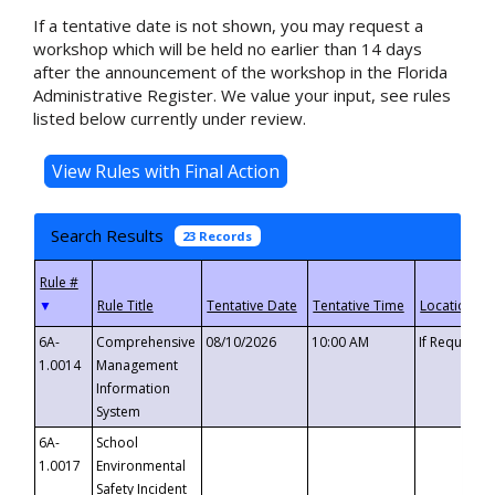
If a tentative date is not shown, you may request a
workshop which will be held no earlier than 14 days
after the announcement of the workshop in the Florida
Administrative Register. We value your input, see rules
listed below currently under review.
Search Results
23 Records
▼
6A-
Comprehensive
08/10/2026
10:00 AM
If Requeste
1.0014
Management
Information
System
6A-
School
1.0017
Environmental
Safety Incident