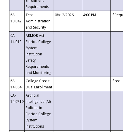
Enrollment
Requirements
6A-
Test
08/12/2026
4:00 PM
If Requeste
10.042
Administration
and Security
6A-
ARMOR Act –
14.012
Florida College
System
Institution
Safety
Requirements
and Monitoring
6A-
College Credit
If requested
14.064
Dual Enrollment
6A-
Artificial
14.0719
Intelligence (AI)
Policies in
Florida College
System
Institutions