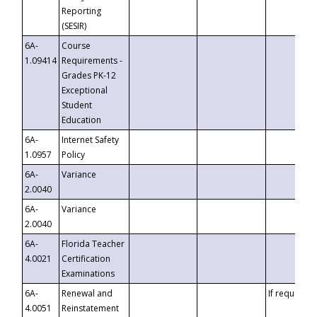
Reporting
(SESIR)
6A-
Course
1.09414
Requirements -
Grades PK-12
Exceptional
Student
Education
6A-
Internet Safety
1.0957
Policy
6A-
Variance
2.0040
6A-
Variance
2.0040
6A-
Florida Teacher
4.0021
Certification
Examinations
6A-
Renewal and
If requested
4.0051
Reinstatement