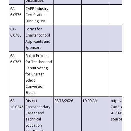
Disabilities
6A-
CAPE Industry
6.0576
Certification
Funding List
6A-
Forms for
6.0786
Charter School
Applicants and
Sponsors
6A-
Ballot Process
6.0787
for Teacher and
Parent Voting
for Charter
School
Conversion
Status
6A-
District
08/18/2026
10:00 AM
https://eve
10.0246
Postsecondary
7ad2-4249-
Career and
4173-8c1c-
Technical
source=cop
Education