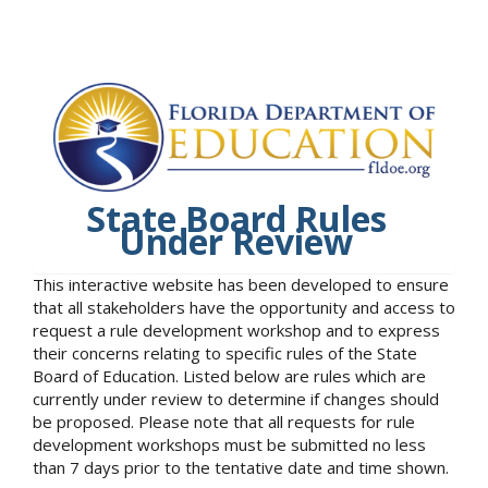
State Board Rules
Under Review
This interactive website has been developed to ensure
that all stakeholders have the opportunity and access to
request a rule development workshop and to express
their concerns relating to specific rules of the State
Board of Education. Listed below are rules which are
currently under review to determine if changes should
be proposed. Please note that all requests for rule
development workshops must be submitted no less
than 7 days prior to the tentative date and time shown.