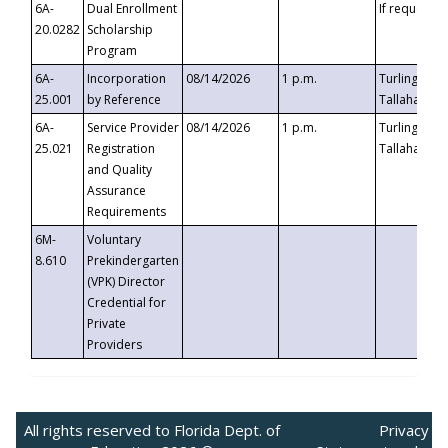
6A-
Dual Enrollment
If requested
20.0282
Scholarship
Program
6A-
Incorporation
08/14/2026
1 p.m.
Turlington B
25.001
by Reference
Tallahassee,
6A-
Service Provider
08/14/2026
1 p.m.
Turlington B
25.021
Registration
Tallahassee,
and Quality
Assurance
Requirements
6M-
Voluntary
8.610
Prekindergarten
(VPK) Director
Credential for
Private
Providers
All rights reserved to Florida Dept. of
Privacy