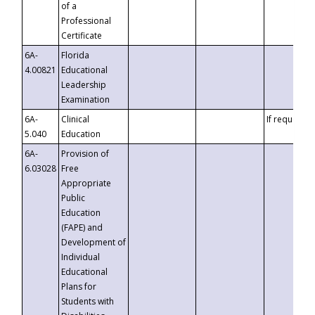
of a
Professional
Certificate
6A-
Florida
4.00821
Educational
Leadership
Examination
6A-
Clinical
If requested
5.040
Education
6A-
Provision of
6.03028
Free
Appropriate
Public
Education
(FAPE) and
Development of
Individual
Educational
Plans for
Students with