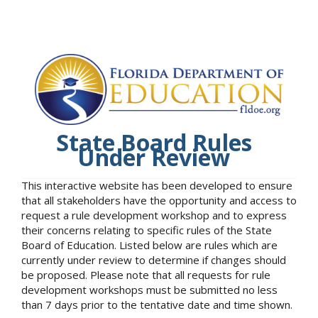
State Board Rules
Under Review
This interactive website has been developed to ensure
that all stakeholders have the opportunity and access to
request a rule development workshop and to express
their concerns relating to specific rules of the State
Board of Education. Listed below are rules which are
currently under review to determine if changes should
be proposed. Please note that all requests for rule
development workshops must be submitted no less
than 7 days prior to the tentative date and time shown.