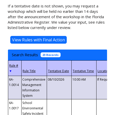
If a tentative date is not shown, you may request a
workshop which will be held no earlier than 14 days
after the announcement of the workshop in the Florida
Administrative Register. We value your input, see rules
listed below currently under review.
Search Results
23 Records
▼
6A-
Comprehensive
08/10/2026
10:00 AM
If Requeste
1.0014
Management
Information
System
6A-
School
1.0017
Environmental
Safety Incident