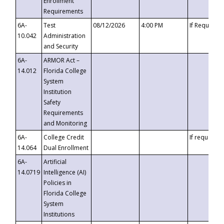
Enrollment
Requirements
6A-
Test
08/12/2026
4:00 PM
If Requeste
10.042
Administration
and Security
6A-
ARMOR Act –
14.012
Florida College
System
Institution
Safety
Requirements
and Monitoring
6A-
College Credit
If requested
14.064
Dual Enrollment
6A-
Artificial
14.0719
Intelligence (AI)
Policies in
Florida College
System
Institutions