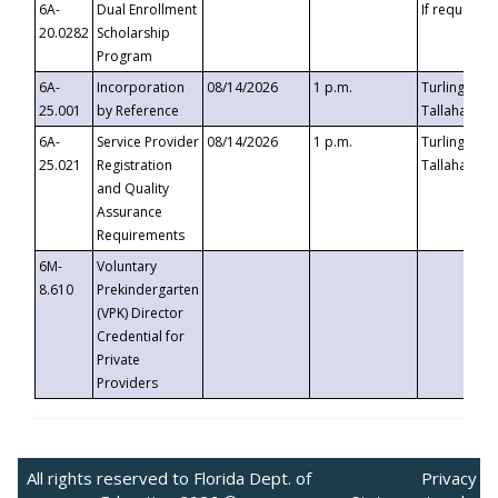
6A-
Dual Enrollment
If requested
20.0282
Scholarship
Program
6A-
Incorporation
08/14/2026
1 p.m.
Turlington B
25.001
by Reference
Tallahassee,
6A-
Service Provider
08/14/2026
1 p.m.
Turlington B
25.021
Registration
Tallahassee,
and Quality
Assurance
Requirements
6M-
Voluntary
8.610
Prekindergarten
(VPK) Director
Credential for
Private
Providers
All rights reserved to Florida Dept. of
Privacy