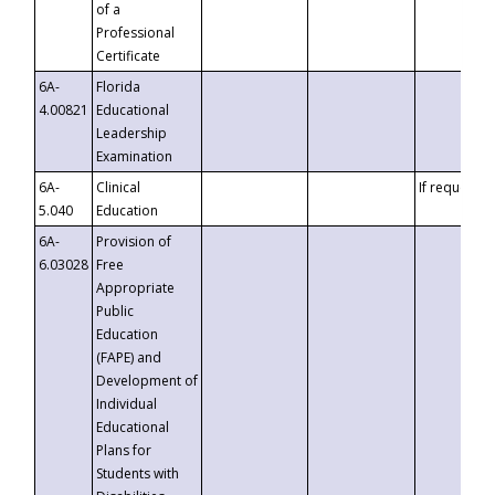
of a
Professional
Certificate
6A-
Florida
4.00821
Educational
Leadership
Examination
6A-
Clinical
If requested
5.040
Education
6A-
Provision of
6.03028
Free
Appropriate
Public
Education
(FAPE) and
Development of
Individual
Educational
Plans for
Students with