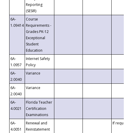
Reporting
(SESIR)
6A-
Course
1.09414
Requirements -
Grades PK-12
Exceptional
Student
Education
6A-
Internet Safety
1.0957
Policy
6A-
Variance
2.0040
6A-
Variance
2.0040
6A-
Florida Teacher
4.0021
Certification
Examinations
6A-
Renewal and
If requested
4.0051
Reinstatement