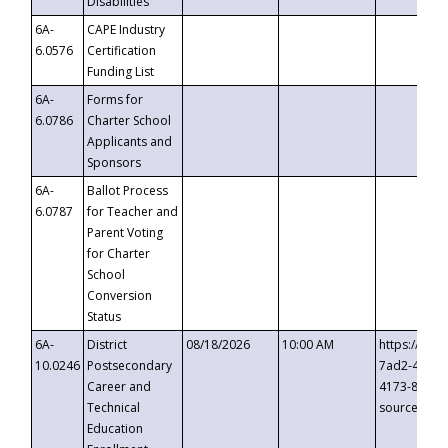
Disabilities
6A-
CAPE Industry
6.0576
Certification
Funding List
6A-
Forms for
6.0786
Charter School
Applicants and
Sponsors
6A-
Ballot Process
6.0787
for Teacher and
Parent Voting
for Charter
School
Conversion
Status
6A-
District
08/18/2026
10:00 AM
https://eve
10.0246
Postsecondary
7ad2-4249-
Career and
4173-8c1c-
Technical
source=cop
Education