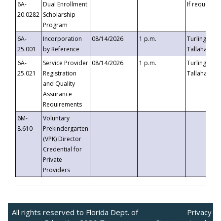
6A-
Dual Enrollment
If requested
20.0282
Scholarship
Program
6A-
Incorporation
08/14/2026
1 p.m.
Turlington B
25.001
by Reference
Tallahassee,
6A-
Service Provider
08/14/2026
1 p.m.
Turlington B
25.021
Registration
Tallahassee,
and Quality
Assurance
Requirements
6M-
Voluntary
8.610
Prekindergarten
(VPK) Director
Credential for
Private
Providers
All rights reserved to Florida Dept. of
Privacy