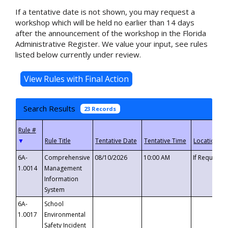
If a tentative date is not shown, you may request a
workshop which will be held no earlier than 14 days
after the announcement of the workshop in the Florida
Administrative Register. We value your input, see rules
listed below currently under review.
Search Results
23 Records
▼
6A-
Comprehensive
08/10/2026
10:00 AM
If Requeste
1.0014
Management
Information
System
6A-
School
1.0017
Environmental
Safety Incident