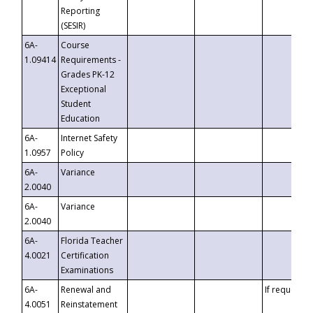
Reporting
(SESIR)
6A-
Course
1.09414
Requirements -
Grades PK-12
Exceptional
Student
Education
6A-
Internet Safety
1.0957
Policy
6A-
Variance
2.0040
6A-
Variance
2.0040
6A-
Florida Teacher
4.0021
Certification
Examinations
6A-
Renewal and
If requested
4.0051
Reinstatement