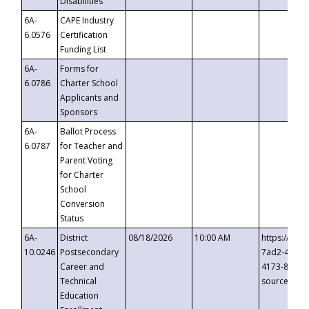
Disabilities
6A-
CAPE Industry
6.0576
Certification
Funding List
6A-
Forms for
6.0786
Charter School
Applicants and
Sponsors
6A-
Ballot Process
6.0787
for Teacher and
Parent Voting
for Charter
School
Conversion
Status
6A-
District
08/18/2026
10:00 AM
https://eve
10.0246
Postsecondary
7ad2-4249-
Career and
4173-8c1c-
Technical
source=cop
Education