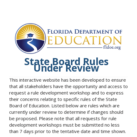
State Board Rules
Under Review
This interactive website has been developed to ensure
that all stakeholders have the opportunity and access to
request a rule development workshop and to express
their concerns relating to specific rules of the State
Board of Education. Listed below are rules which are
currently under review to determine if changes should
be proposed. Please note that all requests for rule
development workshops must be submitted no less
than 7 days prior to the tentative date and time shown.