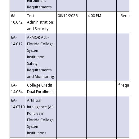
Enrollment
Requirements
6A-
Test
08/12/2026
4:00 PM
If Requeste
10.042
Administration
and Security
6A-
ARMOR Act –
14.012
Florida College
System
Institution
Safety
Requirements
and Monitoring
6A-
College Credit
If requested
14.064
Dual Enrollment
6A-
Artificial
14.0719
Intelligence (AI)
Policies in
Florida College
System
Institutions