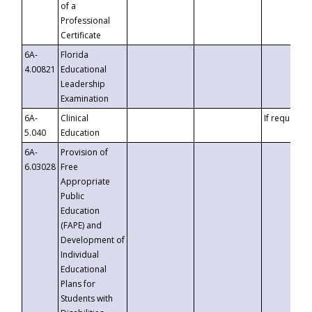
of a
Professional
Certificate
6A-
Florida
4.00821
Educational
Leadership
Examination
6A-
Clinical
If requested
5.040
Education
6A-
Provision of
6.03028
Free
Appropriate
Public
Education
(FAPE) and
Development of
Individual
Educational
Plans for
Students with