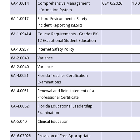
6A-1.0014
Comprehensive Management
08/10/2026
10:
Information System
6A-1.0017
School Environmental Safety
Incident Reporting (SESIR)
6A-1.09414
Course Requirements - Grades PK-
12 Exceptional Student Education
6A-1.0957
Internet Safety Policy
6A-2.0040
Variance
6A-2.0040
Variance
6A-4.0021
Florida Teacher Certification
Examinations
6A-4.0051
Renewal and Reinstatement of a
Professional Certificate
6A-4.00821
Florida Educational Leadership
Examination
6A-5.040
Clinical Education
6A-6.03028
Provision of Free Appropriate