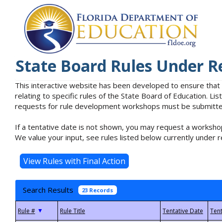
State Board Rules Under R
This interactive website has been developed to ensure that
relating to specific rules of the State Board of Education. L
requests for rule development workshops must be submitted 
If a tentative date is not shown, you may request a workshop
We value your input, see rules listed below currently under r
Search Results
23 Records
▼