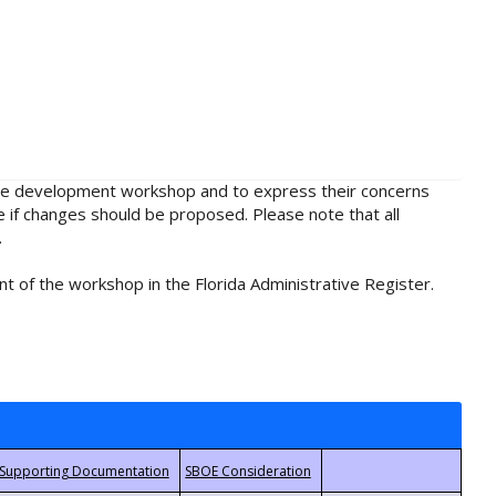
rule development workshop and to express their concerns
e if changes should be proposed. Please note that all
.
t of the workshop in the Florida Administrative Register.