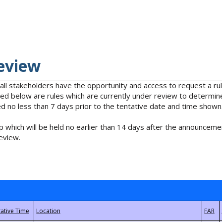
eview
 all stakeholders have the opportunity and access to request a 
isted below are rules which are currently under review to determin
no less than 7 days prior to the tentative date and time shown
 which will be held no earlier than 14 days after the announcemen
eview.