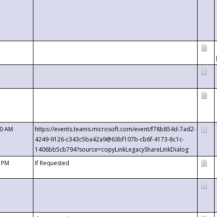
00 AM
https://events.teams.microsoft.com/event/f78b854d-7ad2-
4249-9126-c343c5ba42a9@63bf107b-cb6f-4173-8c1c-
1406bb5cb794?source=copyLinkLegacyShareLinkDialog
0 PM
If Requested