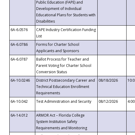
Public Education (FAPE) and
Development of Individual
Educational Plans for Students with
Disabilities
6A-6.0576
CAPE Industry Certification Funding
List
6A-6.0786
Forms for Charter School
Applicants and Sponsors
6A-6.0787
Ballot Process for Teacher and
Parent Voting for Charter School
Conversion Status
6A-10.0246
District Postsecondary Career and
08/18/2026
10:
Technical Education Enrollment
Requirements
6A-10.042
Test Administration and Security
08/12/2026
4:0
6A-14.012
ARMOR Act – Florida College
System Institution Safety
Requirements and Monitoring