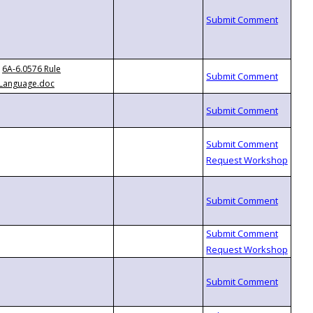
6A-6.0576 Rule
Language.doc