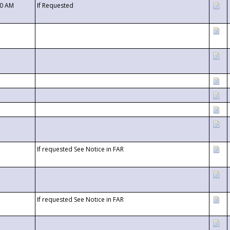
00 AM
If Requested
If requested See Notice in FAR
If requested See Notice in FAR