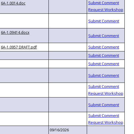
6A-1.0014.doc
6A-1.09414.docx
6A-1.0957 DRAFT.pdf
09/16/2026