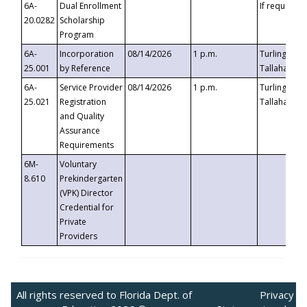
6A-
Dual Enrollment
If requested
20.0282
Scholarship
Program
6A-
Incorporation
08/14/2026
1 p.m.
Turlington B
25.001
by Reference
Tallahassee,
6A-
Service Provider
08/14/2026
1 p.m.
Turlington B
25.021
Registration
Tallahassee,
and Quality
Assurance
Requirements
6M-
Voluntary
8.610
Prekindergarten
(VPK) Director
Credential for
Private
Providers
All rights reserved to Florida Dept. of
Privacy