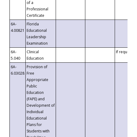
of a
Professional
Certificate
6A-
Florida
4.00821
Educational
Leadership
Examination
6A-
Clinical
If requested
5.040
Education
6A-
Provision of
6.03028
Free
Appropriate
Public
Education
(FAPE) and
Development of
Individual
Educational
Plans for
Students with