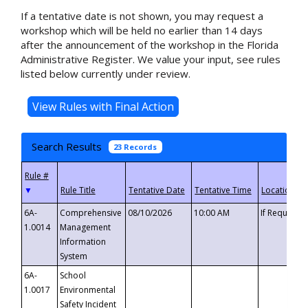
If a tentative date is not shown, you may request a
workshop which will be held no earlier than 14 days
after the announcement of the workshop in the Florida
Administrative Register. We value your input, see rules
listed below currently under review.
Search Results
23 Records
▼
6A-
Comprehensive
08/10/2026
10:00 AM
If Requeste
1.0014
Management
Information
System
6A-
School
1.0017
Environmental
Safety Incident