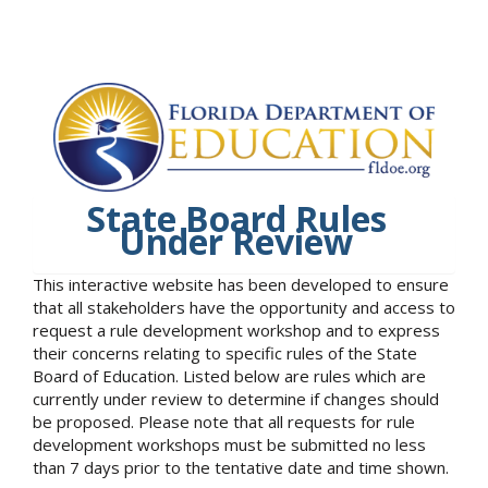
State Board Rules
Under Review
This interactive website has been developed to ensure
that all stakeholders have the opportunity and access to
request a rule development workshop and to express
their concerns relating to specific rules of the State
Board of Education. Listed below are rules which are
currently under review to determine if changes should
be proposed. Please note that all requests for rule
development workshops must be submitted no less
than 7 days prior to the tentative date and time shown.