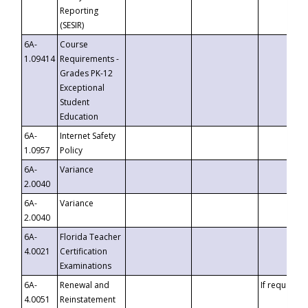
Reporting
(SESIR)
6A-
Course
1.09414
Requirements -
Grades PK-12
Exceptional
Student
Education
6A-
Internet Safety
1.0957
Policy
6A-
Variance
2.0040
6A-
Variance
2.0040
6A-
Florida Teacher
4.0021
Certification
Examinations
6A-
Renewal and
If requested
4.0051
Reinstatement