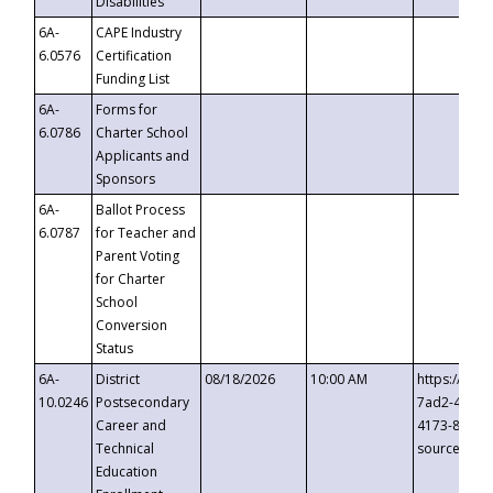
Disabilities
6A-
CAPE Industry
6.0576
Certification
Funding List
6A-
Forms for
6.0786
Charter School
Applicants and
Sponsors
6A-
Ballot Process
6.0787
for Teacher and
Parent Voting
for Charter
School
Conversion
Status
6A-
District
08/18/2026
10:00 AM
https://eve
10.0246
Postsecondary
7ad2-4249-
Career and
4173-8c1c-
Technical
source=cop
Education