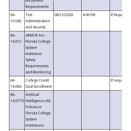
Enrollment
Requirements
6A-
Test
08/12/2026
4:00 PM
If Requeste
10.042
Administration
and Security
6A-
ARMOR Act –
14.012
Florida College
System
Institution
Safety
Requirements
and Monitoring
6A-
College Credit
If requested
14.064
Dual Enrollment
6A-
Artificial
14.0719
Intelligence (AI)
Policies in
Florida College
System
Institutions