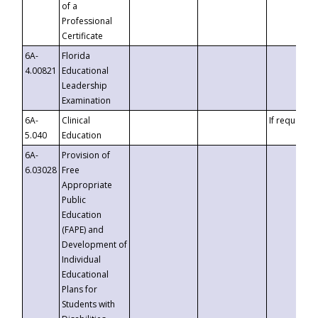
of a
Professional
Certificate
6A-
Florida
4.00821
Educational
Leadership
Examination
6A-
Clinical
If requested
5.040
Education
6A-
Provision of
6.03028
Free
Appropriate
Public
Education
(FAPE) and
Development of
Individual
Educational
Plans for
Students with