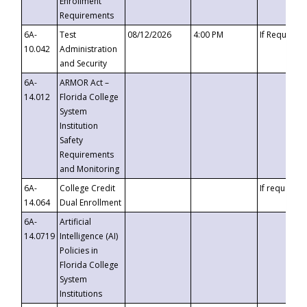
Enrollment
Requirements
6A-
Test
08/12/2026
4:00 PM
If Requeste
10.042
Administration
and Security
6A-
ARMOR Act –
14.012
Florida College
System
Institution
Safety
Requirements
and Monitoring
6A-
College Credit
If requested
14.064
Dual Enrollment
6A-
Artificial
14.0719
Intelligence (AI)
Policies in
Florida College
System
Institutions