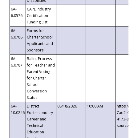
Disabilities
6A-
CAPE Industry
6.0576
Certification
Funding List
6A-
Forms for
6.0786
Charter School
Applicants and
Sponsors
6A-
Ballot Process
6.0787
for Teacher and
Parent Voting
for Charter
School
Conversion
Status
6A-
District
08/18/2026
10:00 AM
https://eve
10.0246
Postsecondary
7ad2-4249-
Career and
4173-8c1c-
Technical
source=cop
Education