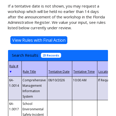
If a tentative date is not shown, you may request a
workshop which will be held no earlier than 14 days
after the announcement of the workshop in the Florida
Administrative Register. We value your input, see rules
listed below currently under review.
Search Results
23 Records
▼
6A-
Comprehensive
08/10/2026
10:00 AM
If Requeste
1.0014
Management
Information
System
6A-
School
1.0017
Environmental
Safety Incident