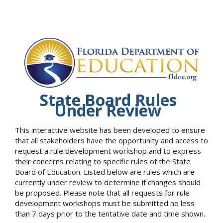
State Board Rules
Under Review
This interactive website has been developed to ensure
that all stakeholders have the opportunity and access to
request a rule development workshop and to express
their concerns relating to specific rules of the State
Board of Education. Listed below are rules which are
currently under review to determine if changes should
be proposed. Please note that all requests for rule
development workshops must be submitted no less
than 7 days prior to the tentative date and time shown.