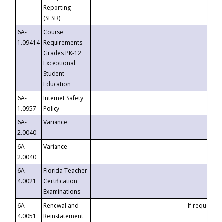
Reporting
(SESIR)
6A-
Course
1.09414
Requirements -
Grades PK-12
Exceptional
Student
Education
6A-
Internet Safety
1.0957
Policy
6A-
Variance
2.0040
6A-
Variance
2.0040
6A-
Florida Teacher
4.0021
Certification
Examinations
6A-
Renewal and
If requested
4.0051
Reinstatement