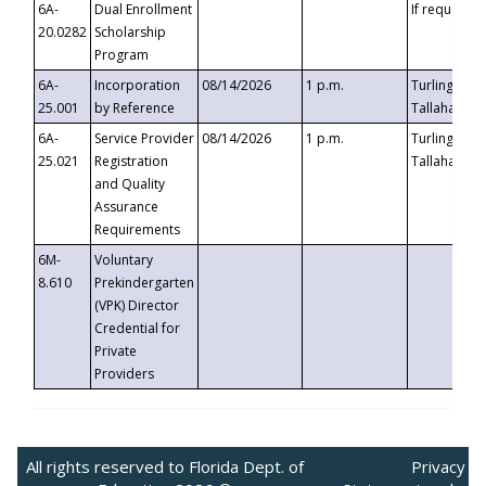
6A-
Dual Enrollment
If requested
20.0282
Scholarship
Program
6A-
Incorporation
08/14/2026
1 p.m.
Turlington B
25.001
by Reference
Tallahassee,
6A-
Service Provider
08/14/2026
1 p.m.
Turlington B
25.021
Registration
Tallahassee,
and Quality
Assurance
Requirements
6M-
Voluntary
8.610
Prekindergarten
(VPK) Director
Credential for
Private
Providers
All rights reserved to Florida Dept. of
Privacy