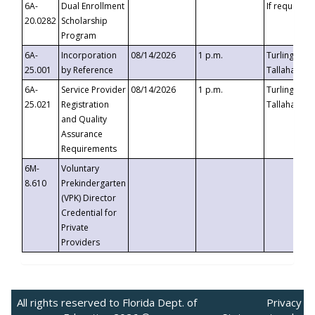
6A-
Dual Enrollment
If requested
20.0282
Scholarship
Program
6A-
Incorporation
08/14/2026
1 p.m.
Turlington B
25.001
by Reference
Tallahassee,
6A-
Service Provider
08/14/2026
1 p.m.
Turlington B
25.021
Registration
Tallahassee,
and Quality
Assurance
Requirements
6M-
Voluntary
8.610
Prekindergarten
(VPK) Director
Credential for
Private
Providers
All rights reserved to Florida Dept. of
Privacy