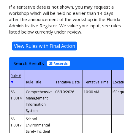
If a tentative date is not shown, you may request a
workshop which will be held no earlier than 14 days
after the announcement of the workshop in the Florida
Administrative Register. We value your input, see rules
listed below currently under review.
Search Results
23 Records
▼
6A-
Comprehensive
08/10/2026
10:00 AM
If Requeste
1.0014
Management
Information
System
6A-
School
1.0017
Environmental
Safety Incident