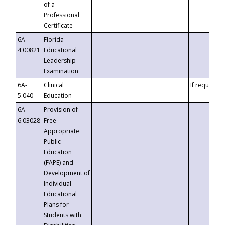
of a
Professional
Certificate
6A-
Florida
4.00821
Educational
Leadership
Examination
6A-
Clinical
If requested
5.040
Education
6A-
Provision of
6.03028
Free
Appropriate
Public
Education
(FAPE) and
Development of
Individual
Educational
Plans for
Students with