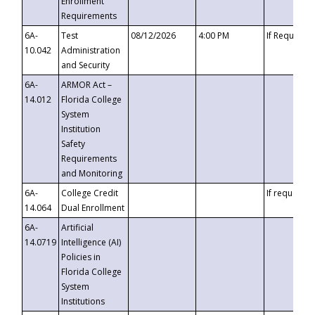
Enrollment
Requirements
6A-
Test
08/12/2026
4:00 PM
If Requeste
10.042
Administration
and Security
6A-
ARMOR Act –
14.012
Florida College
System
Institution
Safety
Requirements
and Monitoring
6A-
College Credit
If requested
14.064
Dual Enrollment
6A-
Artificial
14.0719
Intelligence (AI)
Policies in
Florida College
System
Institutions