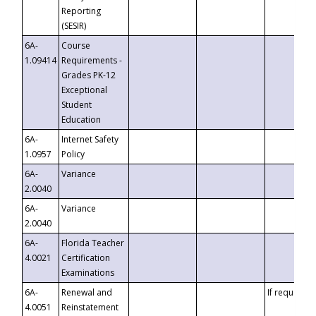
Reporting
(SESIR)
6A-
Course
1.09414
Requirements -
Grades PK-12
Exceptional
Student
Education
6A-
Internet Safety
1.0957
Policy
6A-
Variance
2.0040
6A-
Variance
2.0040
6A-
Florida Teacher
4.0021
Certification
Examinations
6A-
Renewal and
If requested
4.0051
Reinstatement