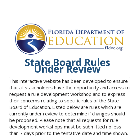
State Board Rules
Under Review
This interactive website has been developed to ensure
that all stakeholders have the opportunity and access to
request a rule development workshop and to express
their concerns relating to specific rules of the State
Board of Education. Listed below are rules which are
currently under review to determine if changes should
be proposed. Please note that all requests for rule
development workshops must be submitted no less
than 7 days prior to the tentative date and time shown.