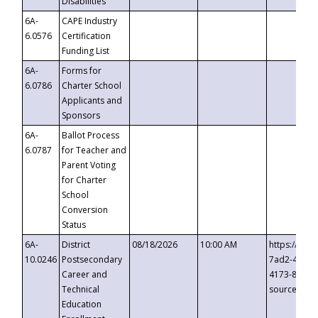
Disabilities
6A-
CAPE Industry
6.0576
Certification
Funding List
6A-
Forms for
6.0786
Charter School
Applicants and
Sponsors
6A-
Ballot Process
6.0787
for Teacher and
Parent Voting
for Charter
School
Conversion
Status
6A-
District
08/18/2026
10:00 AM
https://eve
10.0246
Postsecondary
7ad2-4249-
Career and
4173-8c1c-
Technical
source=cop
Education