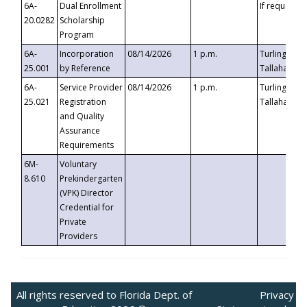
6A-
Dual Enrollment
If requested
20.0282
Scholarship
Program
6A-
Incorporation
08/14/2026
1 p.m.
Turlington B
25.001
by Reference
Tallahassee,
6A-
Service Provider
08/14/2026
1 p.m.
Turlington B
25.021
Registration
Tallahassee,
and Quality
Assurance
Requirements
6M-
Voluntary
8.610
Prekindergarten
(VPK) Director
Credential for
Private
Providers
All rights reserved to Florida Dept. of
Privacy