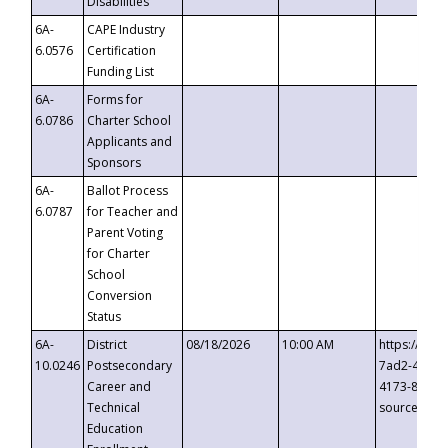
Disabilities
6A-
CAPE Industry
6.0576
Certification
Funding List
6A-
Forms for
6.0786
Charter School
Applicants and
Sponsors
6A-
Ballot Process
6.0787
for Teacher and
Parent Voting
for Charter
School
Conversion
Status
6A-
District
08/18/2026
10:00 AM
https://eve
10.0246
Postsecondary
7ad2-4249-
Career and
4173-8c1c-
Technical
source=cop
Education