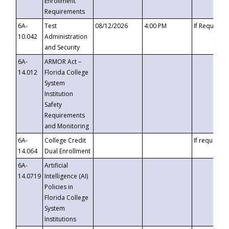
Enrollment
Requirements
6A-
Test
08/12/2026
4:00 PM
If Requeste
10.042
Administration
and Security
6A-
ARMOR Act –
14.012
Florida College
System
Institution
Safety
Requirements
and Monitoring
6A-
College Credit
If requested
14.064
Dual Enrollment
6A-
Artificial
14.0719
Intelligence (AI)
Policies in
Florida College
System
Institutions