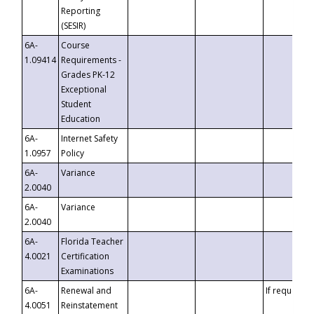
Reporting
(SESIR)
6A-
Course
1.09414
Requirements -
Grades PK-12
Exceptional
Student
Education
6A-
Internet Safety
1.0957
Policy
6A-
Variance
2.0040
6A-
Variance
2.0040
6A-
Florida Teacher
4.0021
Certification
Examinations
6A-
Renewal and
If requested
4.0051
Reinstatement