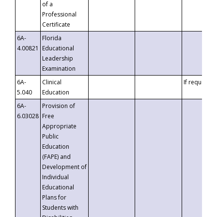
of a
Professional
Certificate
6A-
Florida
4.00821
Educational
Leadership
Examination
6A-
Clinical
If requested
5.040
Education
6A-
Provision of
6.03028
Free
Appropriate
Public
Education
(FAPE) and
Development of
Individual
Educational
Plans for
Students with