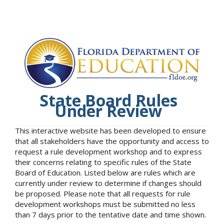
State Board Rules
Under Review
This interactive website has been developed to ensure
that all stakeholders have the opportunity and access to
request a rule development workshop and to express
their concerns relating to specific rules of the State
Board of Education. Listed below are rules which are
currently under review to determine if changes should
be proposed. Please note that all requests for rule
development workshops must be submitted no less
than 7 days prior to the tentative date and time shown.