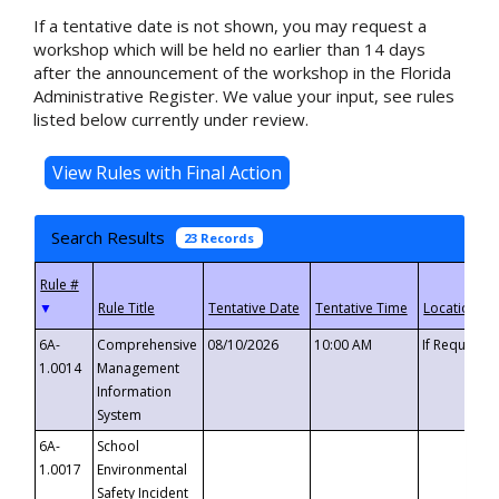
If a tentative date is not shown, you may request a
workshop which will be held no earlier than 14 days
after the announcement of the workshop in the Florida
Administrative Register. We value your input, see rules
listed below currently under review.
Search Results
23 Records
▼
6A-
Comprehensive
08/10/2026
10:00 AM
If Requeste
1.0014
Management
Information
System
6A-
School
1.0017
Environmental
Safety Incident