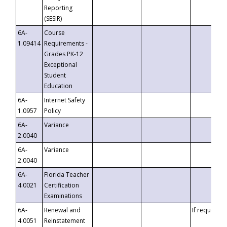
Reporting
(SESIR)
6A-
Course
1.09414
Requirements -
Grades PK-12
Exceptional
Student
Education
6A-
Internet Safety
1.0957
Policy
6A-
Variance
2.0040
6A-
Variance
2.0040
6A-
Florida Teacher
4.0021
Certification
Examinations
6A-
Renewal and
If requested
4.0051
Reinstatement