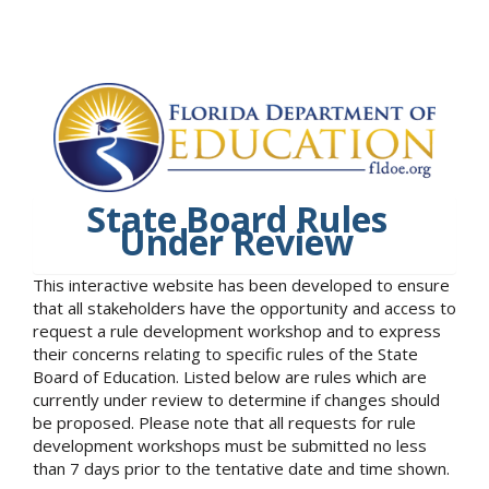
State Board Rules
Under Review
This interactive website has been developed to ensure
that all stakeholders have the opportunity and access to
request a rule development workshop and to express
their concerns relating to specific rules of the State
Board of Education. Listed below are rules which are
currently under review to determine if changes should
be proposed. Please note that all requests for rule
development workshops must be submitted no less
than 7 days prior to the tentative date and time shown.