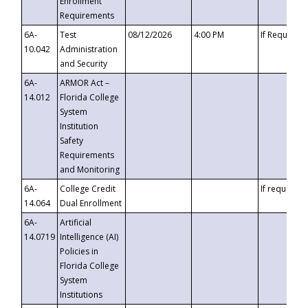
Enrollment
Requirements
6A-
Test
08/12/2026
4:00 PM
If Requeste
10.042
Administration
and Security
6A-
ARMOR Act –
14.012
Florida College
System
Institution
Safety
Requirements
and Monitoring
6A-
College Credit
If requested
14.064
Dual Enrollment
6A-
Artificial
14.0719
Intelligence (AI)
Policies in
Florida College
System
Institutions