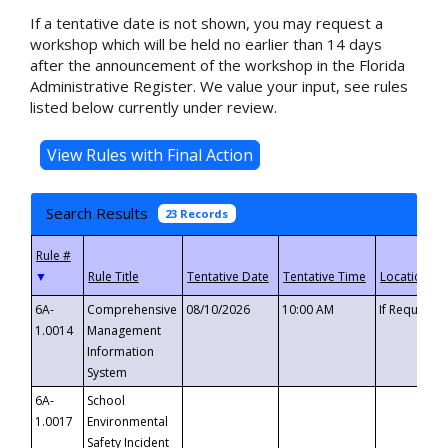
If a tentative date is not shown, you may request a
workshop which will be held no earlier than 14 days
after the announcement of the workshop in the Florida
Administrative Register. We value your input, see rules
listed below currently under review.
Search Results
23 Records
▼
6A-
Comprehensive
08/10/2026
10:00 AM
If Requeste
1.0014
Management
Information
System
6A-
School
1.0017
Environmental
Safety Incident