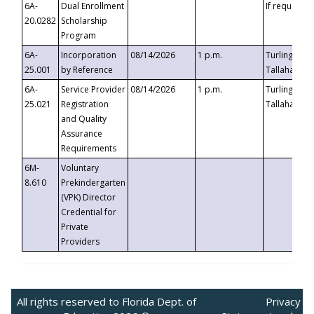
6A-
Dual Enrollment
If requested
20.0282
Scholarship
Program
6A-
Incorporation
08/14/2026
1 p.m.
Turlington B
25.001
by Reference
Tallahassee,
6A-
Service Provider
08/14/2026
1 p.m.
Turlington B
25.021
Registration
Tallahassee,
and Quality
Assurance
Requirements
6M-
Voluntary
8.610
Prekindergarten
(VPK) Director
Credential for
Private
Providers
All rights reserved to Florida Dept. of
Privacy