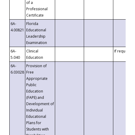
of a
Professional
Certificate
6A-
Florida
4.00821
Educational
Leadership
Examination
6A-
Clinical
If requested
5.040
Education
6A-
Provision of
6.03028
Free
Appropriate
Public
Education
(FAPE) and
Development of
Individual
Educational
Plans for
Students with