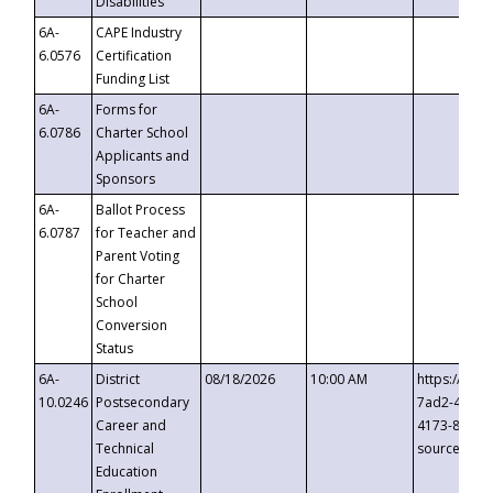
Disabilities
6A-
CAPE Industry
6.0576
Certification
Funding List
6A-
Forms for
6.0786
Charter School
Applicants and
Sponsors
6A-
Ballot Process
6.0787
for Teacher and
Parent Voting
for Charter
School
Conversion
Status
6A-
District
08/18/2026
10:00 AM
https://eve
10.0246
Postsecondary
7ad2-4249-
Career and
4173-8c1c-
Technical
source=cop
Education