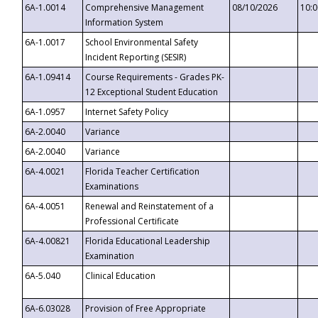
6A-1.0014
Comprehensive Management
08/10/2026
10:
Information System
6A-1.0017
School Environmental Safety
Incident Reporting (SESIR)
6A-1.09414
Course Requirements - Grades PK-
12 Exceptional Student Education
6A-1.0957
Internet Safety Policy
6A-2.0040
Variance
6A-2.0040
Variance
6A-4.0021
Florida Teacher Certification
Examinations
6A-4.0051
Renewal and Reinstatement of a
Professional Certificate
6A-4.00821
Florida Educational Leadership
Examination
6A-5.040
Clinical Education
6A-6.03028
Provision of Free Appropriate