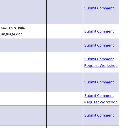
6A-6.0576 Rule
Language.doc