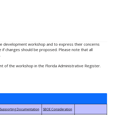
rule development workshop and to express their concerns
e if changes should be proposed. Please note that all
.
t of the workshop in the Florida Administrative Register.