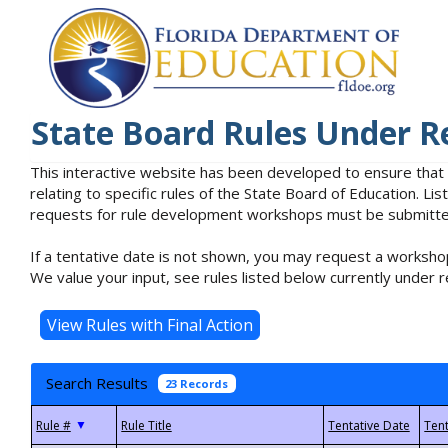
State Board Rules Under R
This interactive website has been developed to ensure that
relating to specific rules of the State Board of Education. L
requests for rule development workshops must be submitted 
If a tentative date is not shown, you may request a workshop
We value your input, see rules listed below currently under r
Search Results
23 Records
▼