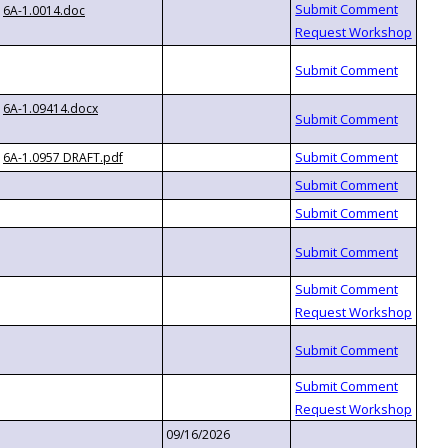
6A-1.0014.doc
6A-1.09414.docx
6A-1.0957 DRAFT.pdf
09/16/2026