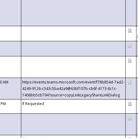
00 AM
https://events.teams.microsoft.com/event/f78b854d-7ad2-
4249-9126-c343c5ba42a9@63bf107b-cb6f-4173-8c1c-
1406bb5cb794?source=copyLinkLegacyShareLinkDialog
0 PM
If Requested