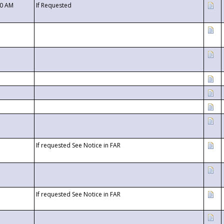
00 AM
If Requested
If requested See Notice in FAR
If requested See Notice in FAR