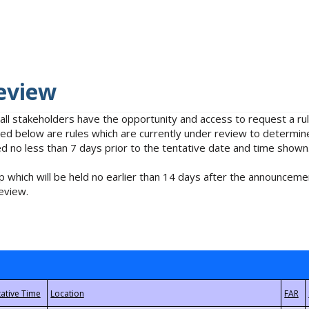
eview
 all stakeholders have the opportunity and access to request a 
isted below are rules which are currently under review to determin
no less than 7 days prior to the tentative date and time shown
 which will be held no earlier than 14 days after the announcemen
eview.