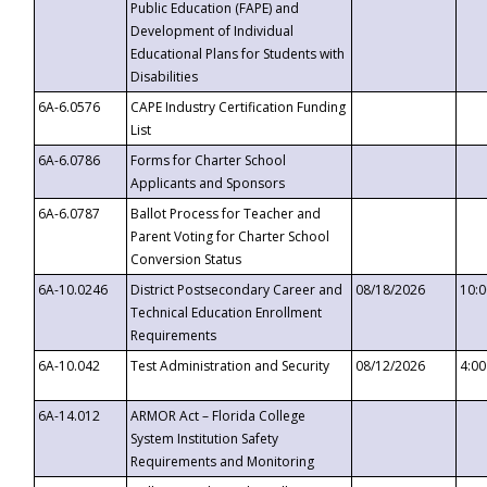
Public Education (FAPE) and
Development of Individual
Educational Plans for Students with
Disabilities
6A-6.0576
CAPE Industry Certification Funding
List
6A-6.0786
Forms for Charter School
Applicants and Sponsors
6A-6.0787
Ballot Process for Teacher and
Parent Voting for Charter School
Conversion Status
6A-10.0246
District Postsecondary Career and
08/18/2026
10:
Technical Education Enrollment
Requirements
6A-10.042
Test Administration and Security
08/12/2026
4:0
6A-14.012
ARMOR Act – Florida College
System Institution Safety
Requirements and Monitoring