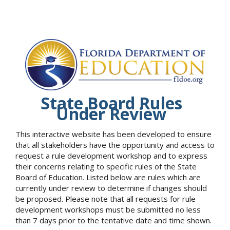
State Board Rules
Under Review
This interactive website has been developed to ensure
that all stakeholders have the opportunity and access to
request a rule development workshop and to express
their concerns relating to specific rules of the State
Board of Education. Listed below are rules which are
currently under review to determine if changes should
be proposed. Please note that all requests for rule
development workshops must be submitted no less
than 7 days prior to the tentative date and time shown.