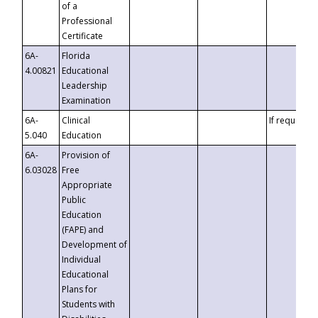
of a
Professional
Certificate
6A-
Florida
4.00821
Educational
Leadership
Examination
6A-
Clinical
If requested
5.040
Education
6A-
Provision of
6.03028
Free
Appropriate
Public
Education
(FAPE) and
Development of
Individual
Educational
Plans for
Students with