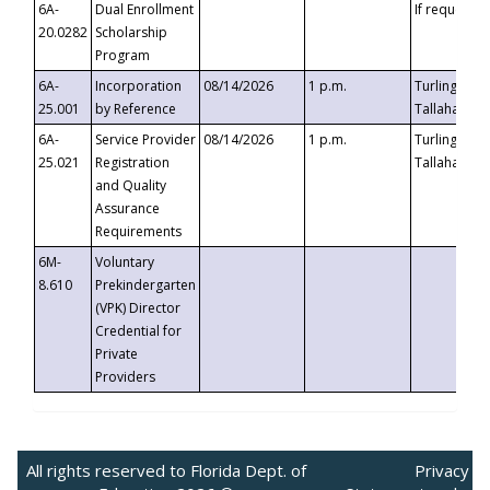
6A-
Dual Enrollment
If requested
20.0282
Scholarship
Program
6A-
Incorporation
08/14/2026
1 p.m.
Turlington B
25.001
by Reference
Tallahassee,
6A-
Service Provider
08/14/2026
1 p.m.
Turlington B
25.021
Registration
Tallahassee,
and Quality
Assurance
Requirements
6M-
Voluntary
8.610
Prekindergarten
(VPK) Director
Credential for
Private
Providers
All rights reserved to Florida Dept. of
Privacy