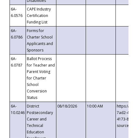
Disabilities
6A-
CAPE Industry
6.0576
Certification
Funding List
6A-
Forms for
6.0786
Charter School
Applicants and
Sponsors
6A-
Ballot Process
6.0787
for Teacher and
Parent Voting
for Charter
School
Conversion
Status
6A-
District
08/18/2026
10:00 AM
https://eve
10.0246
Postsecondary
7ad2-4249-
Career and
4173-8c1c-
Technical
source=cop
Education