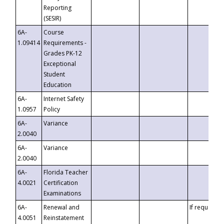
Reporting
(SESIR)
6A-
Course
1.09414
Requirements -
Grades PK-12
Exceptional
Student
Education
6A-
Internet Safety
1.0957
Policy
6A-
Variance
2.0040
6A-
Variance
2.0040
6A-
Florida Teacher
4.0021
Certification
Examinations
6A-
Renewal and
If requested
4.0051
Reinstatement