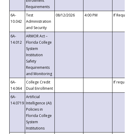
Enrollment
Requirements
6A-
Test
08/12/2026
4:00 PM
If Requeste
10.042
Administration
and Security
6A-
ARMOR Act –
14.012
Florida College
System
Institution
Safety
Requirements
and Monitoring
6A-
College Credit
If requested
14.064
Dual Enrollment
6A-
Artificial
14.0719
Intelligence (AI)
Policies in
Florida College
System
Institutions