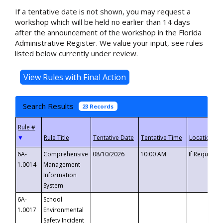
If a tentative date is not shown, you may request a
workshop which will be held no earlier than 14 days
after the announcement of the workshop in the Florida
Administrative Register. We value your input, see rules
listed below currently under review.
Search Results
23 Records
▼
6A-
Comprehensive
08/10/2026
10:00 AM
If Requeste
1.0014
Management
Information
System
6A-
School
1.0017
Environmental
Safety Incident