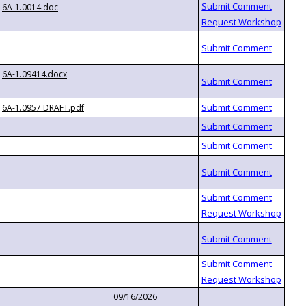
6A-1.0014.doc
6A-1.09414.docx
6A-1.0957 DRAFT.pdf
09/16/2026