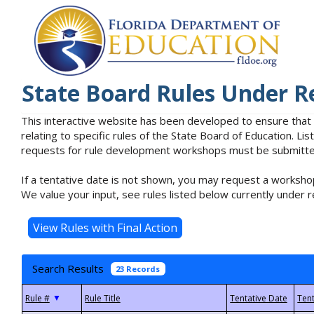
State Board Rules Under R
This interactive website has been developed to ensure that
relating to specific rules of the State Board of Education. L
requests for rule development workshops must be submitted 
If a tentative date is not shown, you may request a workshop
We value your input, see rules listed below currently under r
Search Results
23 Records
▼