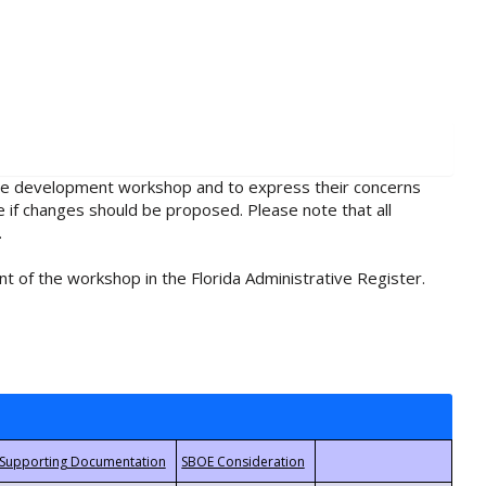
rule development workshop and to express their concerns
e if changes should be proposed. Please note that all
.
t of the workshop in the Florida Administrative Register.