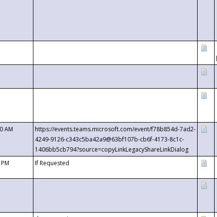
00 AM
https://events.teams.microsoft.com/event/f78b854d-7ad2-
4249-9126-c343c5ba42a9@63bf107b-cb6f-4173-8c1c-
1406bb5cb794?source=copyLinkLegacyShareLinkDialog
0 PM
If Requested