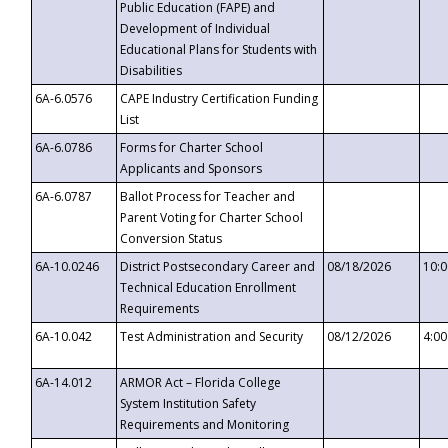
Public Education (FAPE) and
Development of Individual
Educational Plans for Students with
Disabilities
6A-6.0576
CAPE Industry Certification Funding
List
6A-6.0786
Forms for Charter School
Applicants and Sponsors
6A-6.0787
Ballot Process for Teacher and
Parent Voting for Charter School
Conversion Status
6A-10.0246
District Postsecondary Career and
08/18/2026
10:
Technical Education Enrollment
Requirements
6A-10.042
Test Administration and Security
08/12/2026
4:0
6A-14.012
ARMOR Act – Florida College
System Institution Safety
Requirements and Monitoring