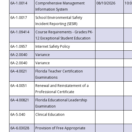
6A-1.0014
Comprehensive Management
08/10/2026
10:
Information System
6A-1.0017
School Environmental Safety
Incident Reporting (SESIR)
6A-1.09414
Course Requirements - Grades PK-
12 Exceptional Student Education
6A-1.0957
Internet Safety Policy
6A-2.0040
Variance
6A-2.0040
Variance
6A-4.0021
Florida Teacher Certification
Examinations
6A-4.0051
Renewal and Reinstatement of a
Professional Certificate
6A-4.00821
Florida Educational Leadership
Examination
6A-5.040
Clinical Education
6A-6.03028
Provision of Free Appropriate