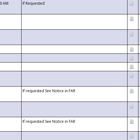
00 AM
If Requested
If requested See Notice in FAR
If requested See Notice in FAR