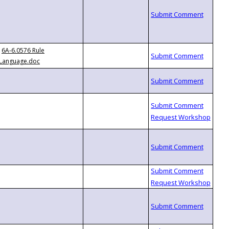
6A-6.0576 Rule
Language.doc