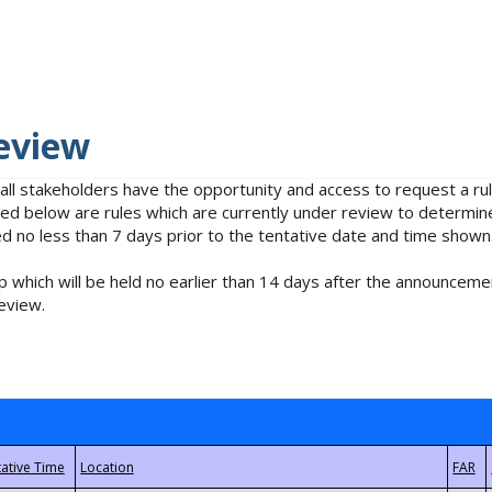
eview
 all stakeholders have the opportunity and access to request a 
isted below are rules which are currently under review to determin
no less than 7 days prior to the tentative date and time shown
 which will be held no earlier than 14 days after the announcemen
eview.