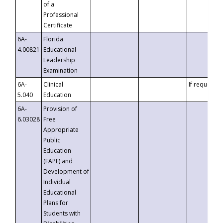
of a
Professional
Certificate
6A-
Florida
4.00821
Educational
Leadership
Examination
6A-
Clinical
If requested
5.040
Education
6A-
Provision of
6.03028
Free
Appropriate
Public
Education
(FAPE) and
Development of
Individual
Educational
Plans for
Students with