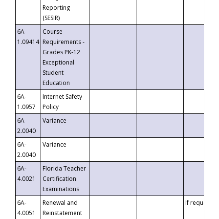
Reporting
(SESIR)
6A-
Course
1.09414
Requirements -
Grades PK-12
Exceptional
Student
Education
6A-
Internet Safety
1.0957
Policy
6A-
Variance
2.0040
6A-
Variance
2.0040
6A-
Florida Teacher
4.0021
Certification
Examinations
6A-
Renewal and
If requested
4.0051
Reinstatement