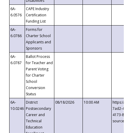
Disabilities
6A-
CAPE Industry
6.0576
Certification
Funding List
6A-
Forms for
6.0786
Charter School
Applicants and
Sponsors
6A-
Ballot Process
6.0787
for Teacher and
Parent Voting
for Charter
School
Conversion
Status
6A-
District
08/18/2026
10:00 AM
https://eve
10.0246
Postsecondary
7ad2-4249-
Career and
4173-8c1c-
Technical
source=cop
Education