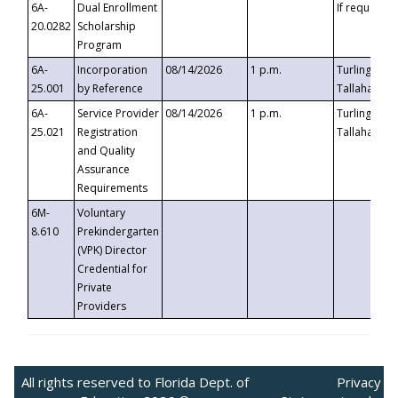
6A-
Dual Enrollment
If requested
20.0282
Scholarship
Program
6A-
Incorporation
08/14/2026
1 p.m.
Turlington B
25.001
by Reference
Tallahassee,
6A-
Service Provider
08/14/2026
1 p.m.
Turlington B
25.021
Registration
Tallahassee,
and Quality
Assurance
Requirements
6M-
Voluntary
8.610
Prekindergarten
(VPK) Director
Credential for
Private
Providers
All rights reserved to Florida Dept. of
Privacy