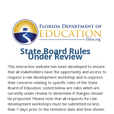
State Board Rules
Under Review
This interactive website has been developed to ensure
that all stakeholders have the opportunity and access to
request a rule development workshop and to express
their concerns relating to specific rules of the State
Board of Education. Listed below are rules which are
currently under review to determine if changes should
be proposed. Please note that all requests for rule
development workshops must be submitted no less
than 7 days prior to the tentative date and time shown.