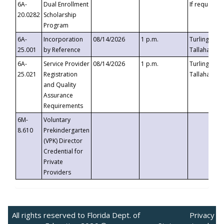
6A-
Dual Enrollment
If requested
20.0282
Scholarship
Program
6A-
Incorporation
08/14/2026
1 p.m.
Turlington B
25.001
by Reference
Tallahassee,
6A-
Service Provider
08/14/2026
1 p.m.
Turlington B
25.021
Registration
Tallahassee,
and Quality
Assurance
Requirements
6M-
Voluntary
8.610
Prekindergarten
(VPK) Director
Credential for
Private
Providers
All rights reserved to Florida Dept. of
Privacy