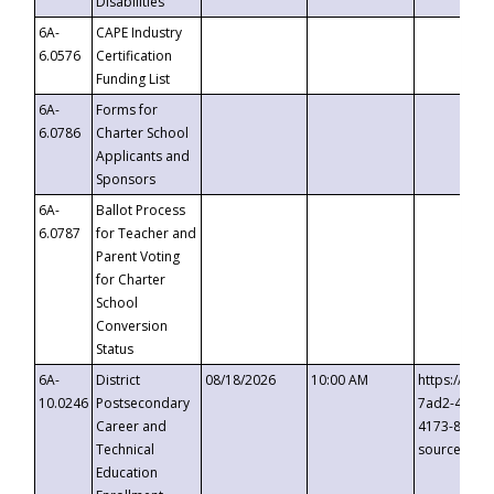
Disabilities
6A-
CAPE Industry
6.0576
Certification
Funding List
6A-
Forms for
6.0786
Charter School
Applicants and
Sponsors
6A-
Ballot Process
6.0787
for Teacher and
Parent Voting
for Charter
School
Conversion
Status
6A-
District
08/18/2026
10:00 AM
https://eve
10.0246
Postsecondary
7ad2-4249-
Career and
4173-8c1c-
Technical
source=cop
Education