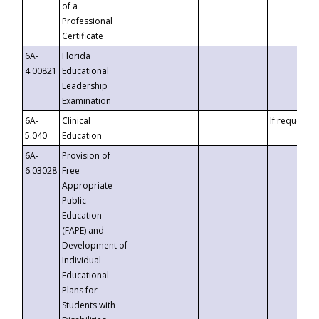
of a
Professional
Certificate
6A-
Florida
4.00821
Educational
Leadership
Examination
6A-
Clinical
If requested
5.040
Education
6A-
Provision of
6.03028
Free
Appropriate
Public
Education
(FAPE) and
Development of
Individual
Educational
Plans for
Students with