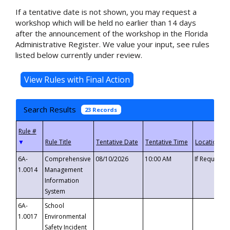
If a tentative date is not shown, you may request a
workshop which will be held no earlier than 14 days
after the announcement of the workshop in the Florida
Administrative Register. We value your input, see rules
listed below currently under review.
Search Results
23 Records
▼
6A-
Comprehensive
08/10/2026
10:00 AM
If Requeste
1.0014
Management
Information
System
6A-
School
1.0017
Environmental
Safety Incident