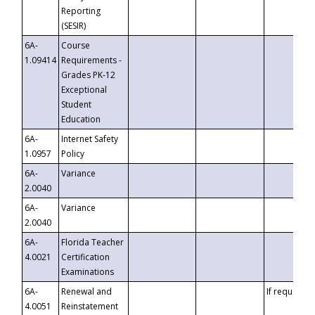
Reporting
(SESIR)
6A-
Course
1.09414
Requirements -
Grades PK-12
Exceptional
Student
Education
6A-
Internet Safety
1.0957
Policy
6A-
Variance
2.0040
6A-
Variance
2.0040
6A-
Florida Teacher
4.0021
Certification
Examinations
6A-
Renewal and
If requested
4.0051
Reinstatement