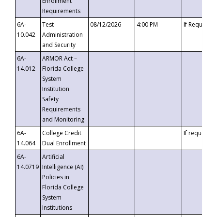
Enrollment
Requirements
6A-
Test
08/12/2026
4:00 PM
If Requeste
10.042
Administration
and Security
6A-
ARMOR Act –
14.012
Florida College
System
Institution
Safety
Requirements
and Monitoring
6A-
College Credit
If requested
14.064
Dual Enrollment
6A-
Artificial
14.0719
Intelligence (AI)
Policies in
Florida College
System
Institutions