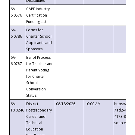
Disabilities
6A-
CAPE Industry
6.0576
Certification
Funding List
6A-
Forms for
6.0786
Charter School
Applicants and
Sponsors
6A-
Ballot Process
6.0787
for Teacher and
Parent Voting
for Charter
School
Conversion
Status
6A-
District
08/18/2026
10:00 AM
https://eve
10.0246
Postsecondary
7ad2-4249-
Career and
4173-8c1c-
Technical
source=cop
Education