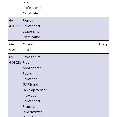
of a
Professional
Certificate
6A-
Florida
4.00821
Educational
Leadership
Examination
6A-
Clinical
If requested
5.040
Education
6A-
Provision of
6.03028
Free
Appropriate
Public
Education
(FAPE) and
Development of
Individual
Educational
Plans for
Students with