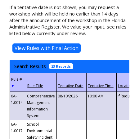
If a tentative date is not shown, you may request a
workshop which will be held no earlier than 14 days
after the announcement of the workshop in the Florida
Administrative Register. We value your input, see rules
listed below currently under review.
Search Results
23 Records
▼
6A-
Comprehensive
08/10/2026
10:00 AM
If Requeste
1.0014
Management
Information
System
6A-
School
1.0017
Environmental
Safety Incident