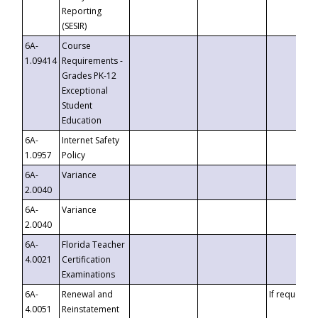
Reporting
(SESIR)
6A-
Course
1.09414
Requirements -
Grades PK-12
Exceptional
Student
Education
6A-
Internet Safety
1.0957
Policy
6A-
Variance
2.0040
6A-
Variance
2.0040
6A-
Florida Teacher
4.0021
Certification
Examinations
6A-
Renewal and
If requested
4.0051
Reinstatement