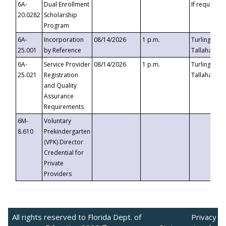
6A-
Dual Enrollment
If requested
20.0282
Scholarship
Program
6A-
Incorporation
08/14/2026
1 p.m.
Turlington B
25.001
by Reference
Tallahassee,
6A-
Service Provider
08/14/2026
1 p.m.
Turlington B
25.021
Registration
Tallahassee,
and Quality
Assurance
Requirements
6M-
Voluntary
8.610
Prekindergarten
(VPK) Director
Credential for
Private
Providers
All rights reserved to Florida Dept. of
Privacy