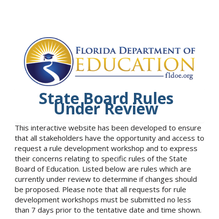
State Board Rules
Under Review
This interactive website has been developed to ensure
that all stakeholders have the opportunity and access to
request a rule development workshop and to express
their concerns relating to specific rules of the State
Board of Education. Listed below are rules which are
currently under review to determine if changes should
be proposed. Please note that all requests for rule
development workshops must be submitted no less
than 7 days prior to the tentative date and time shown.