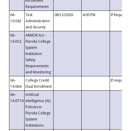
Enrollment
Requirements
6A-
Test
08/12/2026
4:00 PM
If Requeste
10.042
Administration
and Security
6A-
ARMOR Act –
14.012
Florida College
System
Institution
Safety
Requirements
and Monitoring
6A-
College Credit
If requested
14.064
Dual Enrollment
6A-
Artificial
14.0719
Intelligence (AI)
Policies in
Florida College
System
Institutions