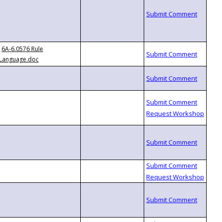
6A-6.0576 Rule
Language.doc