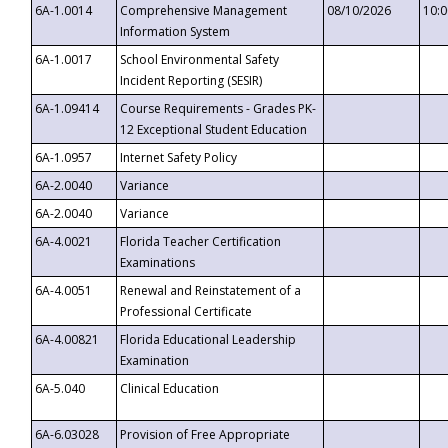
6A-1.0014
Comprehensive Management
08/10/2026
10:
Information System
6A-1.0017
School Environmental Safety
Incident Reporting (SESIR)
6A-1.09414
Course Requirements - Grades PK-
12 Exceptional Student Education
6A-1.0957
Internet Safety Policy
6A-2.0040
Variance
6A-2.0040
Variance
6A-4.0021
Florida Teacher Certification
Examinations
6A-4.0051
Renewal and Reinstatement of a
Professional Certificate
6A-4.00821
Florida Educational Leadership
Examination
6A-5.040
Clinical Education
6A-6.03028
Provision of Free Appropriate