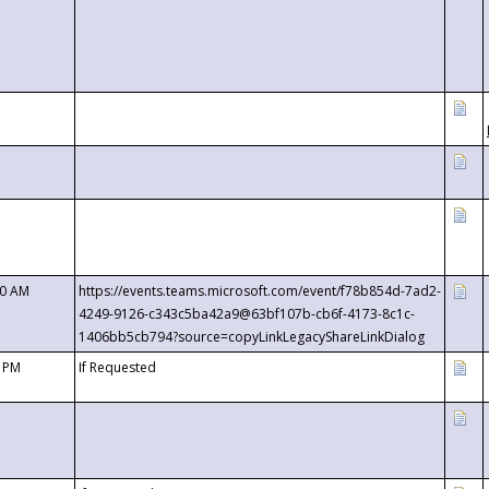
00 AM
https://events.teams.microsoft.com/event/f78b854d-7ad2-
4249-9126-c343c5ba42a9@63bf107b-cb6f-4173-8c1c-
1406bb5cb794?source=copyLinkLegacyShareLinkDialog
0 PM
If Requested