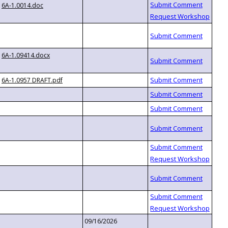
6A-1.0014.doc
6A-1.09414.docx
6A-1.0957 DRAFT.pdf
09/16/2026