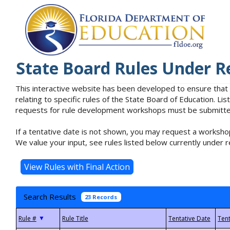
State Board Rules Under R
This interactive website has been developed to ensure that
relating to specific rules of the State Board of Education. L
requests for rule development workshops must be submitted 
If a tentative date is not shown, you may request a workshop
We value your input, see rules listed below currently under r
Search Results
23 Records
▼