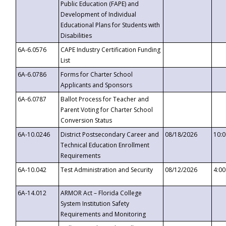
Public Education (FAPE) and
Development of Individual
Educational Plans for Students with
Disabilities
6A-6.0576
CAPE Industry Certification Funding
List
6A-6.0786
Forms for Charter School
Applicants and Sponsors
6A-6.0787
Ballot Process for Teacher and
Parent Voting for Charter School
Conversion Status
6A-10.0246
District Postsecondary Career and
08/18/2026
10:
Technical Education Enrollment
Requirements
6A-10.042
Test Administration and Security
08/12/2026
4:0
6A-14.012
ARMOR Act – Florida College
System Institution Safety
Requirements and Monitoring