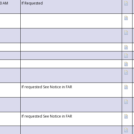
00 AM
If Requested
If requested See Notice in FAR
If requested See Notice in FAR