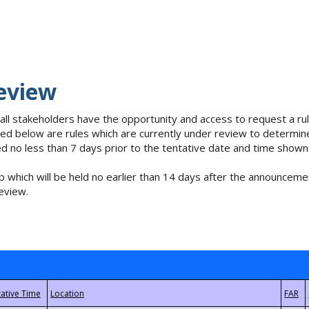
eview
 all stakeholders have the opportunity and access to request a 
isted below are rules which are currently under review to determin
no less than 7 days prior to the tentative date and time shown
 which will be held no earlier than 14 days after the announcemen
eview.