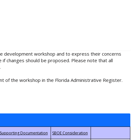
rule development workshop and to express their concerns
e if changes should be proposed. Please note that all
.
t of the workshop in the Florida Administrative Register.