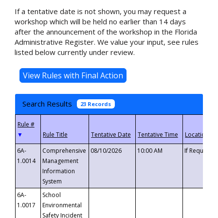
If a tentative date is not shown, you may request a
workshop which will be held no earlier than 14 days
after the announcement of the workshop in the Florida
Administrative Register. We value your input, see rules
listed below currently under review.
Search Results
23 Records
▼
6A-
Comprehensive
08/10/2026
10:00 AM
If Requeste
1.0014
Management
Information
System
6A-
School
1.0017
Environmental
Safety Incident