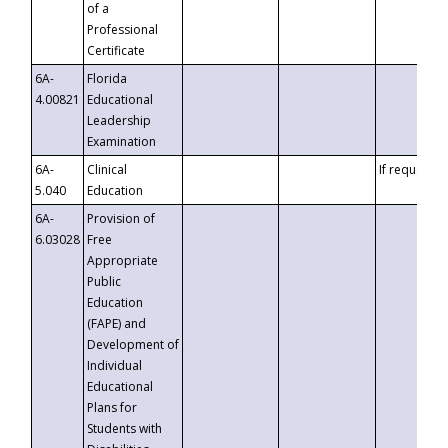
of a
Professional
Certificate
6A-
Florida
4.00821
Educational
Leadership
Examination
6A-
Clinical
If requested
5.040
Education
6A-
Provision of
6.03028
Free
Appropriate
Public
Education
(FAPE) and
Development of
Individual
Educational
Plans for
Students with