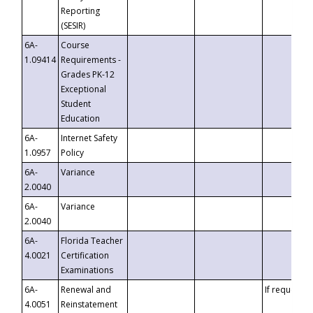
Reporting
(SESIR)
6A-
Course
1.09414
Requirements -
Grades PK-12
Exceptional
Student
Education
6A-
Internet Safety
1.0957
Policy
6A-
Variance
2.0040
6A-
Variance
2.0040
6A-
Florida Teacher
4.0021
Certification
Examinations
6A-
Renewal and
If requested
4.0051
Reinstatement