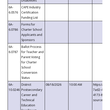
Disabilities
6A-
CAPE Industry
6.0576
Certification
Funding List
6A-
Forms for
6.0786
Charter School
Applicants and
Sponsors
6A-
Ballot Process
6.0787
for Teacher and
Parent Voting
for Charter
School
Conversion
Status
6A-
District
08/18/2026
10:00 AM
https://eve
10.0246
Postsecondary
7ad2-4249-
Career and
4173-8c1c-
Technical
source=cop
Education