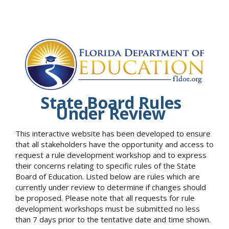
State Board Rules
Under Review
This interactive website has been developed to ensure
that all stakeholders have the opportunity and access to
request a rule development workshop and to express
their concerns relating to specific rules of the State
Board of Education. Listed below are rules which are
currently under review to determine if changes should
be proposed. Please note that all requests for rule
development workshops must be submitted no less
than 7 days prior to the tentative date and time shown.