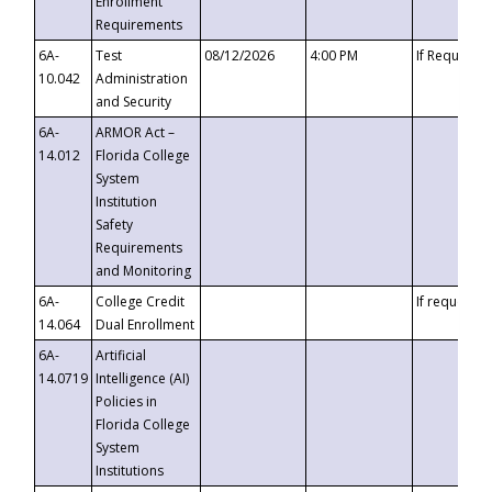
Enrollment
Requirements
6A-
Test
08/12/2026
4:00 PM
If Requeste
10.042
Administration
and Security
6A-
ARMOR Act –
14.012
Florida College
System
Institution
Safety
Requirements
and Monitoring
6A-
College Credit
If requested
14.064
Dual Enrollment
6A-
Artificial
14.0719
Intelligence (AI)
Policies in
Florida College
System
Institutions