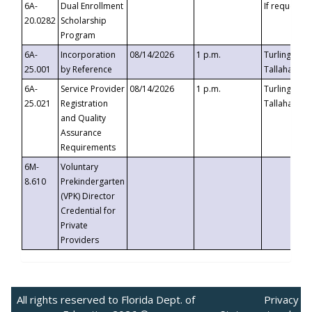
6A-
Dual Enrollment
If requested
20.0282
Scholarship
Program
6A-
Incorporation
08/14/2026
1 p.m.
Turlington B
25.001
by Reference
Tallahassee,
6A-
Service Provider
08/14/2026
1 p.m.
Turlington B
25.021
Registration
Tallahassee,
and Quality
Assurance
Requirements
6M-
Voluntary
8.610
Prekindergarten
(VPK) Director
Credential for
Private
Providers
All rights reserved to Florida Dept. of
Privacy