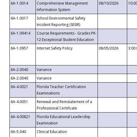
6A-1.0014
Comprehensive Management
08/10/2026
10:0
Information System
6A-1.0017
School Environmental Safety
Incident Reporting (SESIR)
6A-1.09414
Course Requirements - Grades PK-
12 Exceptional Student Education
6A-1.0957
Internet Safety Policy
08/05/2026
3:00
6A-2.0040
Variance
6A-2.0040
Variance
6A-4.0021
Florida Teacher Certification
Examinations
6A-4.0051
Renewal and Reinstatement of a
Professional Certificate
6A-4.00821
Florida Educational Leadership
Examination
6A-5.040
Clinical Education