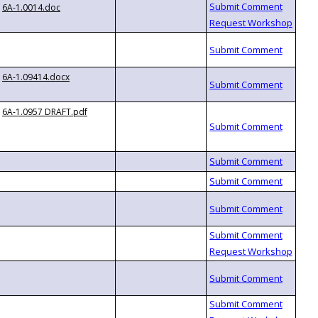
6A-1.0014.doc
6A-1.09414.docx
6A-1.0957 DRAFT.pdf