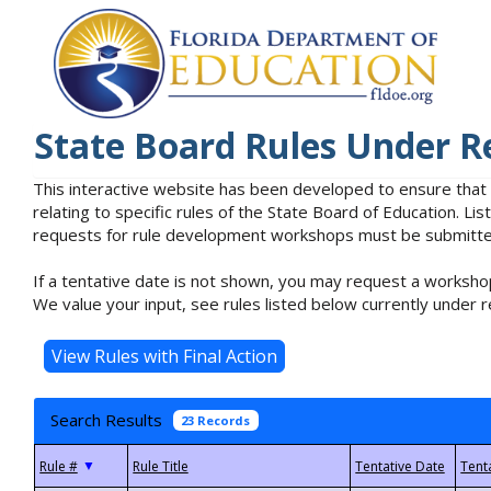
State Board Rules Under R
This interactive website has been developed to ensure that
relating to specific rules of the State Board of Education. L
requests for rule development workshops must be submitted 
If a tentative date is not shown, you may request a workshop
We value your input, see rules listed below currently under r
Search Results
23 Records
▼