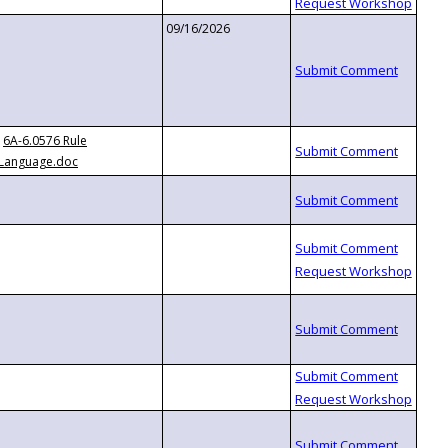
09/16/2026
6A-6.0576 Rule
Language.doc