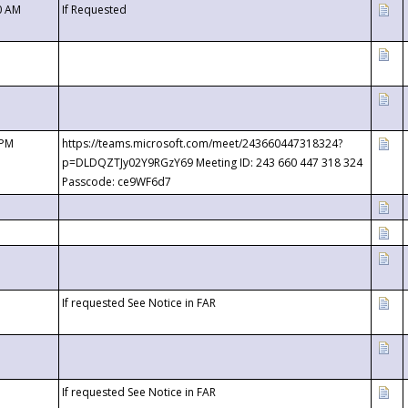
0 AM
If Requested
 PM
https://teams.microsoft.com/meet/243660447318324?
p=DLDQZTJy02Y9RGzY69 Meeting ID: 243 660 447 318 324
Passcode: ce9WF6d7
If requested See Notice in FAR
If requested See Notice in FAR