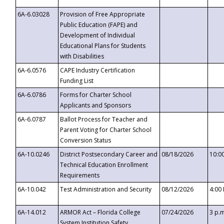
6A-6.03028
Provision of Free Appropriate
Public Education (FAPE) and
Development of Individual
Educational Plans for Students
with Disabilities
6A-6.0576
CAPE Industry Certification
Funding List
6A-6.0786
Forms for Charter School
Applicants and Sponsors
6A-6.0787
Ballot Process for Teacher and
Parent Voting for Charter School
Conversion Status
6A-10.0246
District Postsecondary Career and
08/18/2026
10:0
Technical Education Enrollment
Requirements
6A-10.042
Test Administration and Security
08/12/2026
4:00
6A-14.012
ARMOR Act – Florida College
07/24/2026
3 p.
System Institution Safety