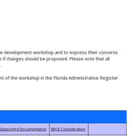
rule development workshop and to express their concerns
e if changes should be proposed. Please note that all
.
t of the workshop in the Florida Administrative Register.