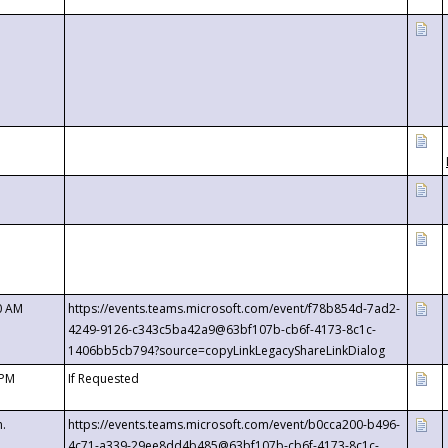
0 AM
https://events.teams.microsoft.com/event/f78b854d-7ad2-
4249-9126-c343c5ba42a9@63bf107b-cb6f-4173-8c1c-
1406bb5cb794?source=copyLinkLegacyShareLinkDialog
 PM
If Requested
m.
https://events.teams.microsoft.com/event/b0cca200-b496-
4c71-a339-29ee8dd4b485@63bf107b-cb6f-4173-8c1c-