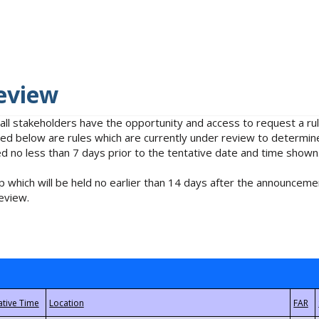
eview
 all stakeholders have the opportunity and access to request a 
isted below are rules which are currently under review to determin
no less than 7 days prior to the tentative date and time shown
 which will be held no earlier than 14 days after the announcemen
eview.