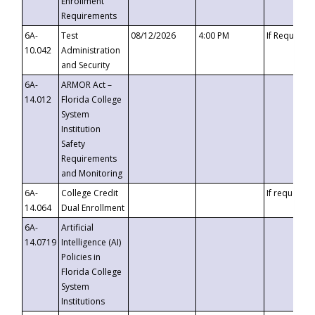
Enrollment
Requirements
6A-
Test
08/12/2026
4:00 PM
If Requeste
10.042
Administration
and Security
6A-
ARMOR Act –
14.012
Florida College
System
Institution
Safety
Requirements
and Monitoring
6A-
College Credit
If requested
14.064
Dual Enrollment
6A-
Artificial
14.0719
Intelligence (AI)
Policies in
Florida College
System
Institutions