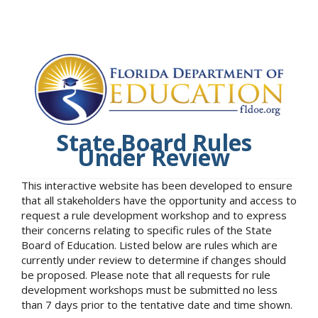
State Board Rules
Under Review
This interactive website has been developed to ensure
that all stakeholders have the opportunity and access to
request a rule development workshop and to express
their concerns relating to specific rules of the State
Board of Education. Listed below are rules which are
currently under review to determine if changes should
be proposed. Please note that all requests for rule
development workshops must be submitted no less
than 7 days prior to the tentative date and time shown.