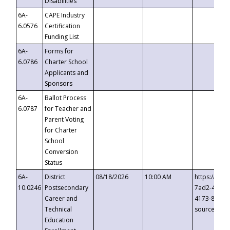
Disabilities
6A-
CAPE Industry
6.0576
Certification
Funding List
6A-
Forms for
6.0786
Charter School
Applicants and
Sponsors
6A-
Ballot Process
6.0787
for Teacher and
Parent Voting
for Charter
School
Conversion
Status
6A-
District
08/18/2026
10:00 AM
https://eve
10.0246
Postsecondary
7ad2-4249-
Career and
4173-8c1c-
Technical
source=cop
Education