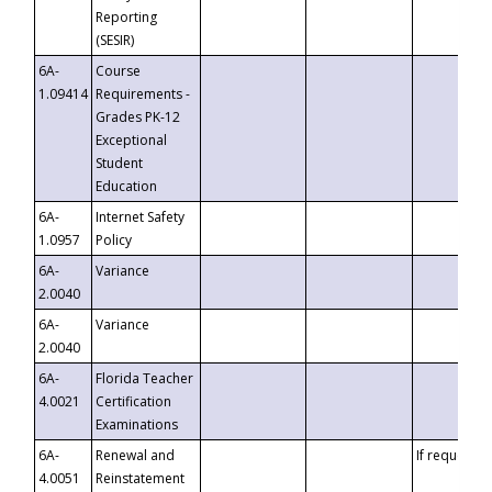
Reporting
(SESIR)
6A-
Course
1.09414
Requirements -
Grades PK-12
Exceptional
Student
Education
6A-
Internet Safety
1.0957
Policy
6A-
Variance
2.0040
6A-
Variance
2.0040
6A-
Florida Teacher
4.0021
Certification
Examinations
6A-
Renewal and
If requested
4.0051
Reinstatement