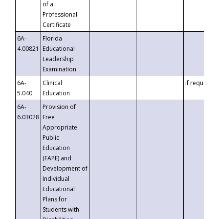
of a
Professional
Certificate
6A-
Florida
4.00821
Educational
Leadership
Examination
6A-
Clinical
If requested
5.040
Education
6A-
Provision of
6.03028
Free
Appropriate
Public
Education
(FAPE) and
Development of
Individual
Educational
Plans for
Students with