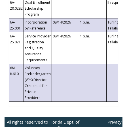
6A-
Dual Enrollment
If requested
20.0282
Scholarship
Program
6A-
Incorporation
08/14/2026
1 p.m.
Turlington B
25.001
by Reference
Tallahassee,
6A-
Service Provider
08/14/2026
1 p.m.
Turlington B
25.021
Registration
Tallahassee,
and Quality
Assurance
Requirements
6M-
Voluntary
8.610
Prekindergarten
(VPK) Director
Credential for
Private
Providers
All rights reserved to Florida Dept. of
Privacy