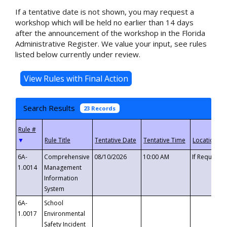
If a tentative date is not shown, you may request a
workshop which will be held no earlier than 14 days
after the announcement of the workshop in the Florida
Administrative Register. We value your input, see rules
listed below currently under review.
Search Results
23 Records
▼
6A-
Comprehensive
08/10/2026
10:00 AM
If Requeste
1.0014
Management
Information
System
6A-
School
1.0017
Environmental
Safety Incident