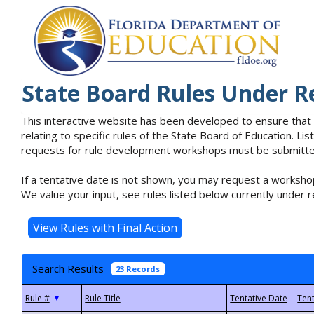
State Board Rules Under R
This interactive website has been developed to ensure that
relating to specific rules of the State Board of Education. L
requests for rule development workshops must be submitted 
If a tentative date is not shown, you may request a workshop
We value your input, see rules listed below currently under r
Search Results
23 Records
▼