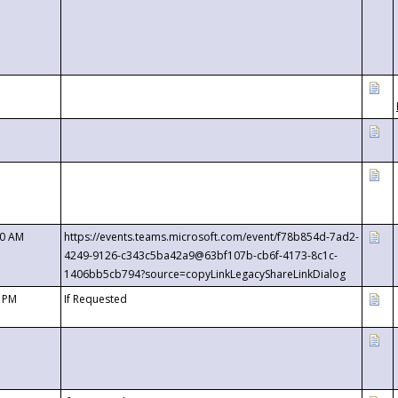
00 AM
https://events.teams.microsoft.com/event/f78b854d-7ad2-
4249-9126-c343c5ba42a9@63bf107b-cb6f-4173-8c1c-
1406bb5cb794?source=copyLinkLegacyShareLinkDialog
0 PM
If Requested