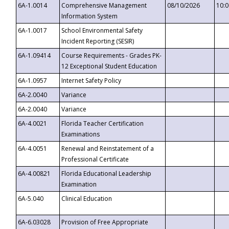
6A-1.0014
Comprehensive Management
08/10/2026
10:
Information System
6A-1.0017
School Environmental Safety
Incident Reporting (SESIR)
6A-1.09414
Course Requirements - Grades PK-
12 Exceptional Student Education
6A-1.0957
Internet Safety Policy
6A-2.0040
Variance
6A-2.0040
Variance
6A-4.0021
Florida Teacher Certification
Examinations
6A-4.0051
Renewal and Reinstatement of a
Professional Certificate
6A-4.00821
Florida Educational Leadership
Examination
6A-5.040
Clinical Education
6A-6.03028
Provision of Free Appropriate