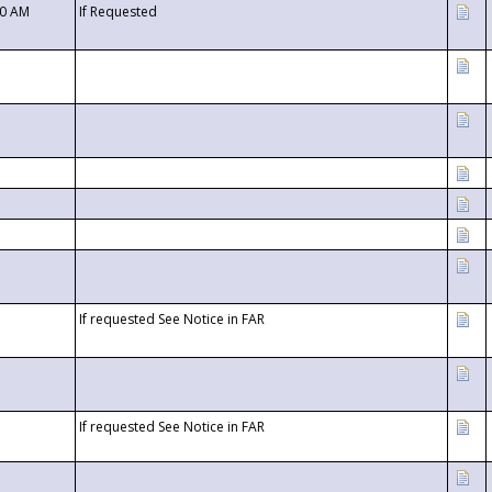
00 AM
If Requested
If requested See Notice in FAR
If requested See Notice in FAR