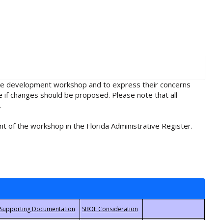
rule development workshop and to express their concerns
e if changes should be proposed. Please note that all
.
t of the workshop in the Florida Administrative Register.