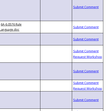
6A-6.0576 Rule
Language.doc