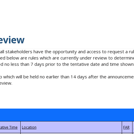
eview
 all stakeholders have the opportunity and access to request a 
isted below are rules which are currently under review to determin
no less than 7 days prior to the tentative date and time shown
 which will be held no earlier than 14 days after the announcemen
eview.