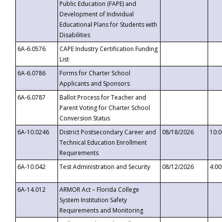
Public Education (FAPE) and
Development of Individual
Educational Plans for Students with
Disabilities
6A-6.0576
CAPE Industry Certification Funding
List
6A-6.0786
Forms for Charter School
Applicants and Sponsors
6A-6.0787
Ballot Process for Teacher and
Parent Voting for Charter School
Conversion Status
6A-10.0246
District Postsecondary Career and
08/18/2026
10:
Technical Education Enrollment
Requirements
6A-10.042
Test Administration and Security
08/12/2026
4:0
6A-14.012
ARMOR Act – Florida College
System Institution Safety
Requirements and Monitoring