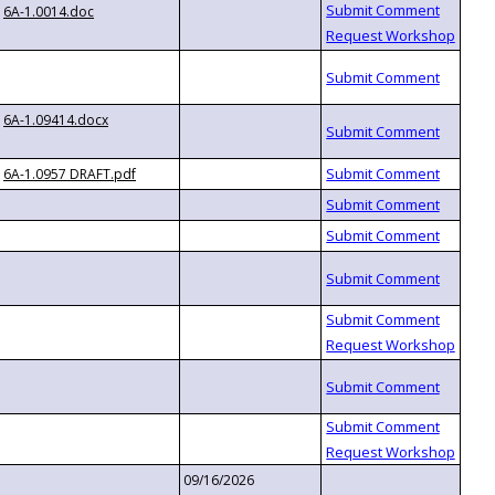
6A-1.0014.doc
6A-1.09414.docx
6A-1.0957 DRAFT.pdf
09/16/2026