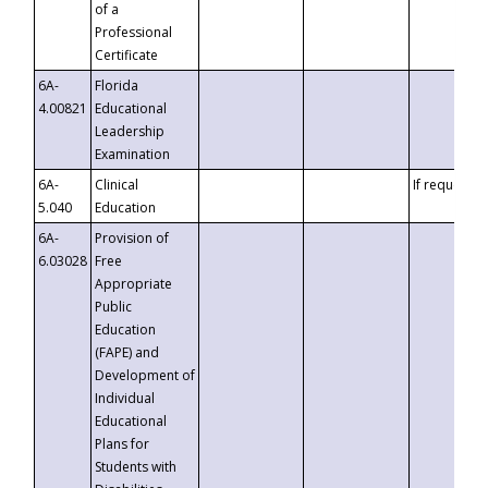
of a
Professional
Certificate
6A-
Florida
4.00821
Educational
Leadership
Examination
6A-
Clinical
If requested
5.040
Education
6A-
Provision of
6.03028
Free
Appropriate
Public
Education
(FAPE) and
Development of
Individual
Educational
Plans for
Students with