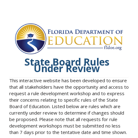
State Board Rules
Under Review
This interactive website has been developed to ensure
that all stakeholders have the opportunity and access to
request a rule development workshop and to express
their concerns relating to specific rules of the State
Board of Education. Listed below are rules which are
currently under review to determine if changes should
be proposed. Please note that all requests for rule
development workshops must be submitted no less
than 7 days prior to the tentative date and time shown.