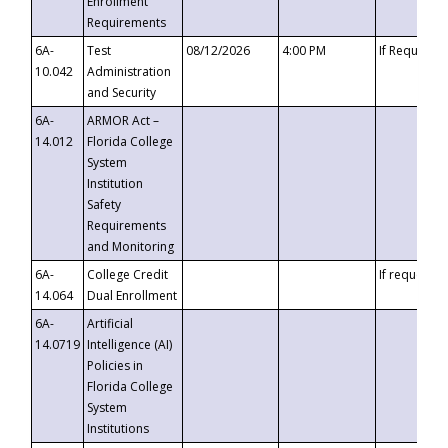
Enrollment
Requirements
6A-
Test
08/12/2026
4:00 PM
If Requeste
10.042
Administration
and Security
6A-
ARMOR Act –
14.012
Florida College
System
Institution
Safety
Requirements
and Monitoring
6A-
College Credit
If requested
14.064
Dual Enrollment
6A-
Artificial
14.0719
Intelligence (AI)
Policies in
Florida College
System
Institutions