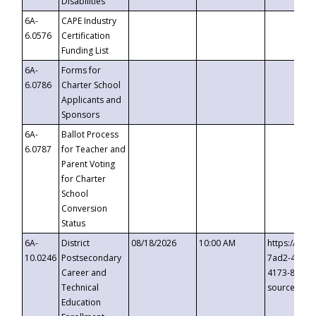
Disabilities
6A-
CAPE Industry
6.0576
Certification
Funding List
6A-
Forms for
6.0786
Charter School
Applicants and
Sponsors
6A-
Ballot Process
6.0787
for Teacher and
Parent Voting
for Charter
School
Conversion
Status
6A-
District
08/18/2026
10:00 AM
https://eve
10.0246
Postsecondary
7ad2-4249-
Career and
4173-8c1c-
Technical
source=cop
Education