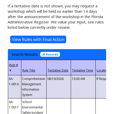
If a tentative date is not shown, you may request a
workshop which will be held no earlier than 14 days
after the announcement of the workshop in the Florida
Administrative Register. We value your input, see rules
listed below currently under review.
Search Results
23 Records
▼
6A-
Comprehensive
08/10/2026
10:00 AM
If Requeste
1.0014
Management
Information
System
6A-
School
1.0017
Environmental
Safety Incident