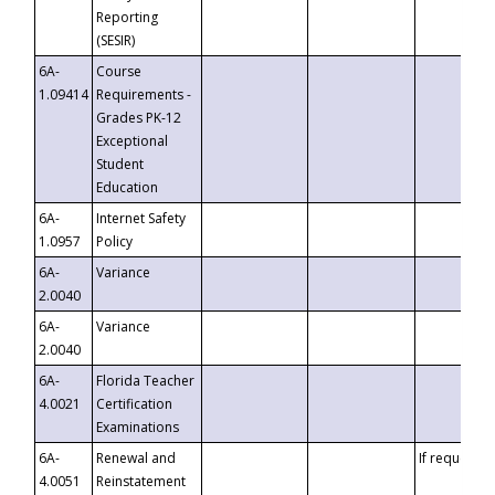
Reporting
(SESIR)
6A-
Course
1.09414
Requirements -
Grades PK-12
Exceptional
Student
Education
6A-
Internet Safety
1.0957
Policy
6A-
Variance
2.0040
6A-
Variance
2.0040
6A-
Florida Teacher
4.0021
Certification
Examinations
6A-
Renewal and
If requested
4.0051
Reinstatement