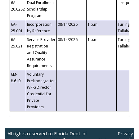
6A-
Dual Enrollment
If requested
20.0282
Scholarship
Program
6A-
Incorporation
08/14/2026
1 p.m.
Turlington B
25.001
by Reference
Tallahassee,
6A-
Service Provider
08/14/2026
1 p.m.
Turlington B
25.021
Registration
Tallahassee,
and Quality
Assurance
Requirements
6M-
Voluntary
8.610
Prekindergarten
(VPK) Director
Credential for
Private
Providers
All rights reserved to Florida Dept. of
Privacy