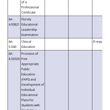
of a
Professional
Certificate
6A-
Florida
4.00821
Educational
Leadership
Examination
6A-
Clinical
If requested
5.040
Education
6A-
Provision of
6.03028
Free
Appropriate
Public
Education
(FAPE) and
Development of
Individual
Educational
Plans for
Students with