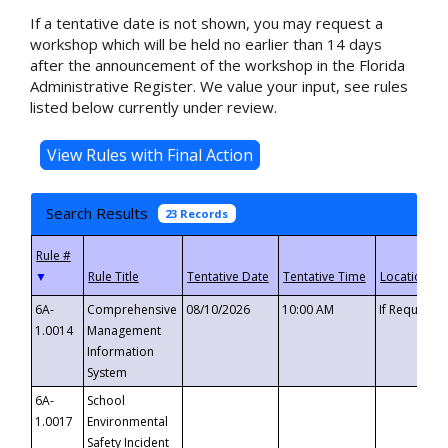
If a tentative date is not shown, you may request a
workshop which will be held no earlier than 14 days
after the announcement of the workshop in the Florida
Administrative Register. We value your input, see rules
listed below currently under review.
Search Results
23 Records
▼
6A-
Comprehensive
08/10/2026
10:00 AM
If Requeste
1.0014
Management
Information
System
6A-
School
1.0017
Environmental
Safety Incident