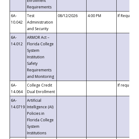
Enrollment
Requirements
6A-
Test
08/12/2026
4:00 PM
If Requeste
10.042
Administration
and Security
6A-
ARMOR Act –
14.012
Florida College
System
Institution
Safety
Requirements
and Monitoring
6A-
College Credit
If requested
14.064
Dual Enrollment
6A-
Artificial
14.0719
Intelligence (AI)
Policies in
Florida College
System
Institutions