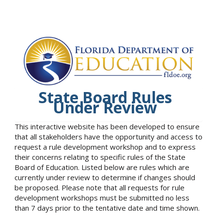
State Board Rules
Under Review
This interactive website has been developed to ensure
that all stakeholders have the opportunity and access to
request a rule development workshop and to express
their concerns relating to specific rules of the State
Board of Education. Listed below are rules which are
currently under review to determine if changes should
be proposed. Please note that all requests for rule
development workshops must be submitted no less
than 7 days prior to the tentative date and time shown.