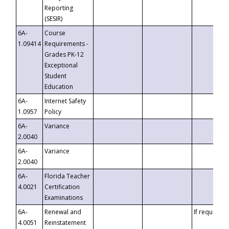
Reporting
(SESIR)
6A-
Course
1.09414
Requirements -
Grades PK-12
Exceptional
Student
Education
6A-
Internet Safety
1.0957
Policy
6A-
Variance
2.0040
6A-
Variance
2.0040
6A-
Florida Teacher
4.0021
Certification
Examinations
6A-
Renewal and
If requested
4.0051
Reinstatement