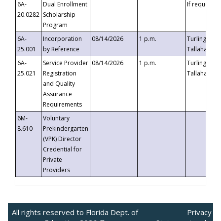
6A-
Dual Enrollment
If requested
20.0282
Scholarship
Program
6A-
Incorporation
08/14/2026
1 p.m.
Turlington B
25.001
by Reference
Tallahassee,
6A-
Service Provider
08/14/2026
1 p.m.
Turlington B
25.021
Registration
Tallahassee,
and Quality
Assurance
Requirements
6M-
Voluntary
8.610
Prekindergarten
(VPK) Director
Credential for
Private
Providers
All rights reserved to Florida Dept. of
Privacy