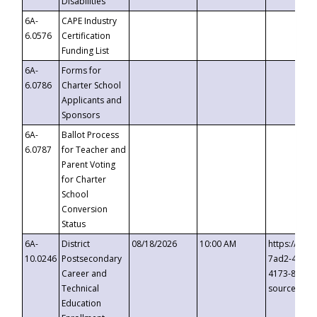
Disabilities
6A-
CAPE Industry
6.0576
Certification
Funding List
6A-
Forms for
6.0786
Charter School
Applicants and
Sponsors
6A-
Ballot Process
6.0787
for Teacher and
Parent Voting
for Charter
School
Conversion
Status
6A-
District
08/18/2026
10:00 AM
https://eve
10.0246
Postsecondary
7ad2-4249-
Career and
4173-8c1c-
Technical
source=cop
Education