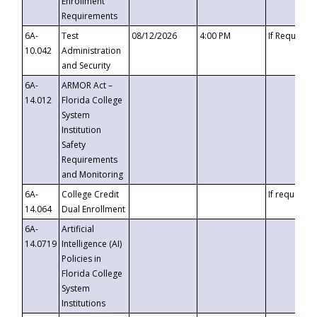
Enrollment
Requirements
6A-
Test
08/12/2026
4:00 PM
If Requeste
10.042
Administration
and Security
6A-
ARMOR Act –
14.012
Florida College
System
Institution
Safety
Requirements
and Monitoring
6A-
College Credit
If requested
14.064
Dual Enrollment
6A-
Artificial
14.0719
Intelligence (AI)
Policies in
Florida College
System
Institutions