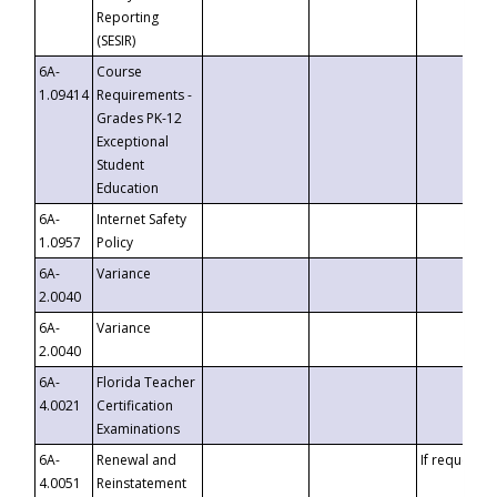
Reporting
(SESIR)
6A-
Course
1.09414
Requirements -
Grades PK-12
Exceptional
Student
Education
6A-
Internet Safety
1.0957
Policy
6A-
Variance
2.0040
6A-
Variance
2.0040
6A-
Florida Teacher
4.0021
Certification
Examinations
6A-
Renewal and
If requested
4.0051
Reinstatement