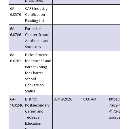
Disabilities
6A-
CAPE Industry
6.0576
Certification
Funding List
6A-
Forms for
6.0786
Charter School
Applicants and
Sponsors
6A-
Ballot Process
6.0787
for Teacher and
Parent Voting
for Charter
School
Conversion
Status
6A-
District
08/18/2026
10:00 AM
https://eve
10.0246
Postsecondary
7ad2-4249-
Career and
4173-8c1c-
Technical
source=cop
Education