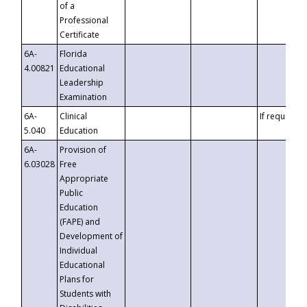
of a
Professional
Certificate
6A-
Florida
4.00821
Educational
Leadership
Examination
6A-
Clinical
If requested
5.040
Education
6A-
Provision of
6.03028
Free
Appropriate
Public
Education
(FAPE) and
Development of
Individual
Educational
Plans for
Students with