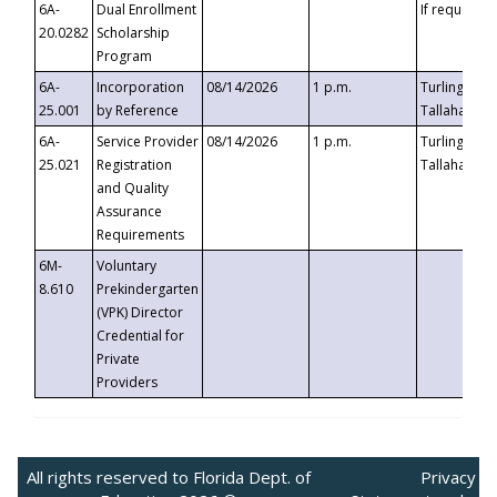
6A-
Dual Enrollment
If requested
20.0282
Scholarship
Program
6A-
Incorporation
08/14/2026
1 p.m.
Turlington B
25.001
by Reference
Tallahassee,
6A-
Service Provider
08/14/2026
1 p.m.
Turlington B
25.021
Registration
Tallahassee,
and Quality
Assurance
Requirements
6M-
Voluntary
8.610
Prekindergarten
(VPK) Director
Credential for
Private
Providers
All rights reserved to Florida Dept. of
Privacy