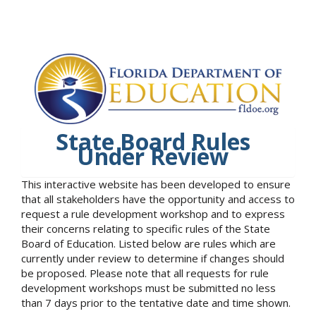
State Board Rules
Under Review
This interactive website has been developed to ensure
that all stakeholders have the opportunity and access to
request a rule development workshop and to express
their concerns relating to specific rules of the State
Board of Education. Listed below are rules which are
currently under review to determine if changes should
be proposed. Please note that all requests for rule
development workshops must be submitted no less
than 7 days prior to the tentative date and time shown.