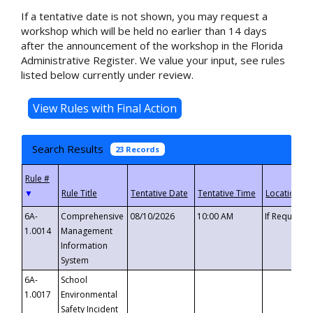
If a tentative date is not shown, you may request a
workshop which will be held no earlier than 14 days
after the announcement of the workshop in the Florida
Administrative Register. We value your input, see rules
listed below currently under review.
Search Results
23 Records
▼
6A-
Comprehensive
08/10/2026
10:00 AM
If Requeste
1.0014
Management
Information
System
6A-
School
1.0017
Environmental
Safety Incident