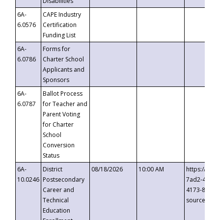
Disabilities
6A-
CAPE Industry
6.0576
Certification
Funding List
6A-
Forms for
6.0786
Charter School
Applicants and
Sponsors
6A-
Ballot Process
6.0787
for Teacher and
Parent Voting
for Charter
School
Conversion
Status
6A-
District
08/18/2026
10:00 AM
https://eve
10.0246
Postsecondary
7ad2-4249-
Career and
4173-8c1c-
Technical
source=cop
Education