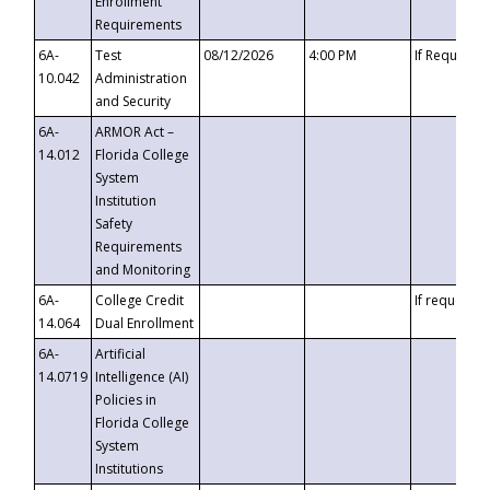
Enrollment
Requirements
6A-
Test
08/12/2026
4:00 PM
If Requeste
10.042
Administration
and Security
6A-
ARMOR Act –
14.012
Florida College
System
Institution
Safety
Requirements
and Monitoring
6A-
College Credit
If requested
14.064
Dual Enrollment
6A-
Artificial
14.0719
Intelligence (AI)
Policies in
Florida College
System
Institutions