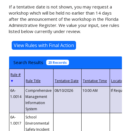
If a tentative date is not shown, you may request a
workshop which will be held no earlier than 14 days
after the announcement of the workshop in the Florida
Administrative Register. We value your input, see rules
listed below currently under review.
Search Results
23 Records
▼
6A-
Comprehensive
08/10/2026
10:00 AM
If Requeste
1.0014
Management
Information
System
6A-
School
1.0017
Environmental
Safety Incident