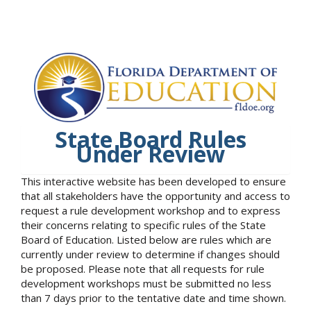
State Board Rules
Under Review
This interactive website has been developed to ensure
that all stakeholders have the opportunity and access to
request a rule development workshop and to express
their concerns relating to specific rules of the State
Board of Education. Listed below are rules which are
currently under review to determine if changes should
be proposed. Please note that all requests for rule
development workshops must be submitted no less
than 7 days prior to the tentative date and time shown.