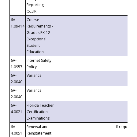
Reporting
(SESIR)
6A-
Course
1.09414
Requirements -
Grades PK-12
Exceptional
Student
Education
6A-
Internet Safety
1.0957
Policy
6A-
Variance
2.0040
6A-
Variance
2.0040
6A-
Florida Teacher
4.0021
Certification
Examinations
6A-
Renewal and
If requested
4.0051
Reinstatement