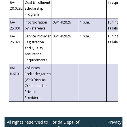
6A-
Dual Enrollment
If requested
20.0282
Scholarship
Program
6A-
Incorporation
08/14/2026
1 p.m.
Turlington B
25.001
by Reference
Tallahassee,
6A-
Service Provider
08/14/2026
1 p.m.
Turlington B
25.021
Registration
Tallahassee,
and Quality
Assurance
Requirements
6M-
Voluntary
8.610
Prekindergarten
(VPK) Director
Credential for
Private
Providers
All rights reserved to Florida Dept. of
Privacy