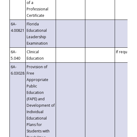
of a
Professional
Certificate
6A-
Florida
4.00821
Educational
Leadership
Examination
6A-
Clinical
If requested
5.040
Education
6A-
Provision of
6.03028
Free
Appropriate
Public
Education
(FAPE) and
Development of
Individual
Educational
Plans for
Students with