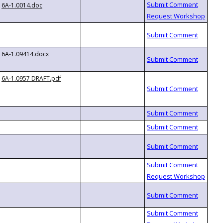
6A-1.0014.doc
6A-1.09414.docx
6A-1.0957 DRAFT.pdf