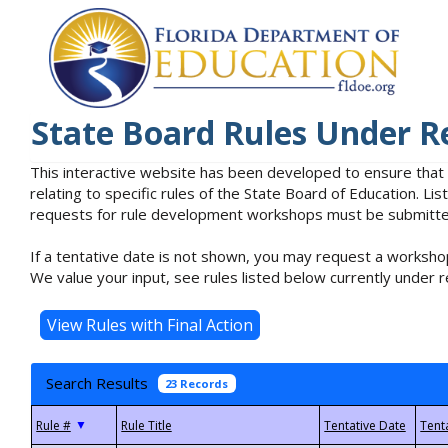
State Board Rules Under R
This interactive website has been developed to ensure that
relating to specific rules of the State Board of Education. L
requests for rule development workshops must be submitted 
If a tentative date is not shown, you may request a workshop
We value your input, see rules listed below currently under r
Search Results
23 Records
▼