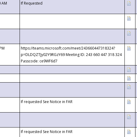
0 AM
If Requested
 PM
https://teams.microsoft.com/meet/243660447318324?
p=DLDQZTJy02Y9RGzY69 Meeting ID: 243 660 447 318 324
Passcode: ce9WF6d7
If requested See Notice in FAR
If requested See Notice in FAR