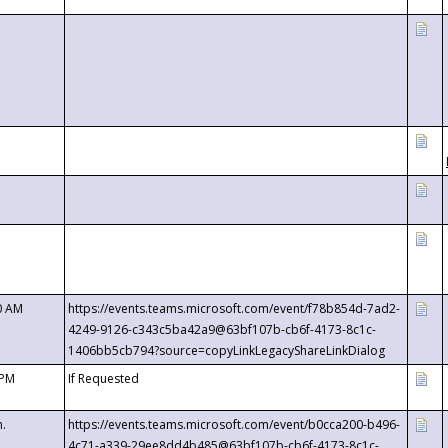
0 AM
https://events.teams.microsoft.com/event/f78b854d-7ad2-
4249-9126-c343c5ba42a9@63bf107b-cb6f-4173-8c1c-
1406bb5cb794?source=copyLinkLegacyShareLinkDialog
 PM
If Requested
m.
https://events.teams.microsoft.com/event/b0cca200-b496-
4c71-a339-29ee8dd4b485@63bf107b-cb6f-4173-8c1c-