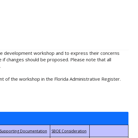
rule development workshop and to express their concerns
e if changes should be proposed. Please note that all
.
t of the workshop in the Florida Administrative Register.