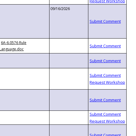
09/16/2026
6A-6.0576 Rule
Language.doc