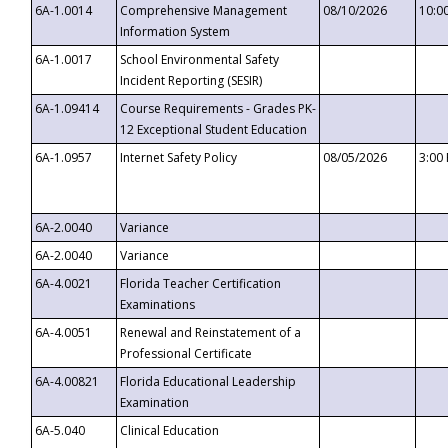
6A-1.0014
Comprehensive Management
08/10/2026
10:0
Information System
6A-1.0017
School Environmental Safety
Incident Reporting (SESIR)
6A-1.09414
Course Requirements - Grades PK-
12 Exceptional Student Education
6A-1.0957
Internet Safety Policy
08/05/2026
3:00
6A-2.0040
Variance
6A-2.0040
Variance
6A-4.0021
Florida Teacher Certification
Examinations
6A-4.0051
Renewal and Reinstatement of a
Professional Certificate
6A-4.00821
Florida Educational Leadership
Examination
6A-5.040
Clinical Education