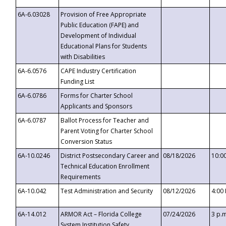
6A-6.03028
Provision of Free Appropriate
Public Education (FAPE) and
Development of Individual
Educational Plans for Students
with Disabilities
6A-6.0576
CAPE Industry Certification
Funding List
6A-6.0786
Forms for Charter School
Applicants and Sponsors
6A-6.0787
Ballot Process for Teacher and
Parent Voting for Charter School
Conversion Status
6A-10.0246
District Postsecondary Career and
08/18/2026
10:0
Technical Education Enrollment
Requirements
6A-10.042
Test Administration and Security
08/12/2026
4:00
6A-14.012
ARMOR Act – Florida College
07/24/2026
3 p.
System Institution Safety