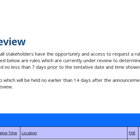
eview
 all stakeholders have the opportunity and access to request a 
isted below are rules which are currently under review to determin
no less than 7 days prior to the tentative date and time shown
 which will be held no earlier than 14 days after the announcemen
eview.