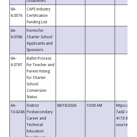
Disabilities
6A-
CAPE Industry
6.0576
Certification
Funding List
6A-
Forms for
6.0786
Charter School
Applicants and
Sponsors
6A-
Ballot Process
6.0787
for Teacher and
Parent Voting
for Charter
School
Conversion
Status
6A-
District
08/18/2026
10:00 AM
https://eve
10.0246
Postsecondary
7ad2-4249-
Career and
4173-8c1c-
Technical
source=cop
Education