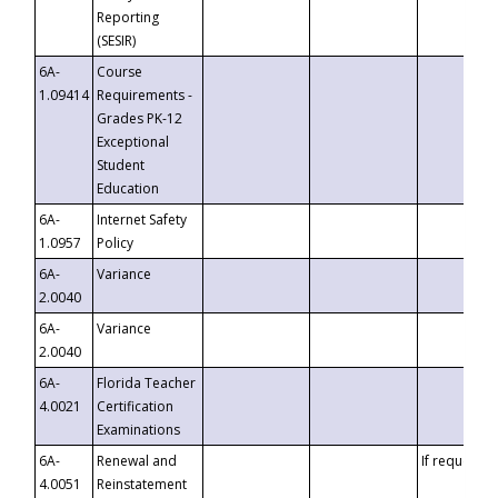
Reporting
(SESIR)
6A-
Course
1.09414
Requirements -
Grades PK-12
Exceptional
Student
Education
6A-
Internet Safety
1.0957
Policy
6A-
Variance
2.0040
6A-
Variance
2.0040
6A-
Florida Teacher
4.0021
Certification
Examinations
6A-
Renewal and
If requested
4.0051
Reinstatement