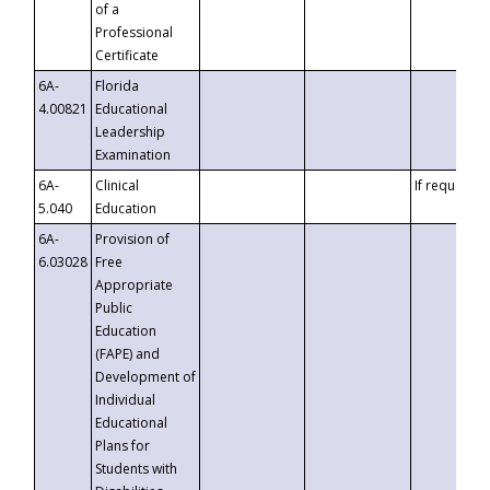
of a
Professional
Certificate
6A-
Florida
4.00821
Educational
Leadership
Examination
6A-
Clinical
If requested
5.040
Education
6A-
Provision of
6.03028
Free
Appropriate
Public
Education
(FAPE) and
Development of
Individual
Educational
Plans for
Students with