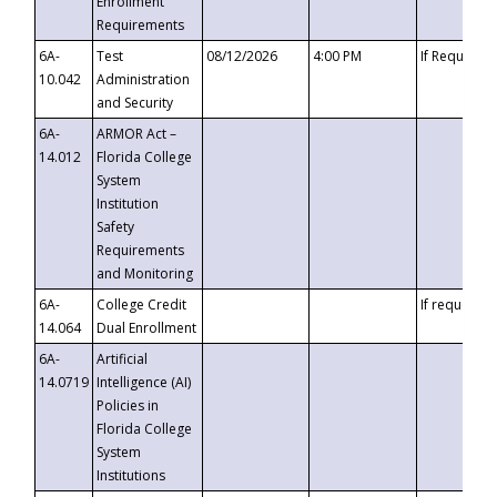
Enrollment
Requirements
6A-
Test
08/12/2026
4:00 PM
If Requeste
10.042
Administration
and Security
6A-
ARMOR Act –
14.012
Florida College
System
Institution
Safety
Requirements
and Monitoring
6A-
College Credit
If requested
14.064
Dual Enrollment
6A-
Artificial
14.0719
Intelligence (AI)
Policies in
Florida College
System
Institutions