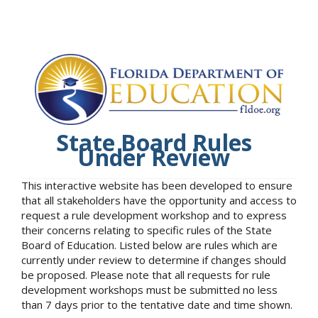
State Board Rules
Under Review
This interactive website has been developed to ensure
that all stakeholders have the opportunity and access to
request a rule development workshop and to express
their concerns relating to specific rules of the State
Board of Education. Listed below are rules which are
currently under review to determine if changes should
be proposed. Please note that all requests for rule
development workshops must be submitted no less
than 7 days prior to the tentative date and time shown.