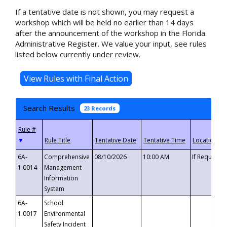
If a tentative date is not shown, you may request a
workshop which will be held no earlier than 14 days
after the announcement of the workshop in the Florida
Administrative Register. We value your input, see rules
listed below currently under review.
Search Results
23 Records
▼
6A-
Comprehensive
08/10/2026
10:00 AM
If Requeste
1.0014
Management
Information
System
6A-
School
1.0017
Environmental
Safety Incident