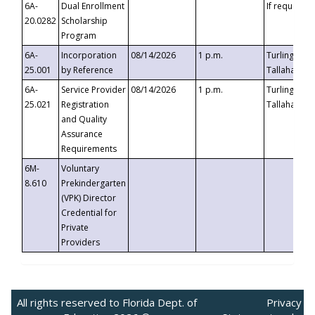
6A-
Dual Enrollment
If requested
20.0282
Scholarship
Program
6A-
Incorporation
08/14/2026
1 p.m.
Turlington B
25.001
by Reference
Tallahassee,
6A-
Service Provider
08/14/2026
1 p.m.
Turlington B
25.021
Registration
Tallahassee,
and Quality
Assurance
Requirements
6M-
Voluntary
8.610
Prekindergarten
(VPK) Director
Credential for
Private
Providers
All rights reserved to Florida Dept. of
Privacy