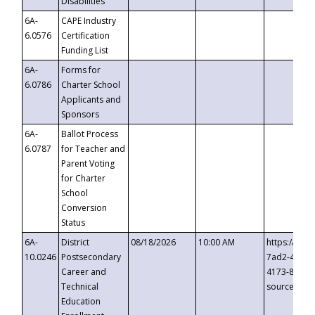
Disabilities
6A-
CAPE Industry
6.0576
Certification
Funding List
6A-
Forms for
6.0786
Charter School
Applicants and
Sponsors
6A-
Ballot Process
6.0787
for Teacher and
Parent Voting
for Charter
School
Conversion
Status
6A-
District
08/18/2026
10:00 AM
https://eve
10.0246
Postsecondary
7ad2-4249-
Career and
4173-8c1c-
Technical
source=cop
Education