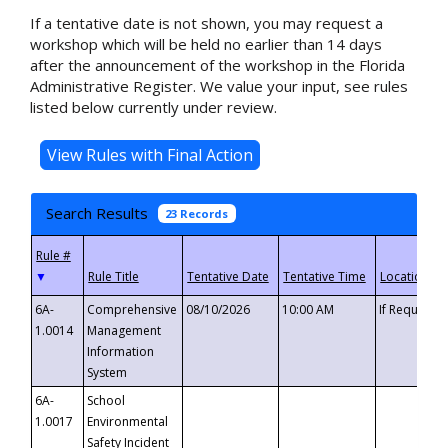
If a tentative date is not shown, you may request a
workshop which will be held no earlier than 14 days
after the announcement of the workshop in the Florida
Administrative Register. We value your input, see rules
listed below currently under review.
Search Results
23 Records
▼
6A-
Comprehensive
08/10/2026
10:00 AM
If Requeste
1.0014
Management
Information
System
6A-
School
1.0017
Environmental
Safety Incident