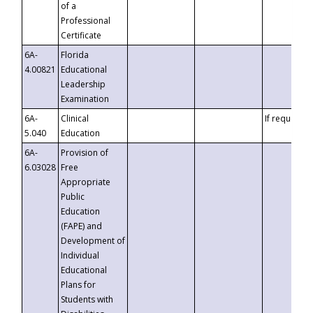
of a
Professional
Certificate
6A-
Florida
4.00821
Educational
Leadership
Examination
6A-
Clinical
If requested
5.040
Education
6A-
Provision of
6.03028
Free
Appropriate
Public
Education
(FAPE) and
Development of
Individual
Educational
Plans for
Students with