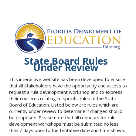
State Board Rules
Under Review
This interactive website has been developed to ensure
that all stakeholders have the opportunity and access to
request a rule development workshop and to express
their concerns relating to specific rules of the State
Board of Education. Listed below are rules which are
currently under review to determine if changes should
be proposed. Please note that all requests for rule
development workshops must be submitted no less
than 7 days prior to the tentative date and time shown.