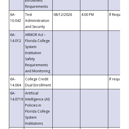
Enrollment
Requirements
6A-
Test
08/12/2026
4:00 PM
If Requeste
10.042
Administration
and Security
6A-
ARMOR Act –
14.012
Florida College
System
Institution
Safety
Requirements
and Monitoring
6A-
College Credit
If requested
14.064
Dual Enrollment
6A-
Artificial
14.0719
Intelligence (AI)
Policies in
Florida College
System
Institutions