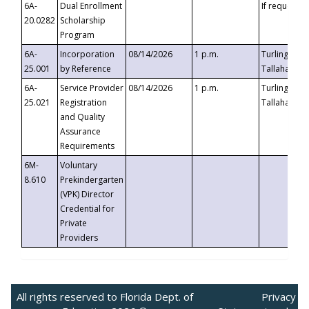
6A-
Dual Enrollment
If requested
20.0282
Scholarship
Program
6A-
Incorporation
08/14/2026
1 p.m.
Turlington B
25.001
by Reference
Tallahassee,
6A-
Service Provider
08/14/2026
1 p.m.
Turlington B
25.021
Registration
Tallahassee,
and Quality
Assurance
Requirements
6M-
Voluntary
8.610
Prekindergarten
(VPK) Director
Credential for
Private
Providers
All rights reserved to Florida Dept. of
Privacy