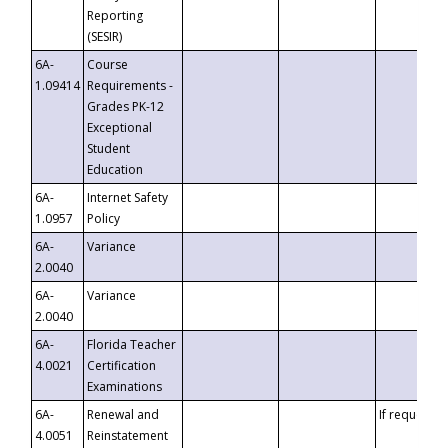
Reporting
(SESIR)
6A-
Course
1.09414
Requirements -
Grades PK-12
Exceptional
Student
Education
6A-
Internet Safety
1.0957
Policy
6A-
Variance
2.0040
6A-
Variance
2.0040
6A-
Florida Teacher
4.0021
Certification
Examinations
6A-
Renewal and
If requested
4.0051
Reinstatement