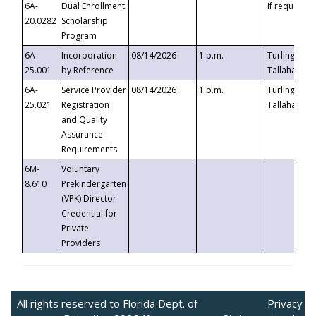
6A-
Dual Enrollment
If requested
20.0282
Scholarship
Program
6A-
Incorporation
08/14/2026
1 p.m.
Turlington B
25.001
by Reference
Tallahassee,
6A-
Service Provider
08/14/2026
1 p.m.
Turlington B
25.021
Registration
Tallahassee,
and Quality
Assurance
Requirements
6M-
Voluntary
8.610
Prekindergarten
(VPK) Director
Credential for
Private
Providers
All rights reserved to Florida Dept. of
Privacy