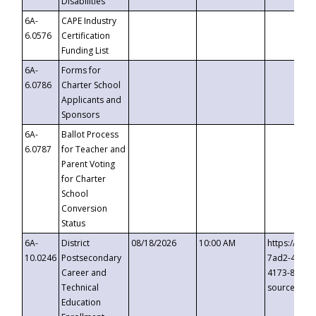
Disabilities
6A-
CAPE Industry
6.0576
Certification
Funding List
6A-
Forms for
6.0786
Charter School
Applicants and
Sponsors
6A-
Ballot Process
6.0787
for Teacher and
Parent Voting
for Charter
School
Conversion
Status
6A-
District
08/18/2026
10:00 AM
https://eve
10.0246
Postsecondary
7ad2-4249-
Career and
4173-8c1c-
Technical
source=cop
Education