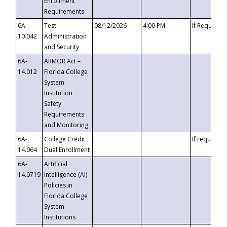
Enrollment
Requirements
6A-
Test
08/12/2026
4:00 PM
If Requeste
10.042
Administration
and Security
6A-
ARMOR Act –
14.012
Florida College
System
Institution
Safety
Requirements
and Monitoring
6A-
College Credit
If requested
14.064
Dual Enrollment
6A-
Artificial
14.0719
Intelligence (AI)
Policies in
Florida College
System
Institutions