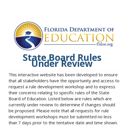
State Board Rules
Under Review
This interactive website has been developed to ensure
that all stakeholders have the opportunity and access to
request a rule development workshop and to express
their concerns relating to specific rules of the State
Board of Education. Listed below are rules which are
currently under review to determine if changes should
be proposed. Please note that all requests for rule
development workshops must be submitted no less
than 7 days prior to the tentative date and time shown.