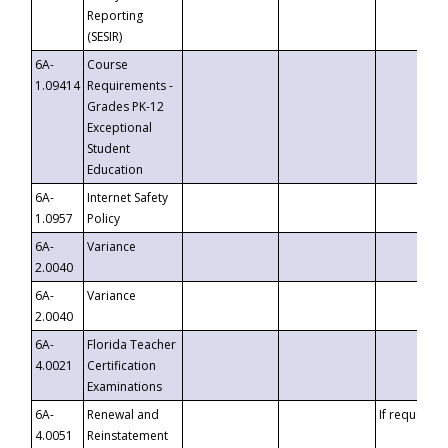
Reporting
(SESIR)
6A-
Course
1.09414
Requirements -
Grades PK-12
Exceptional
Student
Education
6A-
Internet Safety
1.0957
Policy
6A-
Variance
2.0040
6A-
Variance
2.0040
6A-
Florida Teacher
4.0021
Certification
Examinations
6A-
Renewal and
If requested
4.0051
Reinstatement