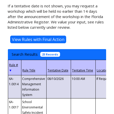
If a tentative date is not shown, you may request a
workshop which will be held no earlier than 14 days
after the announcement of the workshop in the Florida
Administrative Register. We value your input, see rules
listed below currently under review.
Search Results
23 Records
▼
6A-
Comprehensive
08/10/2026
10:00 AM
If Requeste
1.0014
Management
Information
System
6A-
School
1.0017
Environmental
Safety Incident