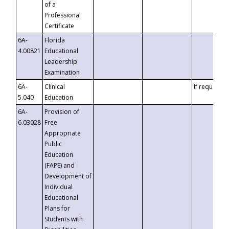
of a
Professional
Certificate
6A-
Florida
4.00821
Educational
Leadership
Examination
6A-
Clinical
If requested
5.040
Education
6A-
Provision of
6.03028
Free
Appropriate
Public
Education
(FAPE) and
Development of
Individual
Educational
Plans for
Students with