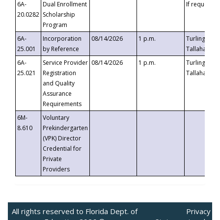
6A-
Dual Enrollment
If requested
20.0282
Scholarship
Program
6A-
Incorporation
08/14/2026
1 p.m.
Turlington B
25.001
by Reference
Tallahassee,
6A-
Service Provider
08/14/2026
1 p.m.
Turlington B
25.021
Registration
Tallahassee,
and Quality
Assurance
Requirements
6M-
Voluntary
8.610
Prekindergarten
(VPK) Director
Credential for
Private
Providers
All rights reserved to Florida Dept. of
Privacy