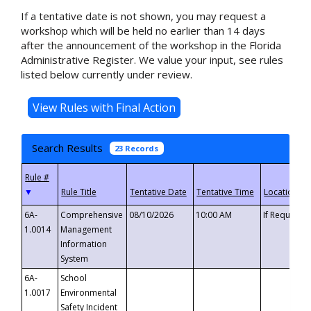
If a tentative date is not shown, you may request a
workshop which will be held no earlier than 14 days
after the announcement of the workshop in the Florida
Administrative Register. We value your input, see rules
listed below currently under review.
Search Results
23 Records
▼
6A-
Comprehensive
08/10/2026
10:00 AM
If Requeste
1.0014
Management
Information
System
6A-
School
1.0017
Environmental
Safety Incident