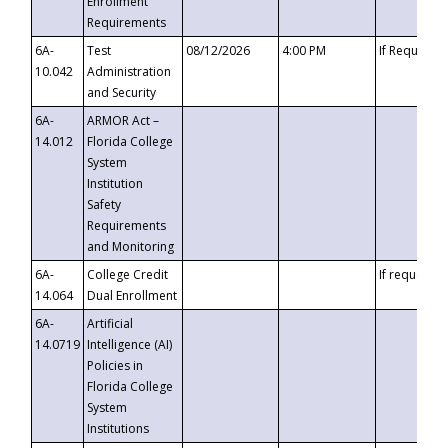
Enrollment
Requirements
6A-
Test
08/12/2026
4:00 PM
If Requeste
10.042
Administration
and Security
6A-
ARMOR Act –
14.012
Florida College
System
Institution
Safety
Requirements
and Monitoring
6A-
College Credit
If requested
14.064
Dual Enrollment
6A-
Artificial
14.0719
Intelligence (AI)
Policies in
Florida College
System
Institutions