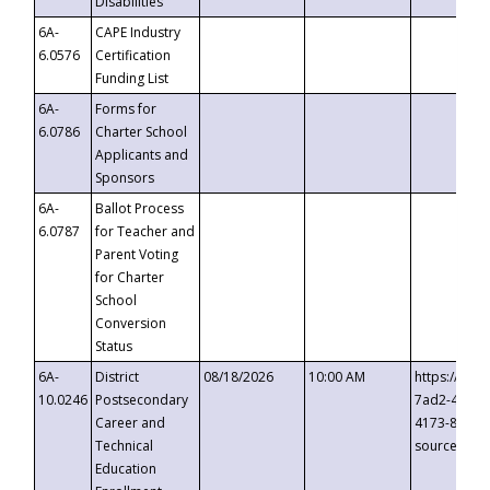
Disabilities
6A-
CAPE Industry
6.0576
Certification
Funding List
6A-
Forms for
6.0786
Charter School
Applicants and
Sponsors
6A-
Ballot Process
6.0787
for Teacher and
Parent Voting
for Charter
School
Conversion
Status
6A-
District
08/18/2026
10:00 AM
https://eve
10.0246
Postsecondary
7ad2-4249-
Career and
4173-8c1c-
Technical
source=cop
Education