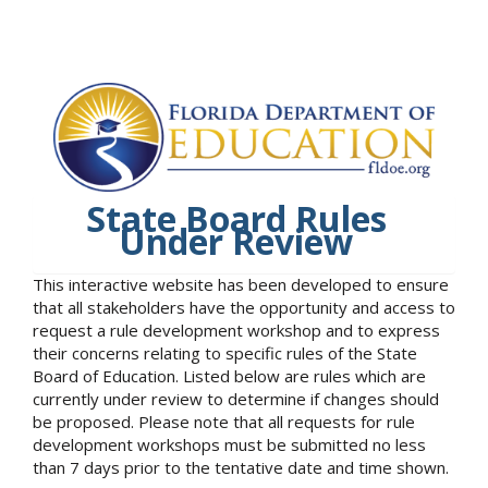
State Board Rules
Under Review
This interactive website has been developed to ensure
that all stakeholders have the opportunity and access to
request a rule development workshop and to express
their concerns relating to specific rules of the State
Board of Education. Listed below are rules which are
currently under review to determine if changes should
be proposed. Please note that all requests for rule
development workshops must be submitted no less
than 7 days prior to the tentative date and time shown.