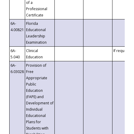
of a
Professional
Certificate
6A-
Florida
4.00821
Educational
Leadership
Examination
6A-
Clinical
If requested
5.040
Education
6A-
Provision of
6.03028
Free
Appropriate
Public
Education
(FAPE) and
Development of
Individual
Educational
Plans for
Students with