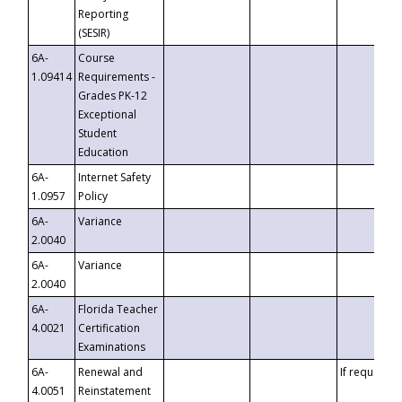
Reporting
(SESIR)
6A-
Course
1.09414
Requirements -
Grades PK-12
Exceptional
Student
Education
6A-
Internet Safety
1.0957
Policy
6A-
Variance
2.0040
6A-
Variance
2.0040
6A-
Florida Teacher
4.0021
Certification
Examinations
6A-
Renewal and
If requested
4.0051
Reinstatement