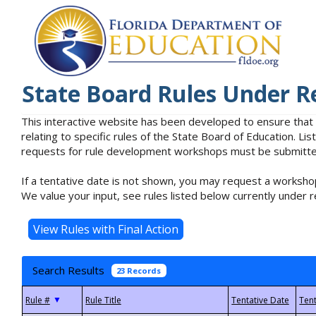
State Board Rules Under R
This interactive website has been developed to ensure that
relating to specific rules of the State Board of Education. L
requests for rule development workshops must be submitted 
If a tentative date is not shown, you may request a workshop
We value your input, see rules listed below currently under r
Search Results
23 Records
▼