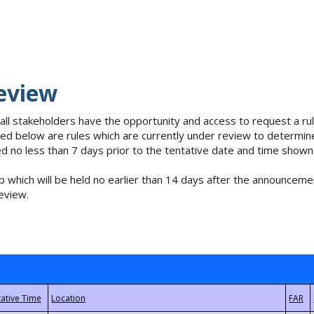
eview
 all stakeholders have the opportunity and access to request a 
isted below are rules which are currently under review to determin
no less than 7 days prior to the tentative date and time shown
 which will be held no earlier than 14 days after the announcemen
eview.