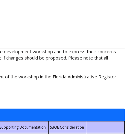
rule development workshop and to express their concerns
e if changes should be proposed. Please note that all
.
t of the workshop in the Florida Administrative Register.