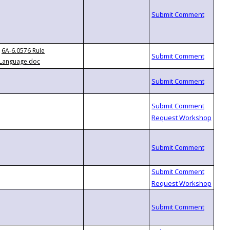
6A-6.0576 Rule
Language.doc