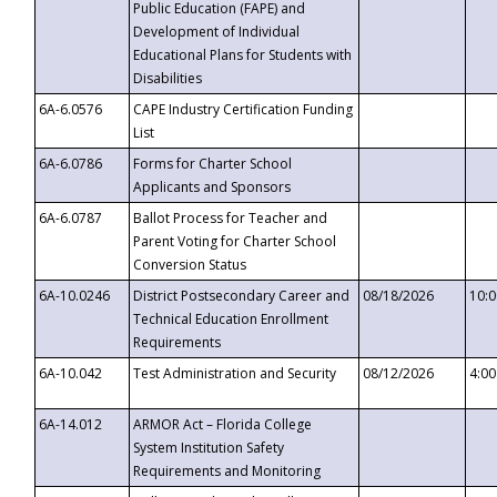
Public Education (FAPE) and
Development of Individual
Educational Plans for Students with
Disabilities
6A-6.0576
CAPE Industry Certification Funding
List
6A-6.0786
Forms for Charter School
Applicants and Sponsors
6A-6.0787
Ballot Process for Teacher and
Parent Voting for Charter School
Conversion Status
6A-10.0246
District Postsecondary Career and
08/18/2026
10:
Technical Education Enrollment
Requirements
6A-10.042
Test Administration and Security
08/12/2026
4:0
6A-14.012
ARMOR Act – Florida College
System Institution Safety
Requirements and Monitoring