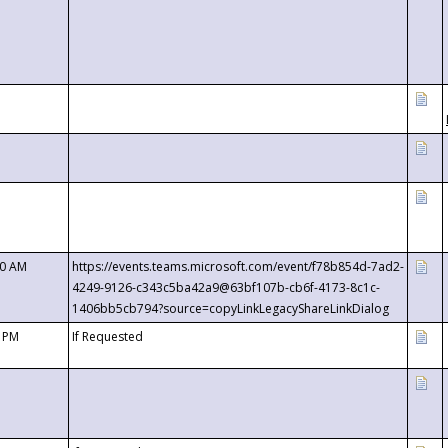
00 AM
https://events.teams.microsoft.com/event/f78b854d-7ad2-
4249-9126-c343c5ba42a9@63bf107b-cb6f-4173-8c1c-
1406bb5cb794?source=copyLinkLegacyShareLinkDialog
0 PM
If Requested