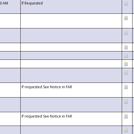
00 AM
If Requested
If requested See Notice in FAR
If requested See Notice in FAR