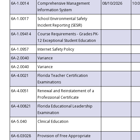
6A-1.0014
Comprehensive Management
08/10/2026
10:
Information System
6A-1.0017
School Environmental Safety
Incident Reporting (SESIR)
6A-1.09414
Course Requirements - Grades PK-
12 Exceptional Student Education
6A-1.0957
Internet Safety Policy
6A-2.0040
Variance
6A-2.0040
Variance
6A-4.0021
Florida Teacher Certification
Examinations
6A-4.0051
Renewal and Reinstatement of a
Professional Certificate
6A-4.00821
Florida Educational Leadership
Examination
6A-5.040
Clinical Education
6A-6.03028
Provision of Free Appropriate