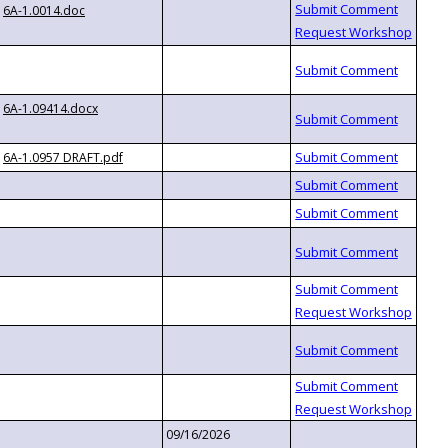
6A-1.0014.doc
6A-1.09414.docx
6A-1.0957 DRAFT.pdf
09/16/2026