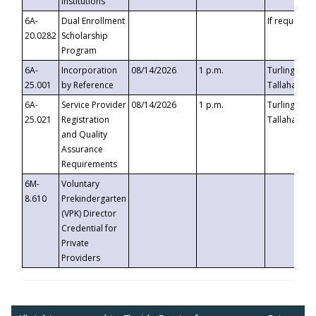
Institutions
6A-
Dual Enrollment
If requested
20.0282
Scholarship
Program
6A-
Incorporation
08/14/2026
1 p.m.
Turlington B
25.001
by Reference
Tallahassee,
6A-
Service Provider
08/14/2026
1 p.m.
Turlington B
25.021
Registration
Tallahassee,
and Quality
Assurance
Requirements
6M-
Voluntary
8.610
Prekindergarten
(VPK) Director
Credential for
Private
Providers