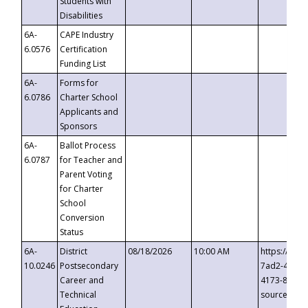
Students with
Disabilities
6A-
CAPE Industry
6.0576
Certification
Funding List
6A-
Forms for
6.0786
Charter School
Applicants and
Sponsors
6A-
Ballot Process
6.0787
for Teacher and
Parent Voting
for Charter
School
Conversion
Status
6A-
District
08/18/2026
10:00 AM
https://eve
10.0246
Postsecondary
7ad2-4249-
Career and
4173-8c1c-
Technical
source=cop