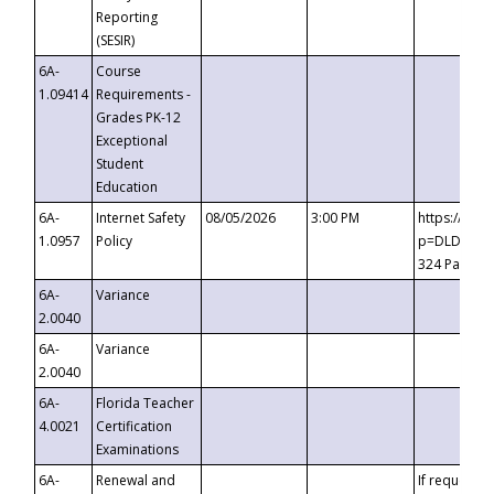
Reporting
(SESIR)
6A-
Course
1.09414
Requirements -
Grades PK-12
Exceptional
Student
Education
6A-
Internet Safety
08/05/2026
3:00 PM
https://te
1.0957
Policy
p=DLDQZTJy
324 Passco
6A-
Variance
2.0040
6A-
Variance
2.0040
6A-
Florida Teacher
4.0021
Certification
Examinations
6A-
Renewal and
If requested