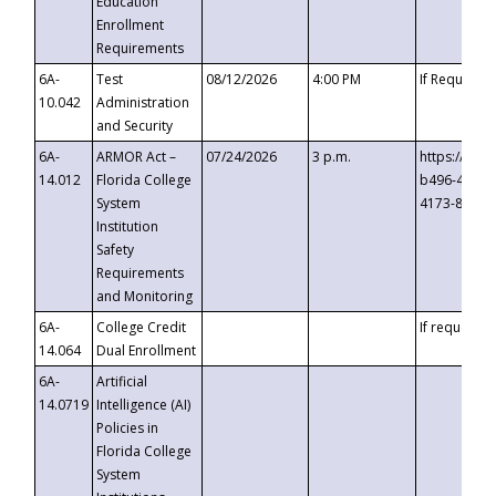
Education
Enrollment
Requirements
6A-
Test
08/12/2026
4:00 PM
If Requeste
10.042
Administration
and Security
6A-
ARMOR Act –
07/24/2026
3 p.m.
https://eve
14.012
Florida College
b496-4c71-
System
4173-8c1c-
Institution
Safety
Requirements
and Monitoring
6A-
College Credit
If requested
14.064
Dual Enrollment
6A-
Artificial
14.0719
Intelligence (AI)
Policies in
Florida College
System