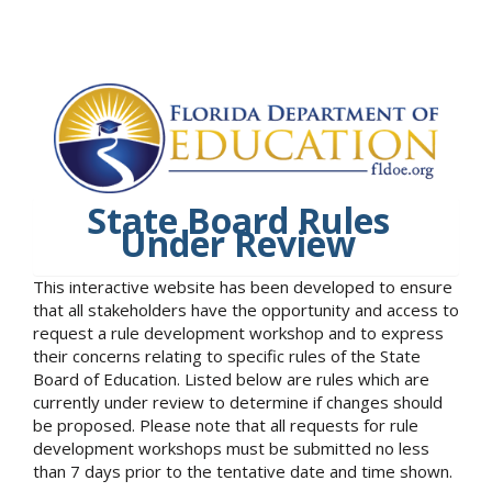
State Board Rules
Under Review
This interactive website has been developed to ensure
that all stakeholders have the opportunity and access to
request a rule development workshop and to express
their concerns relating to specific rules of the State
Board of Education. Listed below are rules which are
currently under review to determine if changes should
be proposed. Please note that all requests for rule
development workshops must be submitted no less
than 7 days prior to the tentative date and time shown.