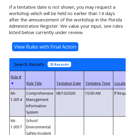
If a tentative date is not shown, you may request a
workshop which will be held no earlier than 14 days
after the announcement of the workshop in the Florida
Administrative Register. We value your input, see rules
listed below currently under review.
Search Results
23 Records
▼
6A-
Comprehensive
08/10/2026
10:00 AM
If Requeste
1.0014
Management
Information
System
6A-
School
1.0017
Environmental
Safety Incident