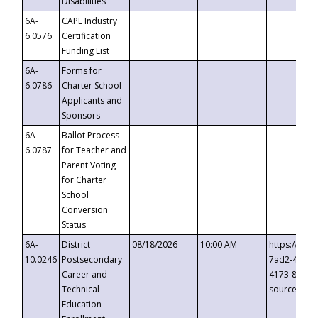
Disabilities
6A-
CAPE Industry
6.0576
Certification
Funding List
6A-
Forms for
6.0786
Charter School
Applicants and
Sponsors
6A-
Ballot Process
6.0787
for Teacher and
Parent Voting
for Charter
School
Conversion
Status
6A-
District
08/18/2026
10:00 AM
https://eve
10.0246
Postsecondary
7ad2-4249-
Career and
4173-8c1c-
Technical
source=cop
Education