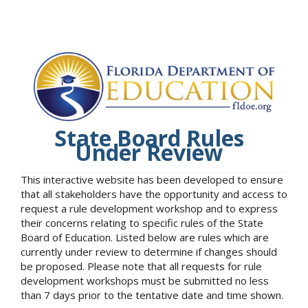
State Board Rules
Under Review
This interactive website has been developed to ensure
that all stakeholders have the opportunity and access to
request a rule development workshop and to express
their concerns relating to specific rules of the State
Board of Education. Listed below are rules which are
currently under review to determine if changes should
be proposed. Please note that all requests for rule
development workshops must be submitted no less
than 7 days prior to the tentative date and time shown.