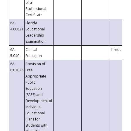
of a
Professional
Certificate
6A-
Florida
4.00821
Educational
Leadership
Examination
6A-
Clinical
If requested
5.040
Education
6A-
Provision of
6.03028
Free
Appropriate
Public
Education
(FAPE) and
Development of
Individual
Educational
Plans for
Students with