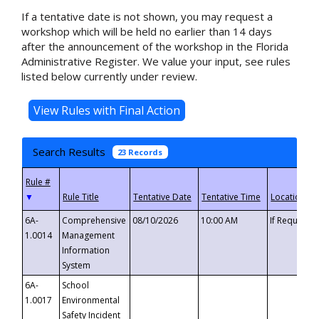
If a tentative date is not shown, you may request a
workshop which will be held no earlier than 14 days
after the announcement of the workshop in the Florida
Administrative Register. We value your input, see rules
listed below currently under review.
Search Results
23 Records
▼
6A-
Comprehensive
08/10/2026
10:00 AM
If Requeste
1.0014
Management
Information
System
6A-
School
1.0017
Environmental
Safety Incident