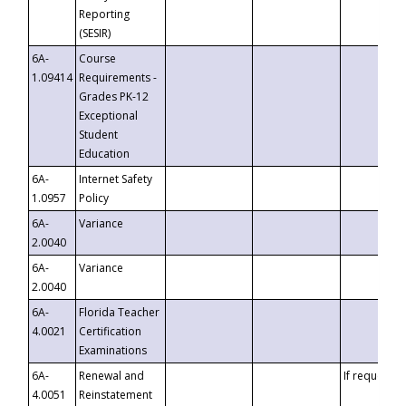
Reporting
(SESIR)
6A-
Course
1.09414
Requirements -
Grades PK-12
Exceptional
Student
Education
6A-
Internet Safety
1.0957
Policy
6A-
Variance
2.0040
6A-
Variance
2.0040
6A-
Florida Teacher
4.0021
Certification
Examinations
6A-
Renewal and
If requested
4.0051
Reinstatement