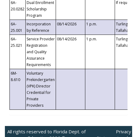
6A-
Dual Enrollment
If requested
20.0282
Scholarship
Program
6A-
Incorporation
08/14/2026
1 p.m.
Turlington B
25.001
by Reference
Tallahassee,
6A-
Service Provider
08/14/2026
1 p.m.
Turlington B
25.021
Registration
Tallahassee,
and Quality
Assurance
Requirements
6M-
Voluntary
8.610
Prekindergarten
(VPK) Director
Credential for
Private
Providers
All rights reserved to Florida Dept. of
Privacy