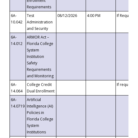
Enrollment
Requirements
6A-
Test
08/12/2026
4:00 PM
If Requeste
10.042
Administration
and Security
6A-
ARMOR Act –
14.012
Florida College
System
Institution
Safety
Requirements
and Monitoring
6A-
College Credit
If requested
14.064
Dual Enrollment
6A-
Artificial
14.0719
Intelligence (AI)
Policies in
Florida College
System
Institutions