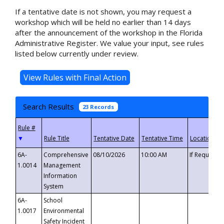
If a tentative date is not shown, you may request a
workshop which will be held no earlier than 14 days
after the announcement of the workshop in the Florida
Administrative Register. We value your input, see rules
listed below currently under review.
Search Results
23 Records
▼
6A-
Comprehensive
08/10/2026
10:00 AM
If Requeste
1.0014
Management
Information
System
6A-
School
1.0017
Environmental
Safety Incident