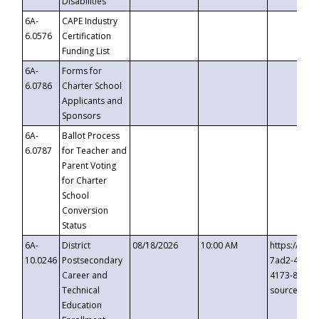
Disabilities
6A-
CAPE Industry
6.0576
Certification
Funding List
6A-
Forms for
6.0786
Charter School
Applicants and
Sponsors
6A-
Ballot Process
6.0787
for Teacher and
Parent Voting
for Charter
School
Conversion
Status
6A-
District
08/18/2026
10:00 AM
https://eve
10.0246
Postsecondary
7ad2-4249-
Career and
4173-8c1c-
Technical
source=cop
Education