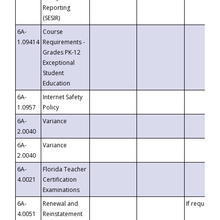
Reporting
(SESIR)
6A-
Course
1.09414
Requirements -
Grades PK-12
Exceptional
Student
Education
6A-
Internet Safety
1.0957
Policy
6A-
Variance
2.0040
6A-
Variance
2.0040
6A-
Florida Teacher
4.0021
Certification
Examinations
6A-
Renewal and
If requested
4.0051
Reinstatement