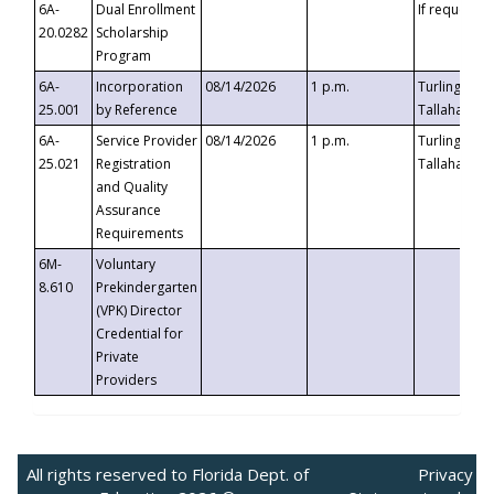
6A-
Dual Enrollment
If requested
20.0282
Scholarship
Program
6A-
Incorporation
08/14/2026
1 p.m.
Turlington B
25.001
by Reference
Tallahassee,
6A-
Service Provider
08/14/2026
1 p.m.
Turlington B
25.021
Registration
Tallahassee,
and Quality
Assurance
Requirements
6M-
Voluntary
8.610
Prekindergarten
(VPK) Director
Credential for
Private
Providers
All rights reserved to Florida Dept. of
Privacy