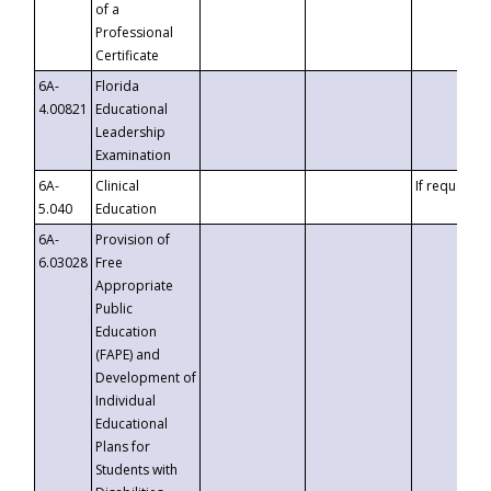
of a
Professional
Certificate
6A-
Florida
4.00821
Educational
Leadership
Examination
6A-
Clinical
If requested
5.040
Education
6A-
Provision of
6.03028
Free
Appropriate
Public
Education
(FAPE) and
Development of
Individual
Educational
Plans for
Students with