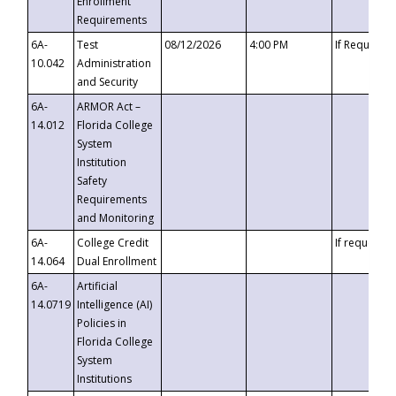
Enrollment
Requirements
6A-
Test
08/12/2026
4:00 PM
If Requeste
10.042
Administration
and Security
6A-
ARMOR Act –
14.012
Florida College
System
Institution
Safety
Requirements
and Monitoring
6A-
College Credit
If requested
14.064
Dual Enrollment
6A-
Artificial
14.0719
Intelligence (AI)
Policies in
Florida College
System
Institutions