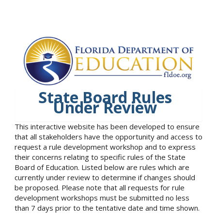
State Board Rules
Under Review
This interactive website has been developed to ensure
that all stakeholders have the opportunity and access to
request a rule development workshop and to express
their concerns relating to specific rules of the State
Board of Education. Listed below are rules which are
currently under review to determine if changes should
be proposed. Please note that all requests for rule
development workshops must be submitted no less
than 7 days prior to the tentative date and time shown.