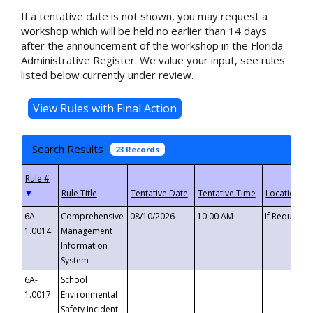
If a tentative date is not shown, you may request a
workshop which will be held no earlier than 14 days
after the announcement of the workshop in the Florida
Administrative Register. We value your input, see rules
listed below currently under review.
Search Results
23 Records
▼
6A-
Comprehensive
08/10/2026
10:00 AM
If Requeste
1.0014
Management
Information
System
6A-
School
1.0017
Environmental
Safety Incident