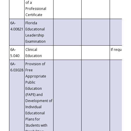
of a
Professional
Certificate
6A-
Florida
4.00821
Educational
Leadership
Examination
6A-
Clinical
If requested
5.040
Education
6A-
Provision of
6.03028
Free
Appropriate
Public
Education
(FAPE) and
Development of
Individual
Educational
Plans for
Students with