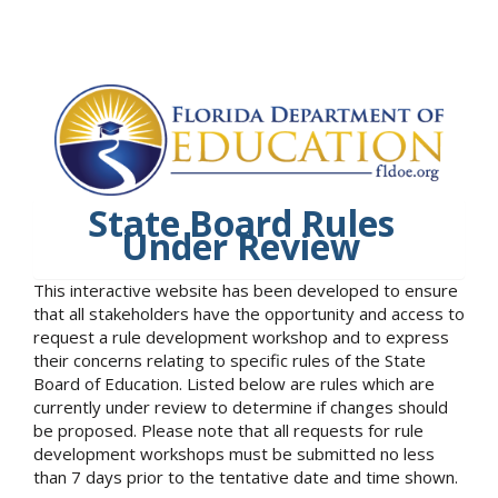
State Board Rules
Under Review
This interactive website has been developed to ensure
that all stakeholders have the opportunity and access to
request a rule development workshop and to express
their concerns relating to specific rules of the State
Board of Education. Listed below are rules which are
currently under review to determine if changes should
be proposed. Please note that all requests for rule
development workshops must be submitted no less
than 7 days prior to the tentative date and time shown.