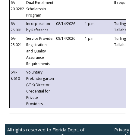
6A-
Dual Enrollment
If requested
20.0282
Scholarship
Program
6A-
Incorporation
08/14/2026
1 p.m.
Turlington B
25.001
by Reference
Tallahassee,
6A-
Service Provider
08/14/2026
1 p.m.
Turlington B
25.021
Registration
Tallahassee,
and Quality
Assurance
Requirements
6M-
Voluntary
8.610
Prekindergarten
(VPK) Director
Credential for
Private
Providers
All rights reserved to Florida Dept. of
Privacy