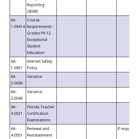
Reporting
(SESIR)
6A-
Course
1.09414
Requirements -
Grades PK-12
Exceptional
Student
Education
6A-
Internet Safety
1.0957
Policy
6A-
Variance
2.0040
6A-
Variance
2.0040
6A-
Florida Teacher
4.0021
Certification
Examinations
6A-
Renewal and
If requested
4.0051
Reinstatement