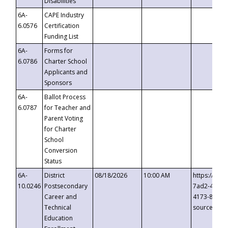
Disabilities
6A-
CAPE Industry
6.0576
Certification
Funding List
6A-
Forms for
6.0786
Charter School
Applicants and
Sponsors
6A-
Ballot Process
6.0787
for Teacher and
Parent Voting
for Charter
School
Conversion
Status
6A-
District
08/18/2026
10:00 AM
https://eve
10.0246
Postsecondary
7ad2-4249-
Career and
4173-8c1c-
Technical
source=cop
Education