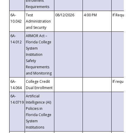
Enrollment
Requirements
6A-
Test
08/12/2026
4:00 PM
If Requeste
10.042
Administration
and Security
6A-
ARMOR Act –
14.012
Florida College
System
Institution
Safety
Requirements
and Monitoring
6A-
College Credit
If requested
14.064
Dual Enrollment
6A-
Artificial
14.0719
Intelligence (AI)
Policies in
Florida College
System
Institutions