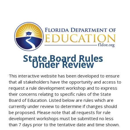
State Board Rules
Under Review
This interactive website has been developed to ensure
that all stakeholders have the opportunity and access to
request a rule development workshop and to express
their concerns relating to specific rules of the State
Board of Education. Listed below are rules which are
currently under review to determine if changes should
be proposed. Please note that all requests for rule
development workshops must be submitted no less
than 7 days prior to the tentative date and time shown.