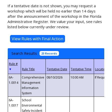
If a tentative date is not shown, you may request a
workshop which will be held no earlier than 14 days
after the announcement of the workshop in the Florida
Administrative Register. We value your input, see rules
listed below currently under review.
Search Results
23 Records
▼
6A-
Comprehensive
08/10/2026
10:00 AM
If Requeste
1.0014
Management
Information
System
6A-
School
1.0017
Environmental
Safety Incident