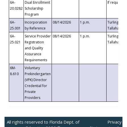
6A-
Dual Enrollment
If requested
20.0282
Scholarship
Program
6A-
Incorporation
08/14/2026
1 p.m.
Turlington B
25.001
by Reference
Tallahassee,
6A-
Service Provider
08/14/2026
1 p.m.
Turlington B
25.021
Registration
Tallahassee,
and Quality
Assurance
Requirements
6M-
Voluntary
8.610
Prekindergarten
(VPK) Director
Credential for
Private
Providers
All rights reserved to Florida Dept. of
Privacy