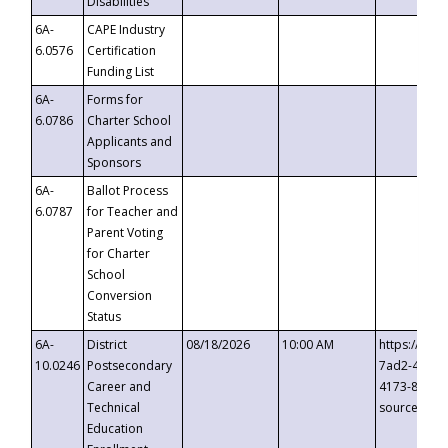
Disabilities
6A-
CAPE Industry
6.0576
Certification
Funding List
6A-
Forms for
6.0786
Charter School
Applicants and
Sponsors
6A-
Ballot Process
6.0787
for Teacher and
Parent Voting
for Charter
School
Conversion
Status
6A-
District
08/18/2026
10:00 AM
https://eve
10.0246
Postsecondary
7ad2-4249-
Career and
4173-8c1c-
Technical
source=cop
Education