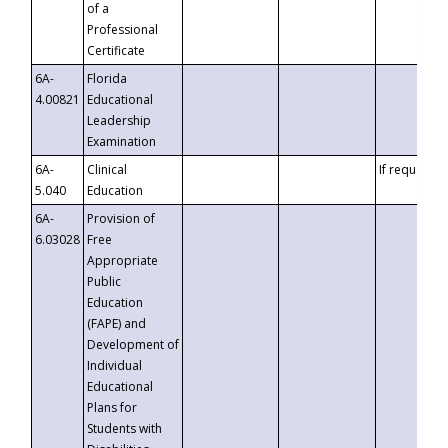
of a
Professional
Certificate
6A-
Florida
4.00821
Educational
Leadership
Examination
6A-
Clinical
If requested
5.040
Education
6A-
Provision of
6.03028
Free
Appropriate
Public
Education
(FAPE) and
Development of
Individual
Educational
Plans for
Students with