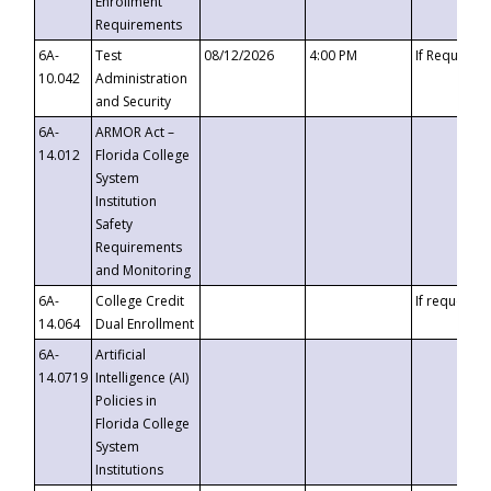
Enrollment
Requirements
6A-
Test
08/12/2026
4:00 PM
If Requeste
10.042
Administration
and Security
6A-
ARMOR Act –
14.012
Florida College
System
Institution
Safety
Requirements
and Monitoring
6A-
College Credit
If requested
14.064
Dual Enrollment
6A-
Artificial
14.0719
Intelligence (AI)
Policies in
Florida College
System
Institutions