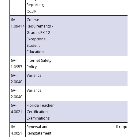
Reporting
(SESIR)
6A-
Course
1.09414
Requirements -
Grades PK-12
Exceptional
Student
Education
6A-
Internet Safety
1.0957
Policy
6A-
Variance
2.0040
6A-
Variance
2.0040
6A-
Florida Teacher
4.0021
Certification
Examinations
6A-
Renewal and
If requested
4.0051
Reinstatement