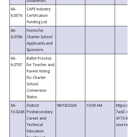
Disabilities
6A-
CAPE Industry
6.0576
Certification
Funding List
6A-
Forms for
6.0786
Charter School
Applicants and
Sponsors
6A-
Ballot Process
6.0787
for Teacher and
Parent Voting
for Charter
School
Conversion
Status
6A-
District
08/18/2026
10:00 AM
https://eve
10.0246
Postsecondary
7ad2-4249-
Career and
4173-8c1c-
Technical
source=cop
Education