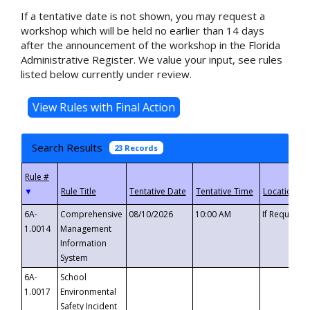
If a tentative date is not shown, you may request a
workshop which will be held no earlier than 14 days
after the announcement of the workshop in the Florida
Administrative Register. We value your input, see rules
listed below currently under review.
Search Results
23 Records
▼
6A-
Comprehensive
08/10/2026
10:00 AM
If Requeste
1.0014
Management
Information
System
6A-
School
1.0017
Environmental
Safety Incident