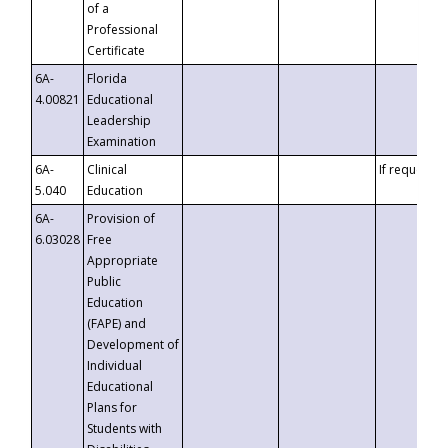
of a
Professional
Certificate
6A-
Florida
4.00821
Educational
Leadership
Examination
6A-
Clinical
If requested
5.040
Education
6A-
Provision of
6.03028
Free
Appropriate
Public
Education
(FAPE) and
Development of
Individual
Educational
Plans for
Students with