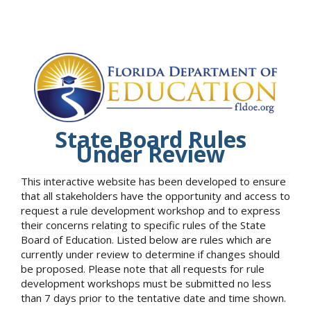
State Board Rules
Under Review
This interactive website has been developed to ensure
that all stakeholders have the opportunity and access to
request a rule development workshop and to express
their concerns relating to specific rules of the State
Board of Education. Listed below are rules which are
currently under review to determine if changes should
be proposed. Please note that all requests for rule
development workshops must be submitted no less
than 7 days prior to the tentative date and time shown.