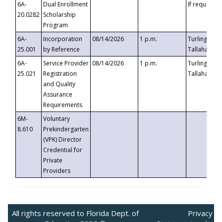
6A-
Dual Enrollment
If requested
20.0282
Scholarship
Program
6A-
Incorporation
08/14/2026
1 p.m.
Turlington B
25.001
by Reference
Tallahassee,
6A-
Service Provider
08/14/2026
1 p.m.
Turlington B
25.021
Registration
Tallahassee,
and Quality
Assurance
Requirements
6M-
Voluntary
8.610
Prekindergarten
(VPK) Director
Credential for
Private
Providers
All rights reserved to Florida Dept. of
Privacy