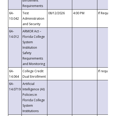
Enrollment
Requirements
6A-
Test
08/12/2026
4:00 PM
If Requeste
10.042
Administration
and Security
6A-
ARMOR Act –
14.012
Florida College
System
Institution
Safety
Requirements
and Monitoring
6A-
College Credit
If requested
14.064
Dual Enrollment
6A-
Artificial
14.0719
Intelligence (AI)
Policies in
Florida College
System
Institutions