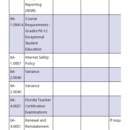
Reporting
(SESIR)
6A-
Course
1.09414
Requirements -
Grades PK-12
Exceptional
Student
Education
6A-
Internet Safety
1.0957
Policy
6A-
Variance
2.0040
6A-
Variance
2.0040
6A-
Florida Teacher
4.0021
Certification
Examinations
6A-
Renewal and
If requested
4.0051
Reinstatement