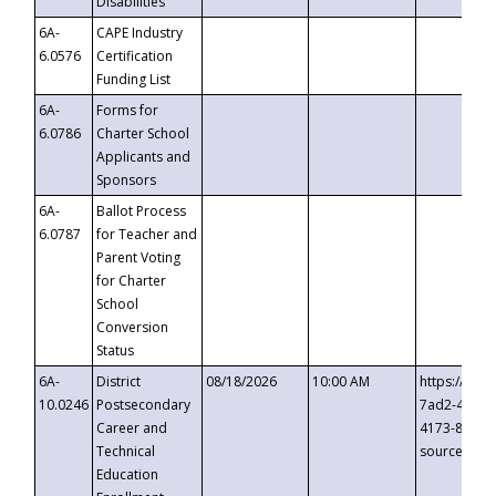
Disabilities
6A-
CAPE Industry
6.0576
Certification
Funding List
6A-
Forms for
6.0786
Charter School
Applicants and
Sponsors
6A-
Ballot Process
6.0787
for Teacher and
Parent Voting
for Charter
School
Conversion
Status
6A-
District
08/18/2026
10:00 AM
https://eve
10.0246
Postsecondary
7ad2-4249-
Career and
4173-8c1c-
Technical
source=cop
Education