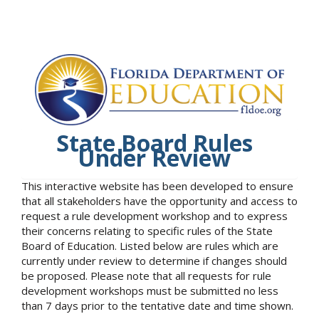
State Board Rules
Under Review
This interactive website has been developed to ensure
that all stakeholders have the opportunity and access to
request a rule development workshop and to express
their concerns relating to specific rules of the State
Board of Education. Listed below are rules which are
currently under review to determine if changes should
be proposed. Please note that all requests for rule
development workshops must be submitted no less
than 7 days prior to the tentative date and time shown.