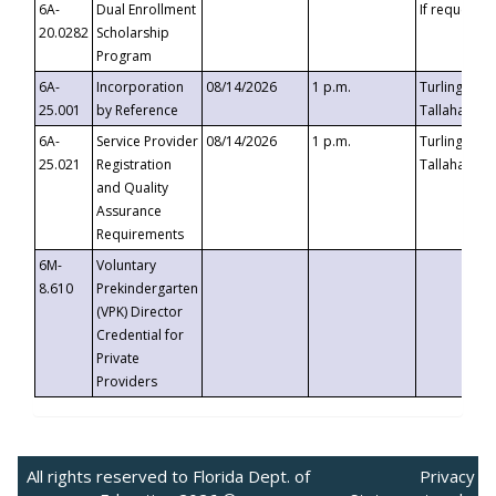
6A-
Dual Enrollment
If requested
20.0282
Scholarship
Program
6A-
Incorporation
08/14/2026
1 p.m.
Turlington B
25.001
by Reference
Tallahassee,
6A-
Service Provider
08/14/2026
1 p.m.
Turlington B
25.021
Registration
Tallahassee,
and Quality
Assurance
Requirements
6M-
Voluntary
8.610
Prekindergarten
(VPK) Director
Credential for
Private
Providers
All rights reserved to Florida Dept. of
Privacy