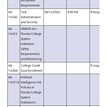
Enrollment
Requirements
6A-
Test
08/12/2026
4:00 PM
If Requeste
10.042
Administration
and Security
6A-
ARMOR Act –
14.012
Florida College
System
Institution
Safety
Requirements
and Monitoring
6A-
College Credit
If requested
14.064
Dual Enrollment
6A-
Artificial
14.0719
Intelligence (AI)
Policies in
Florida College
System
Institutions