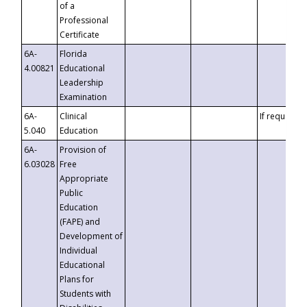
of a
Professional
Certificate
6A-
Florida
4.00821
Educational
Leadership
Examination
6A-
Clinical
If requested
5.040
Education
6A-
Provision of
6.03028
Free
Appropriate
Public
Education
(FAPE) and
Development of
Individual
Educational
Plans for
Students with