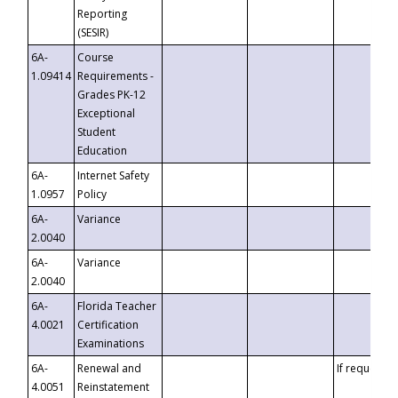
Reporting
(SESIR)
6A-
Course
1.09414
Requirements -
Grades PK-12
Exceptional
Student
Education
6A-
Internet Safety
1.0957
Policy
6A-
Variance
2.0040
6A-
Variance
2.0040
6A-
Florida Teacher
4.0021
Certification
Examinations
6A-
Renewal and
If requested
4.0051
Reinstatement