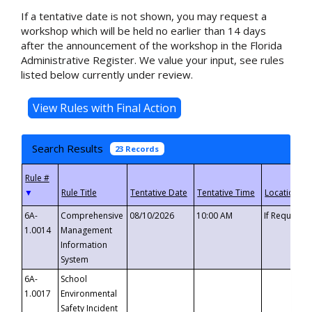
If a tentative date is not shown, you may request a
workshop which will be held no earlier than 14 days
after the announcement of the workshop in the Florida
Administrative Register. We value your input, see rules
listed below currently under review.
Search Results
23 Records
▼
6A-
Comprehensive
08/10/2026
10:00 AM
If Requeste
1.0014
Management
Information
System
6A-
School
1.0017
Environmental
Safety Incident