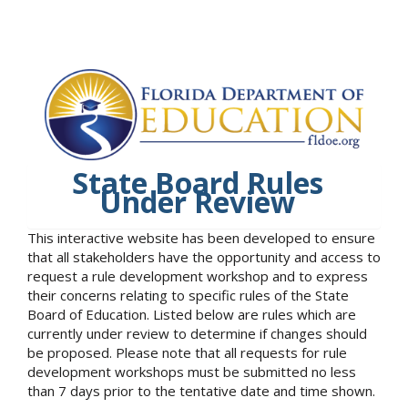
State Board Rules
Under Review
This interactive website has been developed to ensure
that all stakeholders have the opportunity and access to
request a rule development workshop and to express
their concerns relating to specific rules of the State
Board of Education. Listed below are rules which are
currently under review to determine if changes should
be proposed. Please note that all requests for rule
development workshops must be submitted no less
than 7 days prior to the tentative date and time shown.