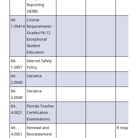
Reporting
(SESIR)
6A-
Course
1.09414
Requirements -
Grades PK-12
Exceptional
Student
Education
6A-
Internet Safety
1.0957
Policy
6A-
Variance
2.0040
6A-
Variance
2.0040
6A-
Florida Teacher
4.0021
Certification
Examinations
6A-
Renewal and
If requested
4.0051
Reinstatement