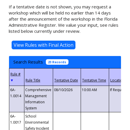
If a tentative date is not shown, you may request a
workshop which will be held no earlier than 14 days
after the announcement of the workshop in the Florida
Administrative Register. We value your input, see rules
listed below currently under review.
Search Results
23 Records
▼
6A-
Comprehensive
08/10/2026
10:00 AM
If Requeste
1.0014
Management
Information
System
6A-
School
1.0017
Environmental
Safety Incident