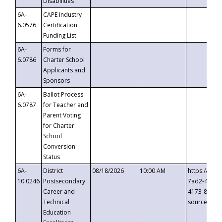
Disabilities
6A-
CAPE Industry
6.0576
Certification
Funding List
6A-
Forms for
6.0786
Charter School
Applicants and
Sponsors
6A-
Ballot Process
6.0787
for Teacher and
Parent Voting
for Charter
School
Conversion
Status
6A-
District
08/18/2026
10:00 AM
https://eve
10.0246
Postsecondary
7ad2-4249-
Career and
4173-8c1c-
Technical
source=cop
Education