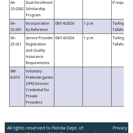
6A-
Dual Enrollment
If requested
20.0282
Scholarship
Program
6A-
Incorporation
08/14/2026
1 p.m.
Turlington B
25.001
by Reference
Tallahassee,
6A-
Service Provider
08/14/2026
1 p.m.
Turlington B
25.021
Registration
Tallahassee,
and Quality
Assurance
Requirements
6M-
Voluntary
8.610
Prekindergarten
(VPK) Director
Credential for
Private
Providers
All rights reserved to Florida Dept. of
Privacy