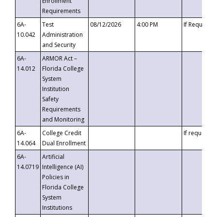
Enrollment
Requirements
6A-
Test
08/12/2026
4:00 PM
If Requeste
10.042
Administration
and Security
6A-
ARMOR Act –
14.012
Florida College
System
Institution
Safety
Requirements
and Monitoring
6A-
College Credit
If requested
14.064
Dual Enrollment
6A-
Artificial
14.0719
Intelligence (AI)
Policies in
Florida College
System
Institutions