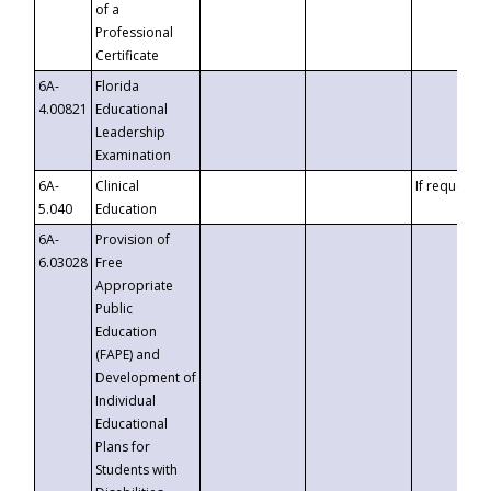
of a
Professional
Certificate
6A-
Florida
4.00821
Educational
Leadership
Examination
6A-
Clinical
If requested
5.040
Education
6A-
Provision of
6.03028
Free
Appropriate
Public
Education
(FAPE) and
Development of
Individual
Educational
Plans for
Students with