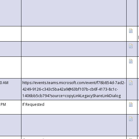
00 AM
https://events.teams.microsoft.com/event/f78b854d-7ad2-
4249-9126-c343c5ba42a9@63bf107b-cb6f-4173-8c1c-
1406bb5cb794?source=copyLinkLegacyShareLinkDialog
0 PM
If Requested