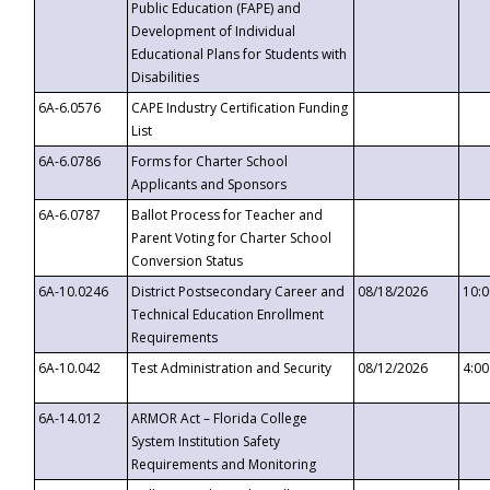
Public Education (FAPE) and
Development of Individual
Educational Plans for Students with
Disabilities
6A-6.0576
CAPE Industry Certification Funding
List
6A-6.0786
Forms for Charter School
Applicants and Sponsors
6A-6.0787
Ballot Process for Teacher and
Parent Voting for Charter School
Conversion Status
6A-10.0246
District Postsecondary Career and
08/18/2026
10:
Technical Education Enrollment
Requirements
6A-10.042
Test Administration and Security
08/12/2026
4:0
6A-14.012
ARMOR Act – Florida College
System Institution Safety
Requirements and Monitoring