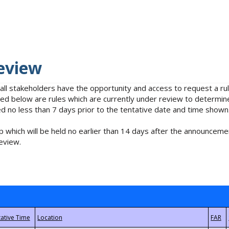
eview
 all stakeholders have the opportunity and access to request a 
isted below are rules which are currently under review to determin
no less than 7 days prior to the tentative date and time shown
 which will be held no earlier than 14 days after the announcemen
eview.