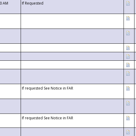
00 AM
If Requested
If requested See Notice in FAR
If requested See Notice in FAR