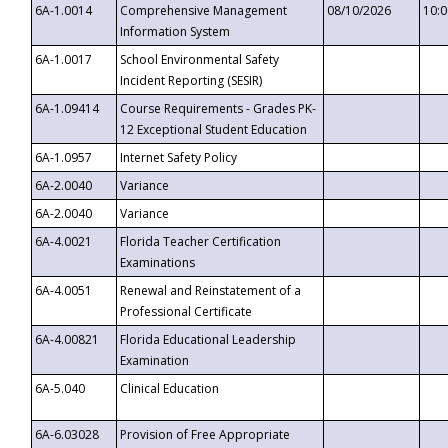
6A-1.0014
Comprehensive Management
08/10/2026
10:
Information System
6A-1.0017
School Environmental Safety
Incident Reporting (SESIR)
6A-1.09414
Course Requirements - Grades PK-
12 Exceptional Student Education
6A-1.0957
Internet Safety Policy
6A-2.0040
Variance
6A-2.0040
Variance
6A-4.0021
Florida Teacher Certification
Examinations
6A-4.0051
Renewal and Reinstatement of a
Professional Certificate
6A-4.00821
Florida Educational Leadership
Examination
6A-5.040
Clinical Education
6A-6.03028
Provision of Free Appropriate