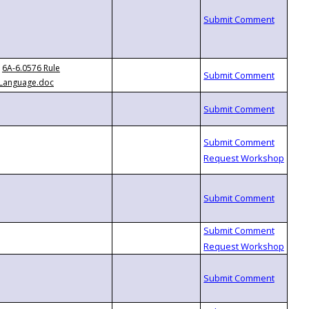
6A-6.0576 Rule
Language.doc