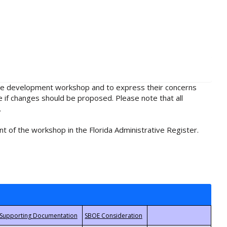
rule development workshop and to express their concerns
e if changes should be proposed. Please note that all
.
t of the workshop in the Florida Administrative Register.