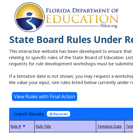
State Board Rules Under R
This interactive website has been developed to ensure that
relating to specific rules of the State Board of Education. L
requests for rule development workshops must be submitted 
If a tentative date is not shown, you may request a workshop
We value your input, see rules listed below currently under r
Search Results
23 Records
▼