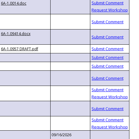
6A-1.0014.doc
6A-1.09414.docx
6A-1.0957 DRAFT.pdf
09/16/2026