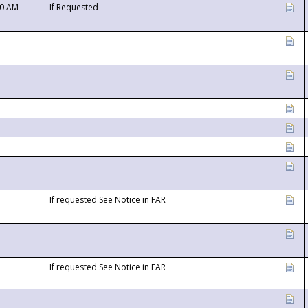
00 AM
If Requested
If requested See Notice in FAR
If requested See Notice in FAR