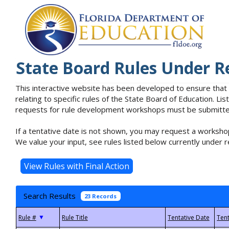
State Board Rules Under R
This interactive website has been developed to ensure that
relating to specific rules of the State Board of Education. L
requests for rule development workshops must be submitted 
If a tentative date is not shown, you may request a workshop
We value your input, see rules listed below currently under r
Search Results
23 Records
▼