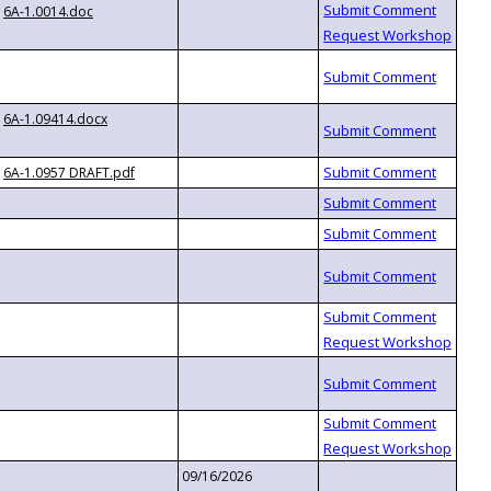
6A-1.0014.doc
6A-1.09414.docx
6A-1.0957 DRAFT.pdf
09/16/2026