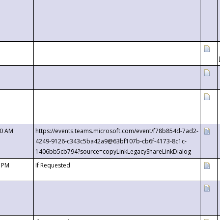
00 AM
https://events.teams.microsoft.com/event/f78b854d-7ad2-
4249-9126-c343c5ba42a9@63bf107b-cb6f-4173-8c1c-
1406bb5cb794?source=copyLinkLegacyShareLinkDialog
0 PM
If Requested