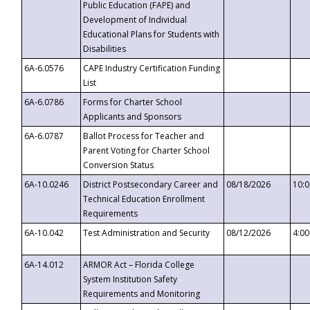
Public Education (FAPE) and
Development of Individual
Educational Plans for Students with
Disabilities
6A-6.0576
CAPE Industry Certification Funding
List
6A-6.0786
Forms for Charter School
Applicants and Sponsors
6A-6.0787
Ballot Process for Teacher and
Parent Voting for Charter School
Conversion Status
6A-10.0246
District Postsecondary Career and
08/18/2026
10:
Technical Education Enrollment
Requirements
6A-10.042
Test Administration and Security
08/12/2026
4:0
6A-14.012
ARMOR Act – Florida College
System Institution Safety
Requirements and Monitoring