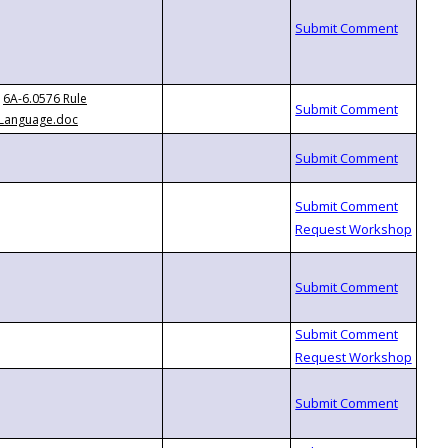
6A-6.0576 Rule
Language.doc