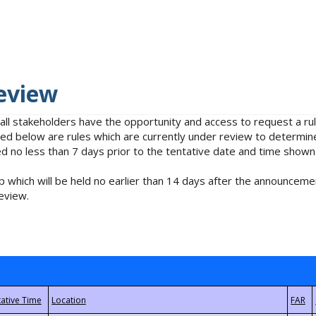
eview
 all stakeholders have the opportunity and access to request a 
isted below are rules which are currently under review to determin
no less than 7 days prior to the tentative date and time shown
 which will be held no earlier than 14 days after the announcemen
eview.