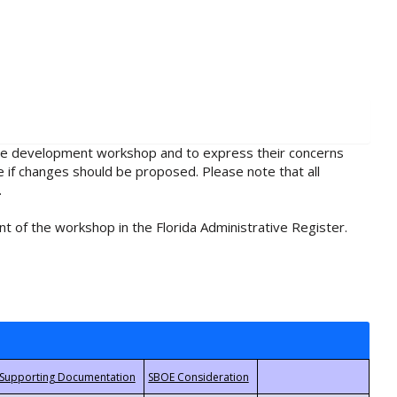
rule development workshop and to express their concerns
e if changes should be proposed. Please note that all
.
t of the workshop in the Florida Administrative Register.