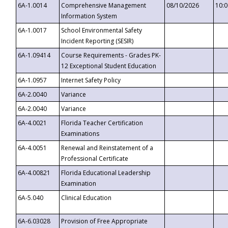
6A-1.0014
Comprehensive Management
08/10/2026
10:
Information System
6A-1.0017
School Environmental Safety
Incident Reporting (SESIR)
6A-1.09414
Course Requirements - Grades PK-
12 Exceptional Student Education
6A-1.0957
Internet Safety Policy
6A-2.0040
Variance
6A-2.0040
Variance
6A-4.0021
Florida Teacher Certification
Examinations
6A-4.0051
Renewal and Reinstatement of a
Professional Certificate
6A-4.00821
Florida Educational Leadership
Examination
6A-5.040
Clinical Education
6A-6.03028
Provision of Free Appropriate