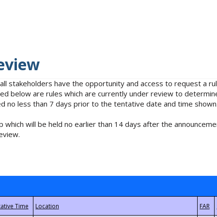
eview
 all stakeholders have the opportunity and access to request a 
isted below are rules which are currently under review to determin
no less than 7 days prior to the tentative date and time shown
 which will be held no earlier than 14 days after the announcemen
eview.