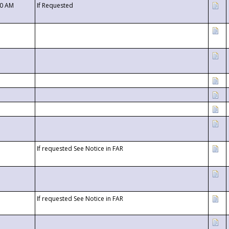
00 AM
If Requested
If requested See Notice in FAR
If requested See Notice in FAR