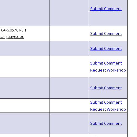
6A-6.0576 Rule
Language.doc