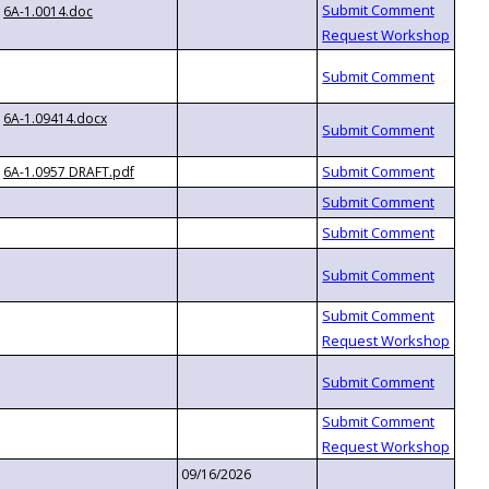
6A-1.0014.doc
6A-1.09414.docx
6A-1.0957 DRAFT.pdf
09/16/2026