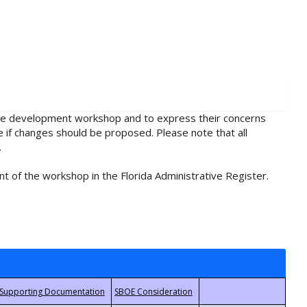
rule development workshop and to express their concerns
e if changes should be proposed. Please note that all
.
t of the workshop in the Florida Administrative Register.