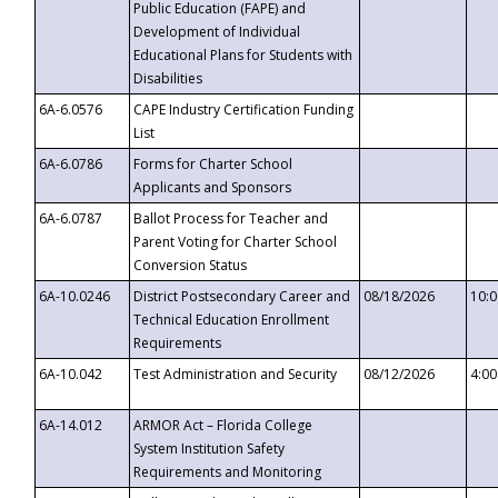
Public Education (FAPE) and
Development of Individual
Educational Plans for Students with
Disabilities
6A-6.0576
CAPE Industry Certification Funding
List
6A-6.0786
Forms for Charter School
Applicants and Sponsors
6A-6.0787
Ballot Process for Teacher and
Parent Voting for Charter School
Conversion Status
6A-10.0246
District Postsecondary Career and
08/18/2026
10:
Technical Education Enrollment
Requirements
6A-10.042
Test Administration and Security
08/12/2026
4:0
6A-14.012
ARMOR Act – Florida College
System Institution Safety
Requirements and Monitoring