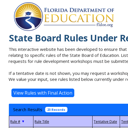
State Board Rules Under R
This interactive website has been developed to ensure that
relating to specific rules of the State Board of Education. L
requests for rule development workshops must be submitted 
If a tentative date is not shown, you may request a workshop
We value your input, see rules listed below currently under r
Search Results
23 Records
▼