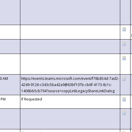
00 AM
https://events.teams.microsoft.com/event/f78b854d-7ad2-
4249-9126-c343c5ba42a9@63bf107b-cb6f-4173-8c1c-
1406bb5cb794?source=copyLinkLegacyShareLinkDialog
0 PM
If Requested