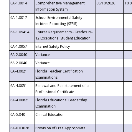
6A-1.0014
Comprehensive Management
08/10/2026
10:
Information System
6A-1.0017
School Environmental Safety
Incident Reporting (SESIR)
6A-1.09414
Course Requirements - Grades PK-
12 Exceptional Student Education
6A-1.0957
Internet Safety Policy
6A-2.0040
Variance
6A-2.0040
Variance
6A-4.0021
Florida Teacher Certification
Examinations
6A-4.0051
Renewal and Reinstatement of a
Professional Certificate
6A-4.00821
Florida Educational Leadership
Examination
6A-5.040
Clinical Education
6A-6.03028
Provision of Free Appropriate