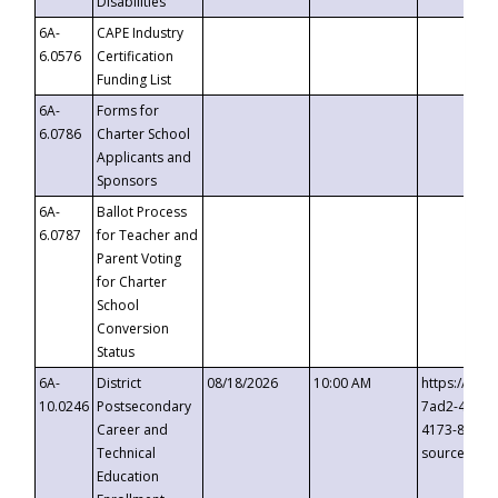
Disabilities
6A-
CAPE Industry
6.0576
Certification
Funding List
6A-
Forms for
6.0786
Charter School
Applicants and
Sponsors
6A-
Ballot Process
6.0787
for Teacher and
Parent Voting
for Charter
School
Conversion
Status
6A-
District
08/18/2026
10:00 AM
https://eve
10.0246
Postsecondary
7ad2-4249-
Career and
4173-8c1c-
Technical
source=cop
Education