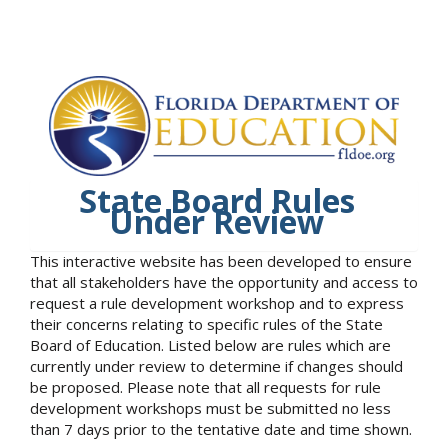
State Board Rules
Under Review
This interactive website has been developed to ensure
that all stakeholders have the opportunity and access to
request a rule development workshop and to express
their concerns relating to specific rules of the State
Board of Education. Listed below are rules which are
currently under review to determine if changes should
be proposed. Please note that all requests for rule
development workshops must be submitted no less
than 7 days prior to the tentative date and time shown.