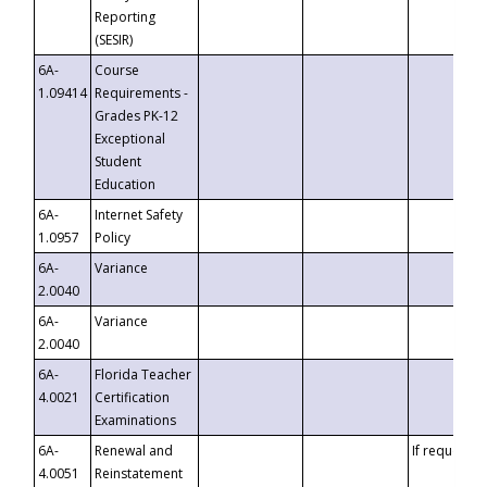
Reporting
(SESIR)
6A-
Course
1.09414
Requirements -
Grades PK-12
Exceptional
Student
Education
6A-
Internet Safety
1.0957
Policy
6A-
Variance
2.0040
6A-
Variance
2.0040
6A-
Florida Teacher
4.0021
Certification
Examinations
6A-
Renewal and
If requested
4.0051
Reinstatement