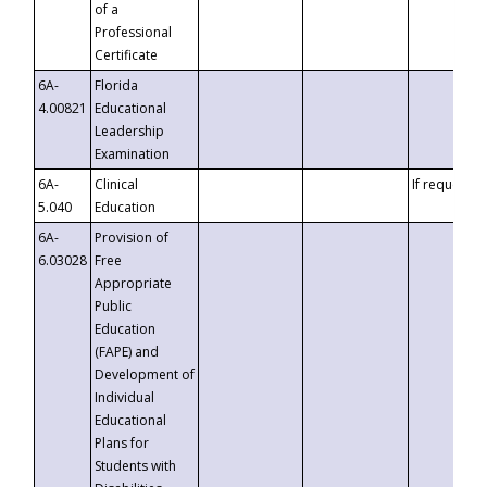
of a
Professional
Certificate
6A-
Florida
4.00821
Educational
Leadership
Examination
6A-
Clinical
If requested
5.040
Education
6A-
Provision of
6.03028
Free
Appropriate
Public
Education
(FAPE) and
Development of
Individual
Educational
Plans for
Students with