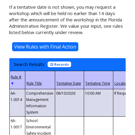
If a tentative date is not shown, you may request a
workshop which will be held no earlier than 14 days
after the announcement of the workshop in the Florida
Administrative Register. We value your input, see rules
listed below currently under review.
Search Results
23 Records
▼
6A-
Comprehensive
08/10/2026
10:00 AM
If Requeste
1.0014
Management
Information
System
6A-
School
1.0017
Environmental
Safety Incident