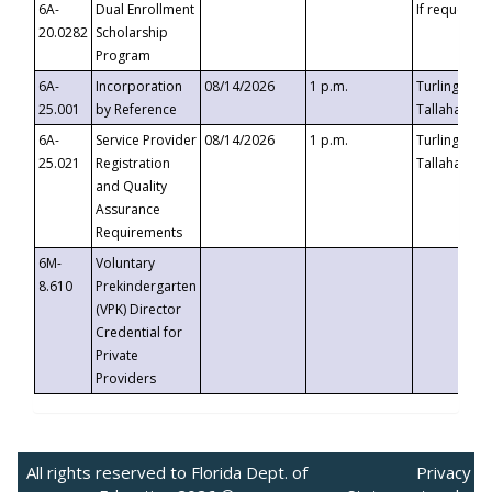
6A-
Dual Enrollment
If requested
20.0282
Scholarship
Program
6A-
Incorporation
08/14/2026
1 p.m.
Turlington B
25.001
by Reference
Tallahassee,
6A-
Service Provider
08/14/2026
1 p.m.
Turlington B
25.021
Registration
Tallahassee,
and Quality
Assurance
Requirements
6M-
Voluntary
8.610
Prekindergarten
(VPK) Director
Credential for
Private
Providers
All rights reserved to Florida Dept. of
Privacy