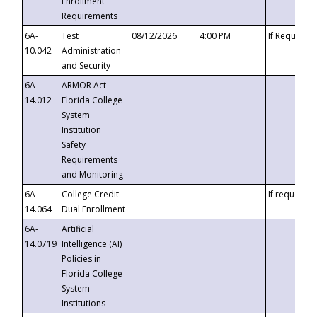
Enrollment
Requirements
6A-
Test
08/12/2026
4:00 PM
If Requeste
10.042
Administration
and Security
6A-
ARMOR Act –
14.012
Florida College
System
Institution
Safety
Requirements
and Monitoring
6A-
College Credit
If requested
14.064
Dual Enrollment
6A-
Artificial
14.0719
Intelligence (AI)
Policies in
Florida College
System
Institutions