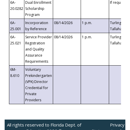
6A-
Dual Enrollment
If requested
20.0282
Scholarship
Program
6A-
Incorporation
08/14/2026
1 p.m.
Turlington B
25.001
by Reference
Tallahassee,
6A-
Service Provider
08/14/2026
1 p.m.
Turlington B
25.021
Registration
Tallahassee,
and Quality
Assurance
Requirements
6M-
Voluntary
8.610
Prekindergarten
(VPK) Director
Credential for
Private
Providers
All rights reserved to Florida Dept. of
Privacy