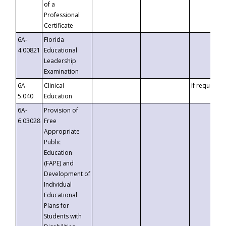
of a
Professional
Certificate
6A-
Florida
4.00821
Educational
Leadership
Examination
6A-
Clinical
If requested
5.040
Education
6A-
Provision of
6.03028
Free
Appropriate
Public
Education
(FAPE) and
Development of
Individual
Educational
Plans for
Students with