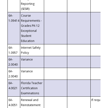
Reporting
(SESIR)
6A-
Course
1.09414
Requirements -
Grades PK-12
Exceptional
Student
Education
6A-
Internet Safety
1.0957
Policy
6A-
Variance
2.0040
6A-
Variance
2.0040
6A-
Florida Teacher
4.0021
Certification
Examinations
6A-
Renewal and
If requested
4.0051
Reinstatement