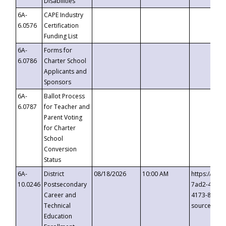
Disabilities
6A-
CAPE Industry
6.0576
Certification
Funding List
6A-
Forms for
6.0786
Charter School
Applicants and
Sponsors
6A-
Ballot Process
6.0787
for Teacher and
Parent Voting
for Charter
School
Conversion
Status
6A-
District
08/18/2026
10:00 AM
https://eve
10.0246
Postsecondary
7ad2-4249-
Career and
4173-8c1c-
Technical
source=cop
Education