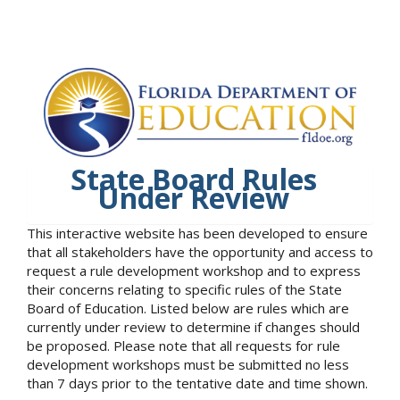
State Board Rules
Under Review
This interactive website has been developed to ensure
that all stakeholders have the opportunity and access to
request a rule development workshop and to express
their concerns relating to specific rules of the State
Board of Education. Listed below are rules which are
currently under review to determine if changes should
be proposed. Please note that all requests for rule
development workshops must be submitted no less
than 7 days prior to the tentative date and time shown.