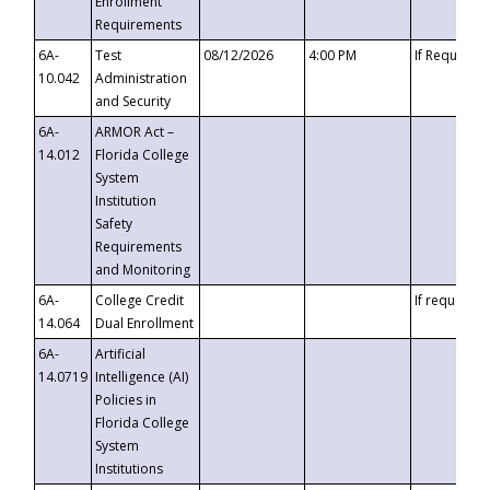
Enrollment
Requirements
6A-
Test
08/12/2026
4:00 PM
If Requeste
10.042
Administration
and Security
6A-
ARMOR Act –
14.012
Florida College
System
Institution
Safety
Requirements
and Monitoring
6A-
College Credit
If requested
14.064
Dual Enrollment
6A-
Artificial
14.0719
Intelligence (AI)
Policies in
Florida College
System
Institutions