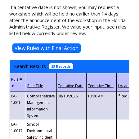
If a tentative date is not shown, you may request a
workshop which will be held no earlier than 14 days
after the announcement of the workshop in the Florida
Administrative Register. We value your input, see rules
listed below currently under review.
Search Results
23 Records
▼
6A-
Comprehensive
08/10/2026
10:00 AM
If Requeste
1.0014
Management
Information
System
6A-
School
1.0017
Environmental
Safety Incident